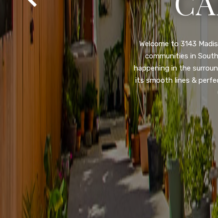
SA
Property listed in a ra
desirable College Gro
shops, restaurants, and
flooring throughout, ne
and so much more! HUGE