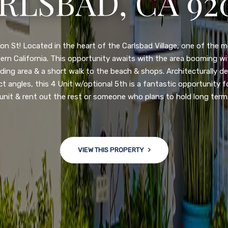
N DIEGO, CA 92
nge of $599,900-649,900. Come see this newly updated, move-in-r
ve community! This spacious, open-concept home is centrally loc
 major freeways. NEW UPGRADES INCLUDE: large chef''s kitchen
w bath/toilets, custom recessed lighting, skylights, newly wired
 back yard with an attached garage and a large storage/multi
won't last long!
VIEW THIS PROPERTY