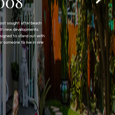
105
eady home nestled in the
ated w/quick access to
, dual pane windows, new
 camera security system,
purpose room. This home