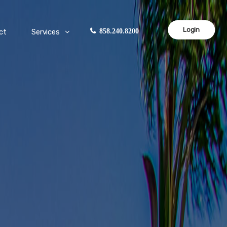
Login
ct
Services
858.240.8200