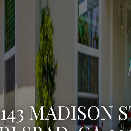
3222 WINLOW S