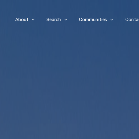
e
About
Search
Communities
Conta