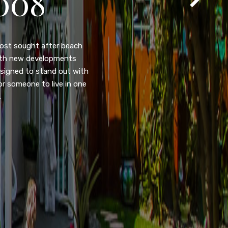
105
eady home nestled in the
ated w/quick access to
, dual pane windows, new
 camera security system,
purpose room. This home