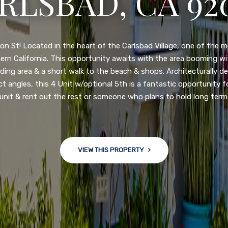
N DIEGO, CA 92
nge of $599,900-649,900. Come see this newly updated, move-in-r
ve community! This spacious, open-concept home is centrally loc
 major freeways. NEW UPGRADES INCLUDE: large chef''s kitchen
w bath/toilets, custom recessed lighting, skylights, newly wired
 back yard with an attached garage and a large storage/multi
won't last long!
VIEW THIS PROPERTY