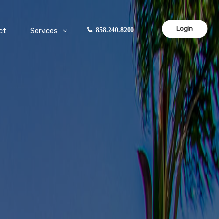
Login
ct
Services
858.240.8200