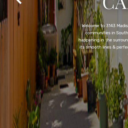
SA
Property listed in a ra
desirable College Gro
shops, restaurants, and
flooring throughout, ne
and so much more! HUGE