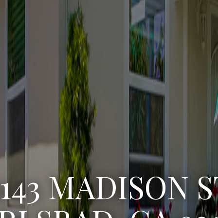
3222 WINLOW S