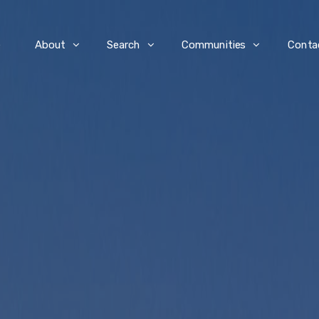
e
About
Search
Communities
Conta