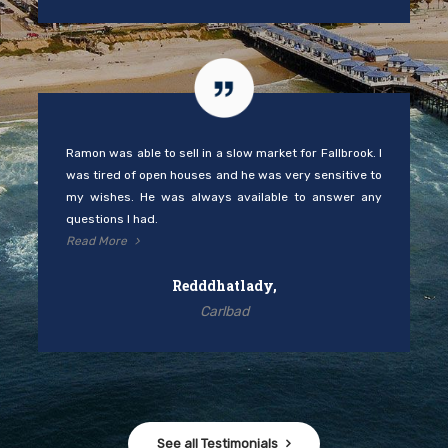
Ramon was able to sell in a slow market for Fallbrook. I
was tired of open houses and he was very sensitive to
my wishes. He was always available to answer any
questions I had.
Read More
Redddhatlady,
Carlbad
See all Testimonials