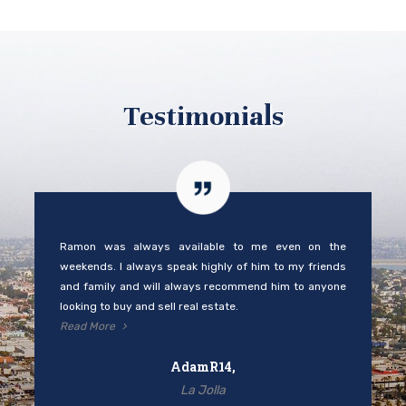
Testimonials
Ramon was always available to me even on the
weekends. I always speak highly of him to my friends
and family and will always recommend him to anyone
looking to buy and sell real estate.
Read More
AdamR14,
La Jolla