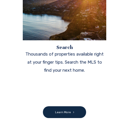
Search
Thousands of properties available right
at your finger tips. Search the MLS to
find your next home.
Learn More