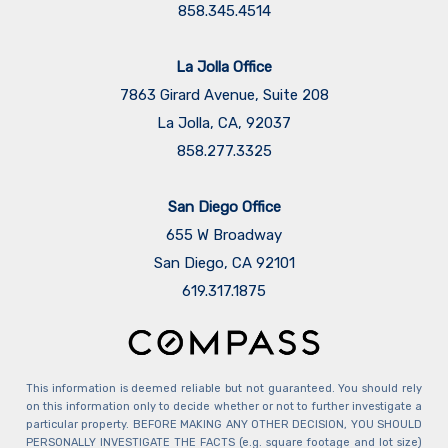
858.345.4514
La Jolla Office
7863 Girard Avenue, Suite 208
La Jolla, CA, 92037
858.277.3325
San Diego Office
655 W Broadway
San Diego, CA 92101
​​​​​​​619.317.1875
This information is deemed reliable but not guaranteed. You should rely
on this information only to decide whether or not to further investigate a
particular property. BEFORE MAKING ANY OTHER DECISION, YOU SHOULD
PERSONALLY INVESTIGATE THE FACTS (e.g. square footage and lot size)