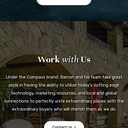
Work
with
Us
Under the Compass brand, Ramon and his team take great
pride in having the ability to utilize today's cutting edge
technology, marketing resources, and local and global
connections to perfectly unite extraordinary places with the
extraordinary buyers who will cherish them as we do.
Contact Us