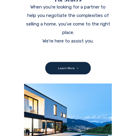
When you're looking for a partner to
help you negotiate the complexities of
selling a home, you've come to the right
place.
We're here to assist you.
Learn More