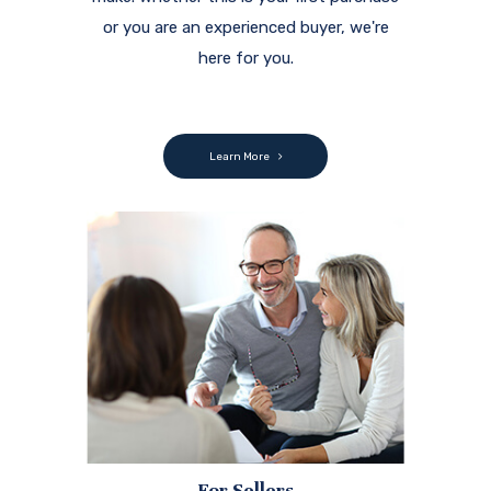
or you are an experienced buyer, we're
here for you.
Learn More
For Sellers