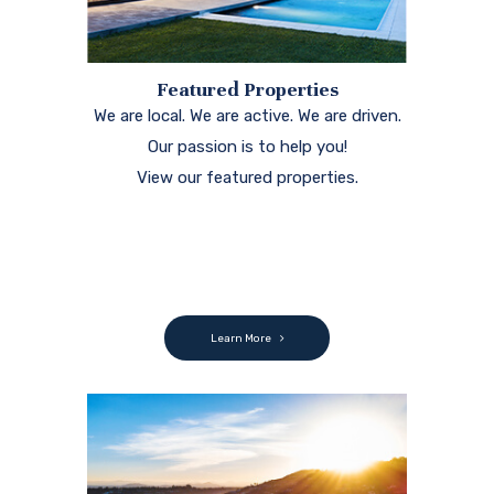
Featured Properties
We are local. We are active. We are driven.
Our passion is to help you!
View our featured properties.
Learn More