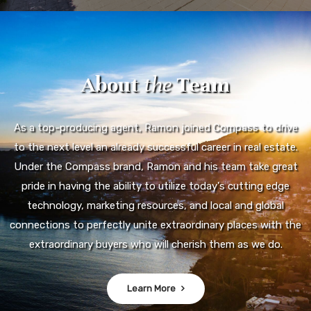
About
the
Team
As a top-producing agent, Ramon joined Compass to drive
to the next level an already successful career in real estate.
Under the Compass brand, Ramon and his team take great
pride in having the ability to utilize today's cutting edge
technology, marketing resources, and local and global
connections to perfectly unite extraordinary places with the
extraordinary buyers who will cherish them as we do.
Learn More