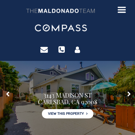
?>
3143 MADISON ST
CARLSBAD, CA 92008
VIEW THIS PROPERTY