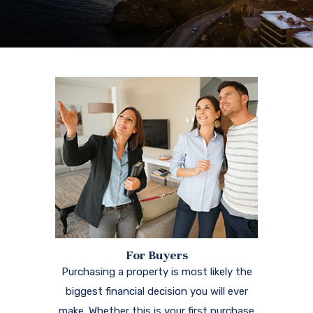
For Buyers
Purchasing a property is most likely the
biggest financial decision you will ever
make. Whether this is your first purchase