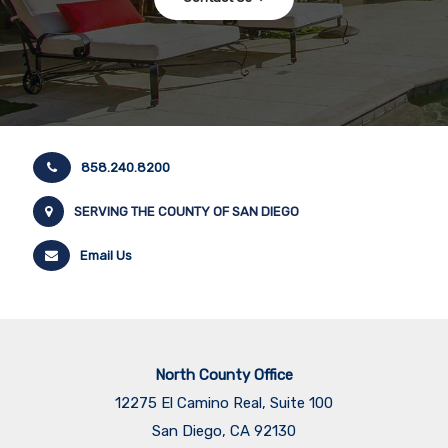
858.240.8200
SERVING THE COUNTY OF SAN DIEGO
Email Us
North County Office
12275 El Camino Real, Suite 100
San Diego, CA 92130