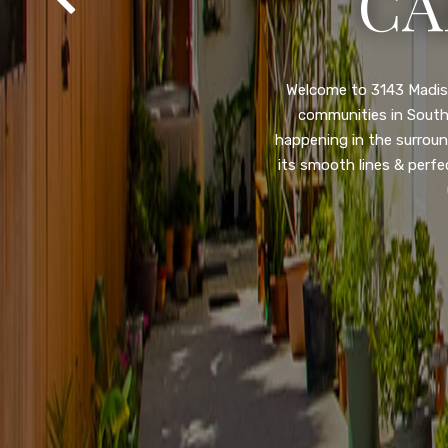
SA
Property listed in a ra
desirable College Gro
shops, restaurants, and
flooring throughout, ne
and so much more! HUGE