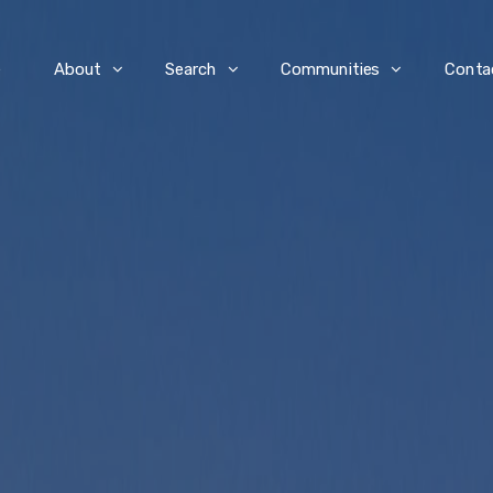
e
About
Search
Communities
Conta