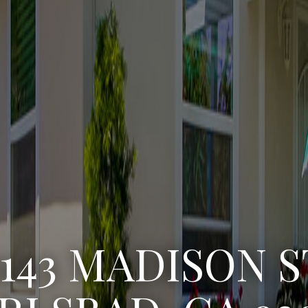
3222 WINLOW S