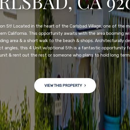
N DIEGO, CA 92
nge of $599,900-649,900. Come see this newly updated, move-in-r
ve community! This spacious, open-concept home is centrally loc
 major freeways. NEW UPGRADES INCLUDE: large chef''s kitchen
w bath/toilets, custom recessed lighting, skylights, newly wired
 back yard with an attached garage and a large storage/multi
won't last long!
VIEW THIS PROPERTY