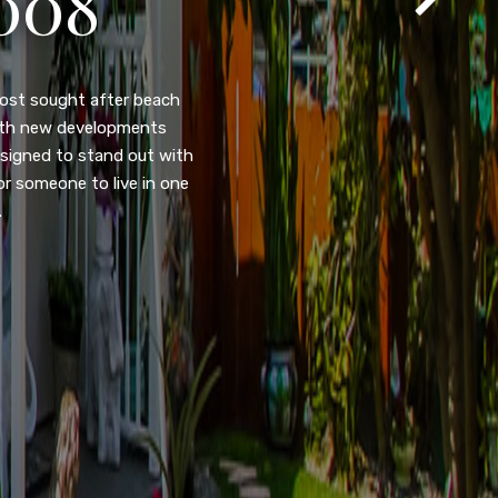
105
eady home nestled in the
ated w/quick access to
, dual pane windows, new
 camera security system,
purpose room. This home