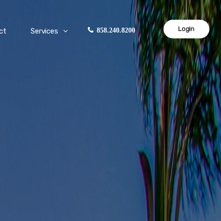
Login
ct
Services
858.240.8200