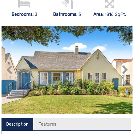
Bedrooms:
3
Bathrooms:
3
Area:
1816 SqFt.
Description
Features