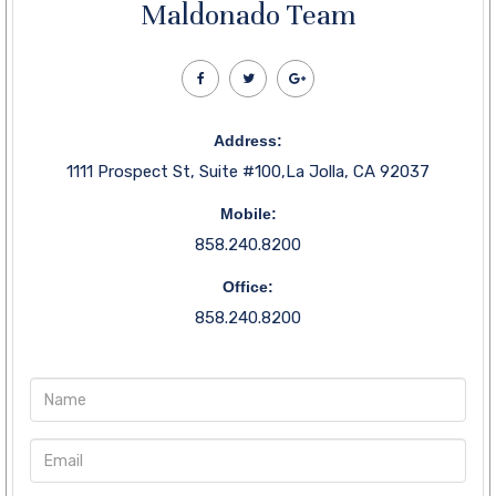
Maldonado Team
Address:
1111 Prospect St, Suite #100,La Jolla, CA 92037
Mobile:
858.240.8200
Office:
858.240.8200