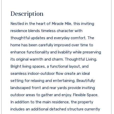
Description
Nestled in the heart of Miracle Mile, this inviting
residence blends timeless character with
thoughtful updates and everyday comfort. The
home has been carefully improved over time to
enhance functionality and livability while preserving
its original warmth and charm. Thoughtful Living.
Bright living spaces, a functional layout, and
seamless indoor-outdoor flow create an ideal
setting for relaxing and entertaining. Beautifully
landscaped front and rear yards provide inviting
outdoor areas to gather and enjoy. Flexible Space.
In addition to the main residence, the property
includes an additional detached structure currently