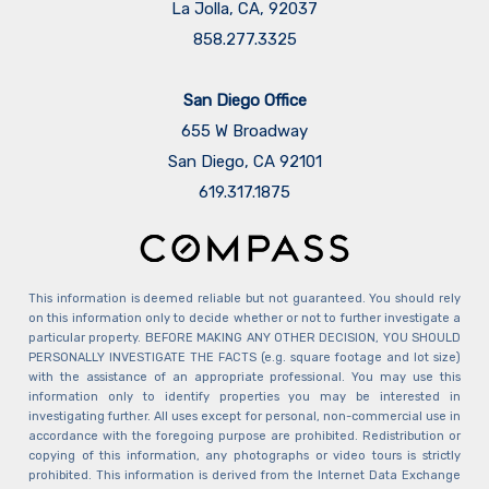
La Jolla, CA, 92037
858.277.3325
San Diego Office
655 W Broadway
San Diego, CA 92101
​​​​​​​619.317.1875
This information is deemed reliable but not guaranteed. You should rely
on this information only to decide whether or not to further investigate a
particular property. BEFORE MAKING ANY OTHER DECISION, YOU SHOULD
PERSONALLY INVESTIGATE THE FACTS (e.g. square footage and lot size)
with the assistance of an appropriate professional. You may use this
information only to identify properties you may be interested in
investigating further. All uses except for personal, non-commercial use in
accordance with the foregoing purpose are prohibited. Redistribution or
copying of this information, any photographs or video tours is strictly
prohibited. This information is derived from the Internet Data Exchange