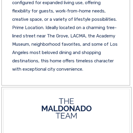
configured for expanded living use, offering
flexibility for guests, work-from-home needs,
creative space, or a variety of lifestyle possibilities.
Prime Location. Ideally located on a charming tree-
lined street near The Grove, LACMA, the Academy
Museum, neighborhood favorites, and some of Los
Angeles most beloved dining and shopping
destinations, this home offers timeless character
with exceptional city convenience.