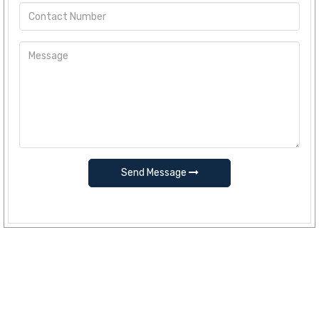
Send Message