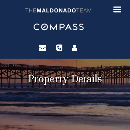
?>
Property Details