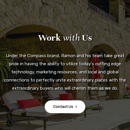
Work
with
Us
Under the Compass brand, Ramon and his team take great
pride in having the ability to utilize today's cutting edge
technology, marketing resources, and local and global
connections to perfectly unite extraordinary places with the
extraordinary buyers who will cherish them as we do.
Contact Us