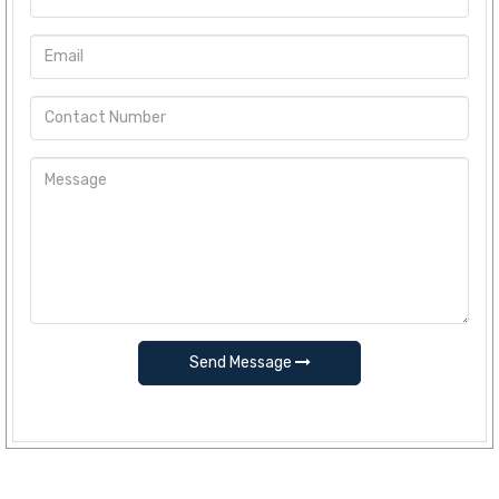
Send Message