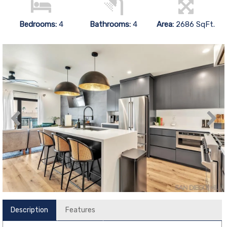
Bedrooms:
4
Bathrooms:
4
Area:
2686 SqFt.
Description
Features