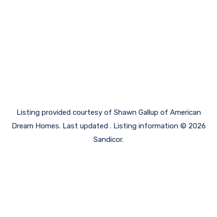
Listing provided courtesy of Shawn Gallup of American
Dream Homes. Last updated . Listing information © 2026
Sandicor.