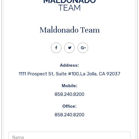
Maldonado Team
Address:
1111 Prospect St, Suite #100,La Jolla, CA 92037
Mobile:
858.240.8200
Office:
858.240.8200