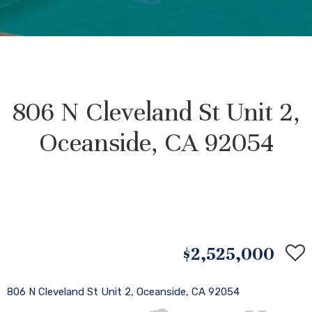
806 N Cleveland St Unit 2,
Oceanside, CA 92054
$2,525,000
806 N Cleveland St Unit 2, Oceanside, CA 92054