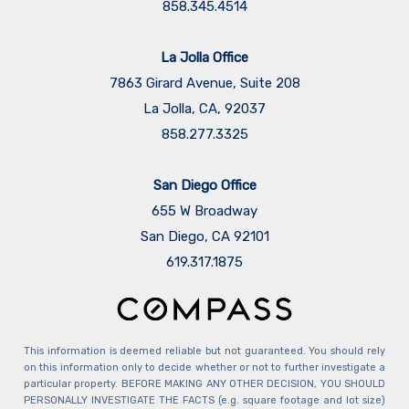
858.345.4514
La Jolla Office
7863 Girard Avenue, Suite 208
La Jolla, CA, 92037
858.277.3325
San Diego Office
655 W Broadway
San Diego, CA 92101
​​​​​​​619.317.1875
This information is deemed reliable but not guaranteed. You should rely
on this information only to decide whether or not to further investigate a
particular property. BEFORE MAKING ANY OTHER DECISION, YOU SHOULD
PERSONALLY INVESTIGATE THE FACTS (e.g. square footage and lot size)