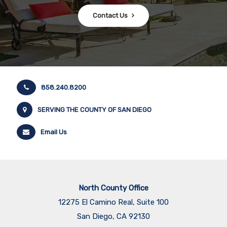
Contact Us
858.240.8200
SERVING THE COUNTY OF SAN DIEGO
Email Us
North County Office
12275 El Camino Real, Suite 100
San Diego, CA 92130