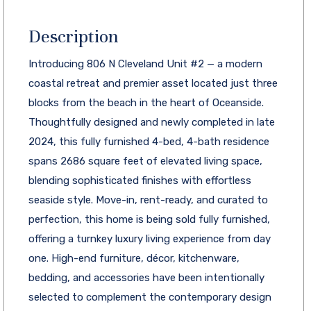
Description
Introducing 806 N Cleveland Unit #2 — a modern
coastal retreat and premier asset located just three
blocks from the beach in the heart of Oceanside.
Thoughtfully designed and newly completed in late
2024, this fully furnished 4-bed, 4-bath residence
spans 2686 square feet of elevated living space,
blending sophisticated finishes with effortless
seaside style. Move-in, rent-ready, and curated to
perfection, this home is being sold fully furnished,
offering a turnkey luxury living experience from day
one. High-end furniture, décor, kitchenware,
bedding, and accessories have been intentionally
selected to complement the contemporary design