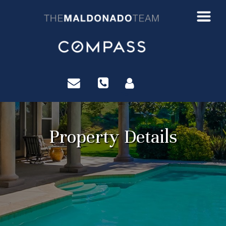
?>
Property Details