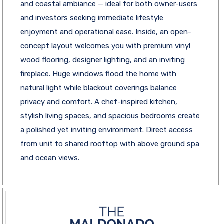
and coastal ambiance — ideal for both owner-users
and investors seeking immediate lifestyle
enjoyment and operational ease. Inside, an open-
concept layout welcomes you with premium vinyl
wood flooring, designer lighting, and an inviting
fireplace. Huge windows flood the home with
natural light while blackout coverings balance
privacy and comfort. A chef-inspired kitchen,
stylish living spaces, and spacious bedrooms create
a polished yet inviting environment. Direct access
from unit to shared rooftop with above ground spa
and ocean views.