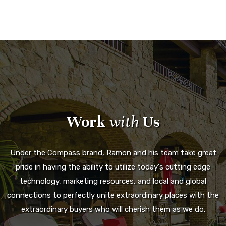
Work
with
Us
Under the Compass brand, Ramon and his team take great
pride in having the ability to utilize today's cutting edge
technology, marketing resources, and local and global
connections to perfectly unite extraordinary places with the
extraordinary buyers who will cherish them as we do.