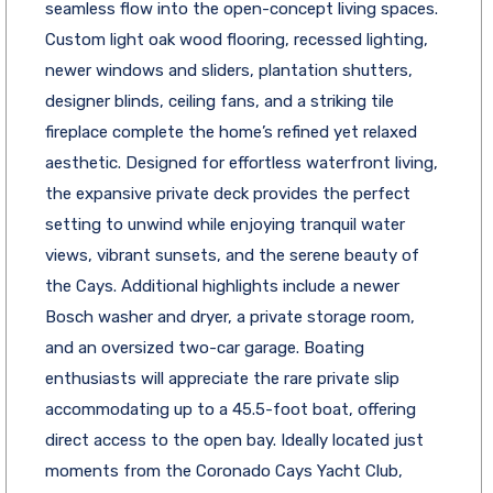
seamless flow into the open-concept living spaces.
Custom light oak wood flooring, recessed lighting,
newer windows and sliders, plantation shutters,
designer blinds, ceiling fans, and a striking tile
fireplace complete the home’s refined yet relaxed
aesthetic. Designed for effortless waterfront living,
the expansive private deck provides the perfect
setting to unwind while enjoying tranquil water
views, vibrant sunsets, and the serene beauty of
the Cays. Additional highlights include a newer
Bosch washer and dryer, a private storage room,
and an oversized two-car garage. Boating
enthusiasts will appreciate the rare private slip
accommodating up to a 45.5-foot boat, offering
direct access to the open bay. Ideally located just
moments from the Coronado Cays Yacht Club,