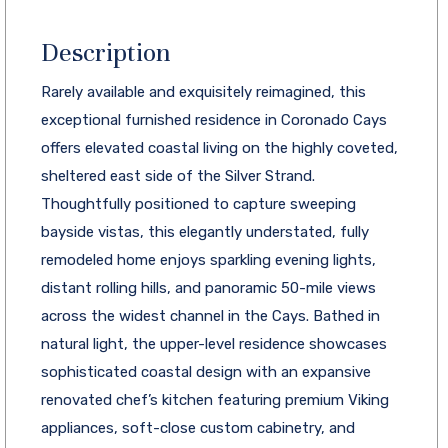
Description
Rarely available and exquisitely reimagined, this
exceptional furnished residence in Coronado Cays
offers elevated coastal living on the highly coveted,
sheltered east side of the Silver Strand.
Thoughtfully positioned to capture sweeping
bayside vistas, this elegantly understated, fully
remodeled home enjoys sparkling evening lights,
distant rolling hills, and panoramic 50-mile views
across the widest channel in the Cays. Bathed in
natural light, the upper-level residence showcases
sophisticated coastal design with an expansive
renovated chef’s kitchen featuring premium Viking
appliances, soft-close custom cabinetry, and