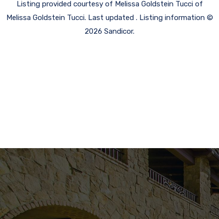
Listing provided courtesy of Melissa Goldstein Tucci of
Melissa Goldstein Tucci. Last updated . Listing information ©
2026 Sandicor.