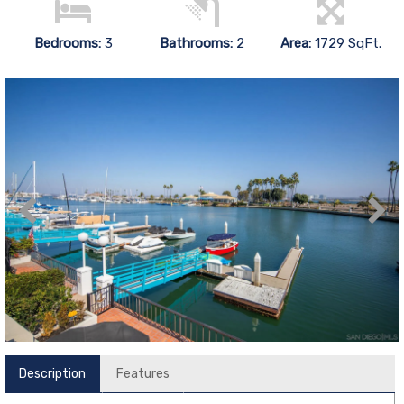
Bedrooms:
3
Bathrooms:
2
Area:
1729 SqFt.
Description
Features