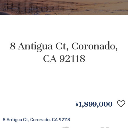
8 Antigua Ct, Coronado,
CA 92118
$1,899,000
8 Antigua Ct, Coronado, CA 92118