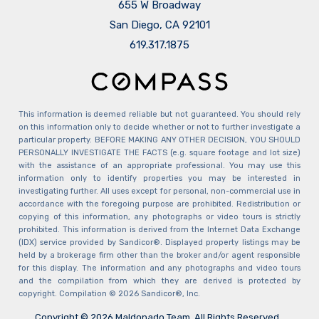
655 W Broadway
San Diego, CA 92101
​​​​​​​619.317.1875
This information is deemed reliable but not guaranteed. You should rely
on this information only to decide whether or not to further investigate a
particular property. BEFORE MAKING ANY OTHER DECISION, YOU SHOULD
PERSONALLY INVESTIGATE THE FACTS (e.g. square footage and lot size)
with the assistance of an appropriate professional. You may use this
information only to identify properties you may be interested in
investigating further. All uses except for personal, non-commercial use in
accordance with the foregoing purpose are prohibited. Redistribution or
copying of this information, any photographs or video tours is strictly
prohibited. This information is derived from the Internet Data Exchange
(IDX) service provided by Sandicor®. Displayed property listings may be
held by a brokerage firm other than the broker and/or agent responsible
for this display. The information and any photographs and video tours
and the compilation from which they are derived is protected by
copyright. Compilation © 2026 Sandicor®, Inc.
Copyright © 2026 Maldonado Team. All Rights Reserved.