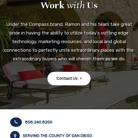
Work
with
Us
Under the Compass brand, Ramon and his team take great
pride in having the ability to utilize today's cutting edge
technology, marketing resources, and local and global
connections to perfectly unite extraordinary places with the
extraordinary buyers who will cherish them as we do.
Contact Us
858.240.8200
SERVING THE COUNTY OF SAN DIEGO