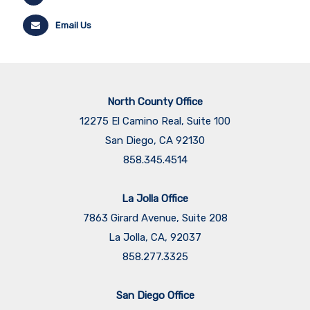
Email Us
North County Office
12275 El Camino Real, Suite 100
San Diego, CA 92130
858.345.4514
La Jolla Office
7863 Girard Avenue, Suite 208
La Jolla, CA, 92037
858.277.3325
San Diego Office