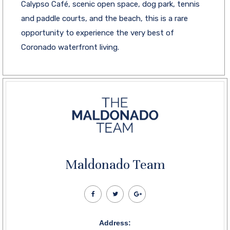
Calypso Café, scenic open space, dog park, tennis
and paddle courts, and the beach, this is a rare
opportunity to experience the very best of
Coronado waterfront living.
Maldonado Team
Address: