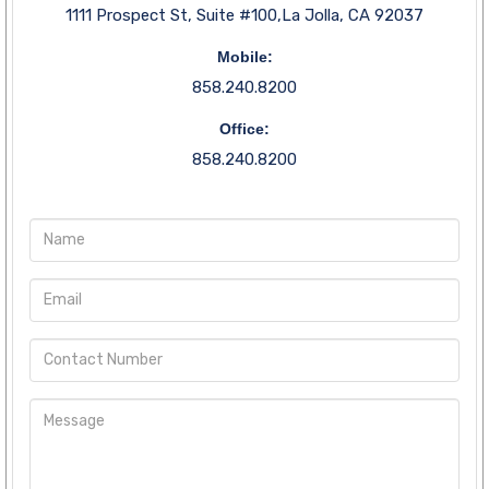
1111 Prospect St, Suite #100,La Jolla, CA 92037
Mobile:
858.240.8200
Office:
858.240.8200