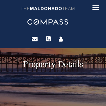
?>
Property Details