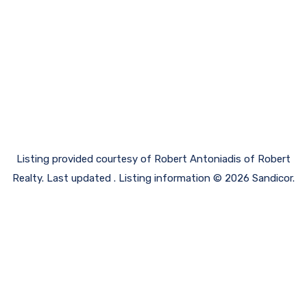
Listing provided courtesy of Robert Antoniadis of Robert
Realty. Last updated . Listing information © 2026 Sandicor.