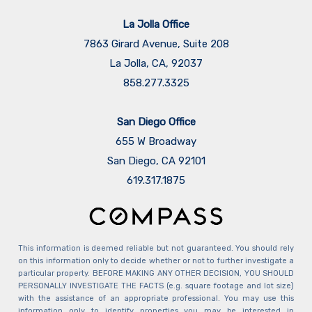
La Jolla Office
7863 Girard Avenue, Suite 208
La Jolla, CA, 92037
858.277.3325
San Diego Office
655 W Broadway
San Diego, CA 92101
​​​​​​​619.317.1875
This information is deemed reliable but not guaranteed. You should rely
on this information only to decide whether or not to further investigate a
particular property. BEFORE MAKING ANY OTHER DECISION, YOU SHOULD
PERSONALLY INVESTIGATE THE FACTS (e.g. square footage and lot size)
with the assistance of an appropriate professional. You may use this
information only to identify properties you may be interested in