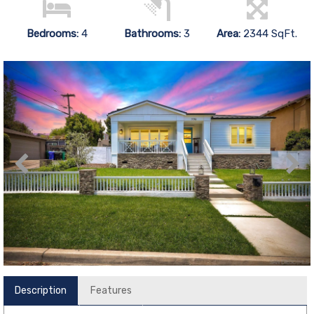
Bedrooms:
4
Bathrooms:
3
Area:
2344 SqFt.
Description
Features