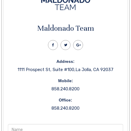
Maldonado Team
Address:
1111 Prospect St, Suite #100,La Jolla, CA 92037
Mobile:
858.240.8200
Office:
858.240.8200