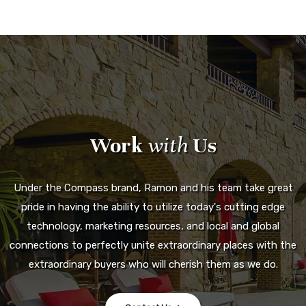
Work
with
Us
Under the Compass brand, Ramon and his team take great
pride in having the ability to utilize today's cutting edge
technology, marketing resources, and local and global
connections to perfectly unite extraordinary places with the
extraordinary buyers who will cherish them as we do.