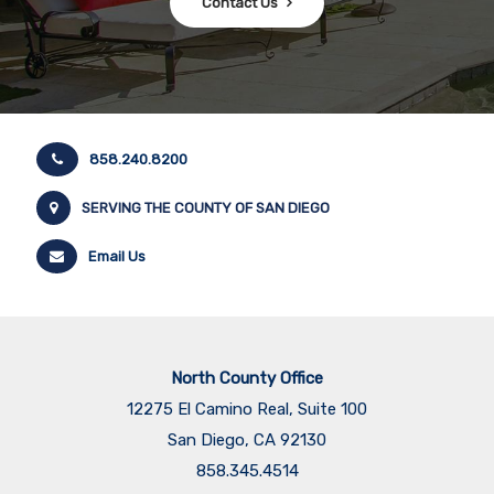
Contact Us
858.240.8200
SERVING THE COUNTY OF SAN DIEGO
Email Us
North County Office
12275 El Camino Real, Suite 100
San Diego, CA 92130
858.345.4514