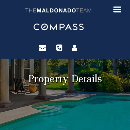
?>
Property Details