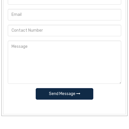
Send Message