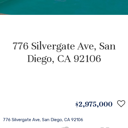
776 Silvergate Ave, San
Diego, CA 92106
$2,975,000
776 Silvergate Ave, San Diego, CA 92106