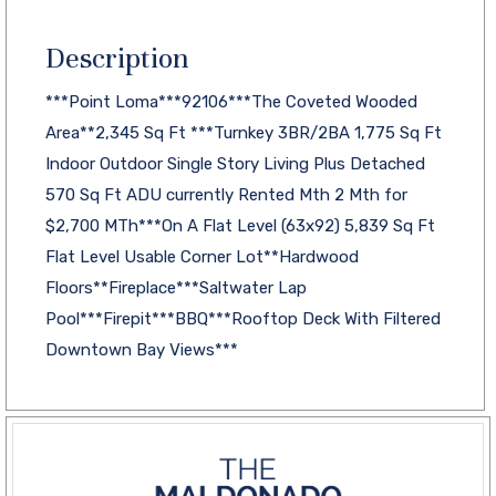
Description
***Point Loma***92106***The Coveted Wooded
Area**2,345 Sq Ft ***Turnkey 3BR/2BA 1,775 Sq Ft
Indoor Outdoor Single Story Living Plus Detached
570 Sq Ft ADU currently Rented Mth 2 Mth for
$2,700 MTh***On A Flat Level (63x92) 5,839 Sq Ft
Flat Level Usable Corner Lot**Hardwood
Floors**Fireplace***Saltwater Lap
Pool***Firepit***BBQ***Rooftop Deck With Filtered
Downtown Bay Views***