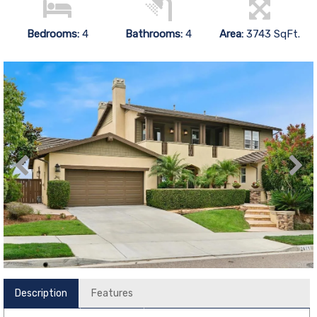
Bedrooms:
4
Bathrooms:
4
Area:
3743 SqFt.
Description
Features