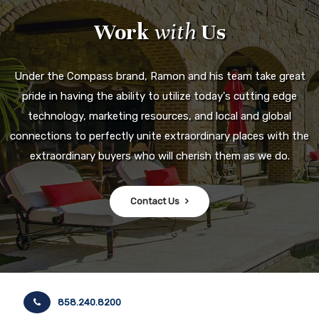
Work
with
Us
Under the Compass brand, Ramon and his team take great
pride in having the ability to utilize today's cutting edge
technology, marketing resources, and local and global
connections to perfectly unite extraordinary places with the
extraordinary buyers who will cherish them as we do.
Contact Us
858.240.8200