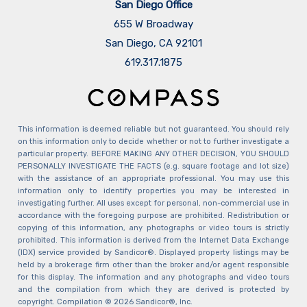
San Diego Office
655 W Broadway
San Diego, CA 92101
​​​​​​​619.317.1875
This information is deemed reliable but not guaranteed. You should rely
on this information only to decide whether or not to further investigate a
particular property. BEFORE MAKING ANY OTHER DECISION, YOU SHOULD
PERSONALLY INVESTIGATE THE FACTS (e.g. square footage and lot size)
with the assistance of an appropriate professional. You may use this
information only to identify properties you may be interested in
investigating further. All uses except for personal, non-commercial use in
accordance with the foregoing purpose are prohibited. Redistribution or
copying of this information, any photographs or video tours is strictly
prohibited. This information is derived from the Internet Data Exchange
(IDX) service provided by Sandicor®. Displayed property listings may be
held by a brokerage firm other than the broker and/or agent responsible
for this display. The information and any photographs and video tours
and the compilation from which they are derived is protected by
copyright. Compilation © 2026 Sandicor®, Inc.