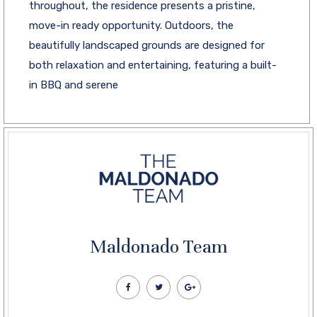
throughout, the residence presents a pristine,
move-in ready opportunity. Outdoors, the
beautifully landscaped grounds are designed for
both relaxation and entertaining, featuring a built-
in BBQ and serene
Maldonado Team