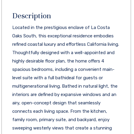
Description
Located in the prestigious enclave of La Costa
Oaks South, this exceptional residence embodies
refined coastal luxury and effortless California living.
Thoughtfully designed with a well-appointed and
highly desirable floor plan, the home offers 4
spacious bedrooms, including a convenient main-
level suite with a full bathideal for guests or
multigenerational living. Bathed in natural light, the
interiors are defined by expansive windows and an
airy, open-concept design that seamlessly
connects each living space. From the kitchen,
family room, primary suite, and backyard, enjoy
sweeping westerly views that create a stunning