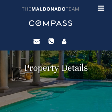
?>
Property Details