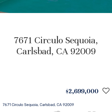
7671 Circulo Sequoia,
Carlsbad, CA 92009
$2,699,000
7671 Circulo Sequoia, Carlsbad, CA 92009