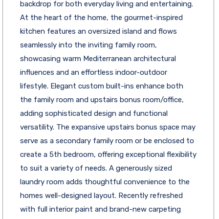
backdrop for both everyday living and entertaining.
At the heart of the home, the gourmet-inspired
kitchen features an oversized island and flows
seamlessly into the inviting family room,
showcasing warm Mediterranean architectural
influences and an effortless indoor-outdoor
lifestyle. Elegant custom built-ins enhance both
the family room and upstairs bonus room/office,
adding sophisticated design and functional
versatility. The expansive upstairs bonus space may
serve as a secondary family room or be enclosed to
create a 5th bedroom, offering exceptional flexibility
to suit a variety of needs. A generously sized
laundry room adds thoughtful convenience to the
homes well-designed layout. Recently refreshed
with full interior paint and brand-new carpeting