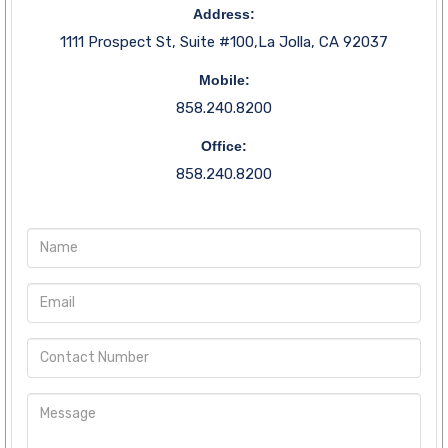
Address:
1111 Prospect St, Suite #100,La Jolla, CA 92037
Mobile:
858.240.8200
Office:
858.240.8200