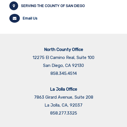
SERVING THE COUNTY OF SAN DIEGO
Email Us
North County Office
12275 El Camino Real, Suite 100
San Diego, CA 92130
858.345.4514
La Jolla Office
7863 Girard Avenue, Suite 208
La Jolla, CA, 92037
858.277.3325