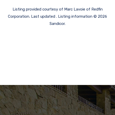
Listing provided courtesy of Marc Lavoie of Redfin
Corporation. Last updated . Listing information © 2026
Sandicor.