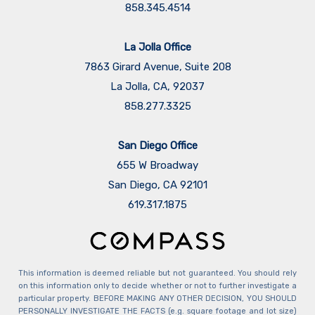
858.345.4514
La Jolla Office
7863 Girard Avenue, Suite 208
La Jolla, CA, 92037
858.277.3325
San Diego Office
655 W Broadway
San Diego, CA 92101
​​​​​​​619.317.1875
This information is deemed reliable but not guaranteed. You should rely
on this information only to decide whether or not to further investigate a
particular property. BEFORE MAKING ANY OTHER DECISION, YOU SHOULD
PERSONALLY INVESTIGATE THE FACTS (e.g. square footage and lot size)