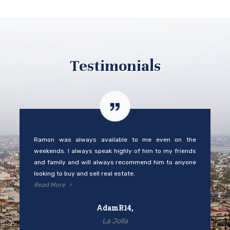
Testimonials
Ramon was always available to me even on the
weekends. I always speak highly of him to my friends
and family and will always recommend him to anyone
looking to buy and sell real estate.
Read More
AdamR14,
La Jolla