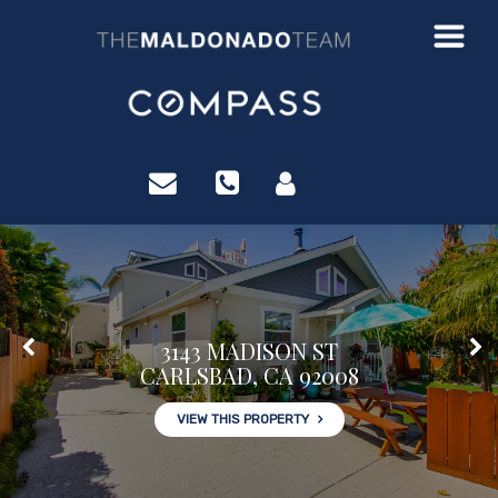
?>
3143 MADISON ST
CARLSBAD, CA 92008
VIEW THIS PROPERTY