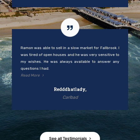
Ramon was able to sell in a slow market for Fallbrook. I
was tired of open houses and he was very sensitive to
my wishes. He was always available to answer any
questions I had.
Read More
Redddhatlady,
Carlbad
See all Testimonials