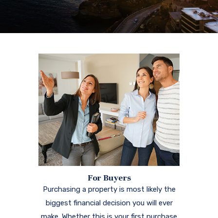
For Buyers
Purchasing a property is most likely the
biggest financial decision you will ever
make. Whether this is your first purchase