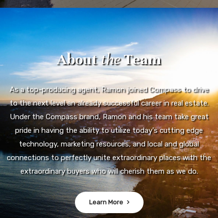
About
the
Team
As a top-producing agent, Ramon joined Compass to drive
to the next level an already successful career in real estate.
Under the Compass brand, Ramon and his team take great
pride in having the ability to utilize today's cutting edge
technology, marketing resources, and local and global
connections to perfectly unite extraordinary places with the
extraordinary buyers who will cherish them as we do.
Learn More