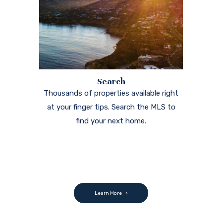
Search
Thousands of properties available right
at your finger tips. Search the MLS to
find your next home.
Learn More