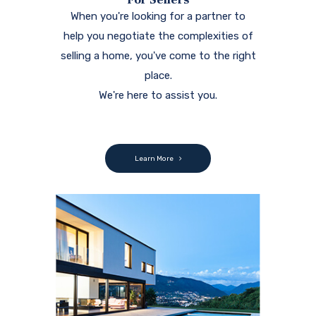
When you're looking for a partner to
help you negotiate the complexities of
selling a home, you've come to the right
place.
We're here to assist you.
Learn More