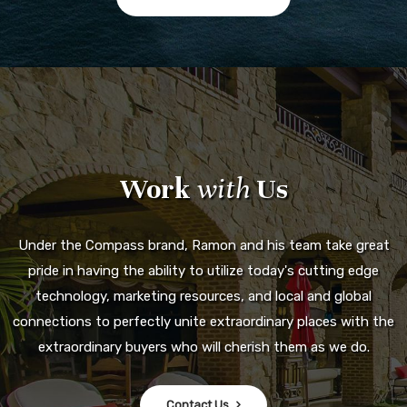
Work
with
Us
Under the Compass brand, Ramon and his team take great
pride in having the ability to utilize today's cutting edge
technology, marketing resources, and local and global
connections to perfectly unite extraordinary places with the
extraordinary buyers who will cherish them as we do.
Contact Us