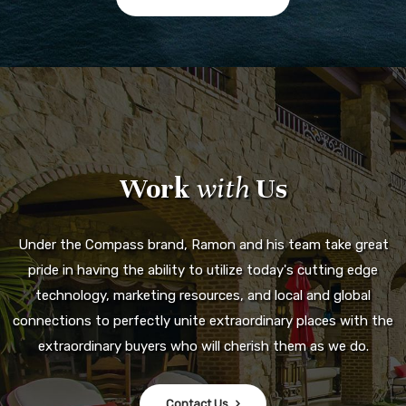
Work
with
Us
Under the Compass brand, Ramon and his team take great
pride in having the ability to utilize today's cutting edge
technology, marketing resources, and local and global
connections to perfectly unite extraordinary places with the
extraordinary buyers who will cherish them as we do.
Contact Us