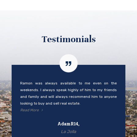
Testimonials
Ramon was always available to me even on the
weekends. I always speak highly of him to my friends
and family and will always recommend him to anyone
looking to buy and sell real estate.
Read More
AdamR14,
La Jolla