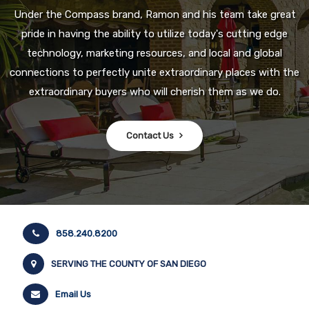
Under the Compass brand, Ramon and his team take great
pride in having the ability to utilize today's cutting edge
technology, marketing resources, and local and global
connections to perfectly unite extraordinary places with the
extraordinary buyers who will cherish them as we do.
Contact Us
858.240.8200
SERVING THE COUNTY OF SAN DIEGO
Email Us