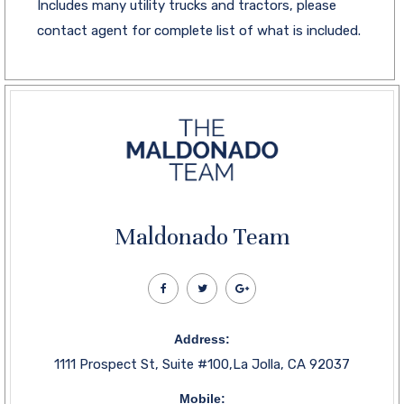
Includes many utility trucks and tractors, please
contact agent for complete list of what is included.
Maldonado Team
Address:
1111 Prospect St, Suite #100,La Jolla, CA 92037
Mobile: