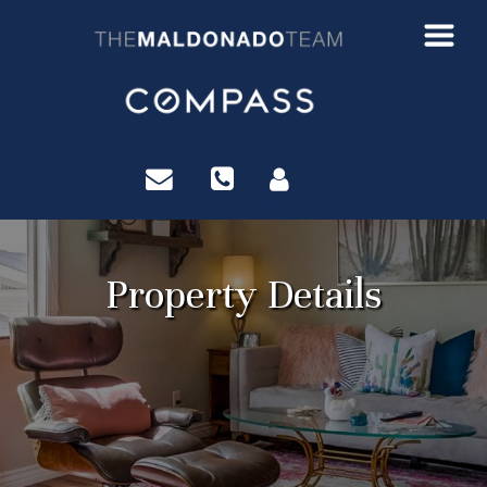
?>
Property Details