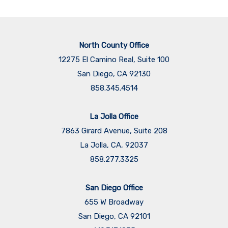
North County Office
12275 El Camino Real, Suite 100
San Diego, CA 92130
858.345.4514
La Jolla Office
7863 Girard Avenue, Suite 208
La Jolla, CA, 92037
858.277.3325
San Diego Office
655 W Broadway
San Diego, CA 92101