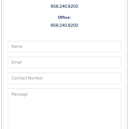
858.240.8200
Office:
858.240.8200