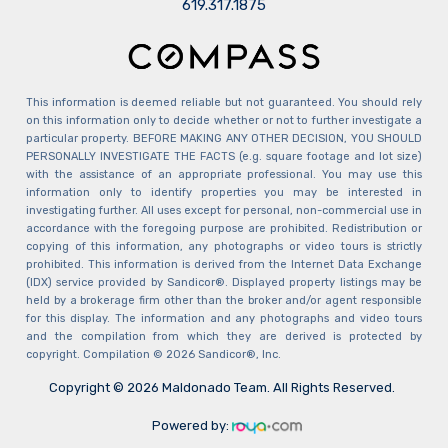
​​​​​​​619.317.1875
This information is deemed reliable but not guaranteed. You should rely
on this information only to decide whether or not to further investigate a
particular property. BEFORE MAKING ANY OTHER DECISION, YOU SHOULD
PERSONALLY INVESTIGATE THE FACTS (e.g. square footage and lot size)
with the assistance of an appropriate professional. You may use this
information only to identify properties you may be interested in
investigating further. All uses except for personal, non-commercial use in
accordance with the foregoing purpose are prohibited. Redistribution or
copying of this information, any photographs or video tours is strictly
prohibited. This information is derived from the Internet Data Exchange
(IDX) service provided by Sandicor®. Displayed property listings may be
held by a brokerage firm other than the broker and/or agent responsible
for this display. The information and any photographs and video tours
and the compilation from which they are derived is protected by
copyright. Compilation © 2026 Sandicor®, Inc.
Copyright © 2026 Maldonado Team. All Rights Reserved.
Powered by: