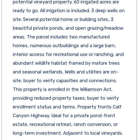
potential vineyard property. 60 irrigated acres are
ready to go. All irrigation is included. 3 deep wells on
site. Several potential home or building sites, 3
beautiful private ponds, and open grazing/meadow
areas. The parcel includes two manufactured
homes, numerous outbuildings and a large barn,
interior access for recreational use or ranching, and
abundant wildlife habitat framed by mature trees
and seasonal wetlands. Wells and utilities are on-
site; buyer to verify capacities and connections.
This property is enrolled in the Williamson Act,
providing reduced property taxes; buyer to verify
enrollment status and terms. Property fronts Calf
Canyon Highway. Ideal for a private pond-front
estate, recreational retreat, ranch conversion, or
long-term investment. Adjacent to local vineyards.