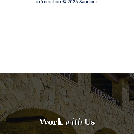
information © 2026 Sandicor.
Work
with
Us