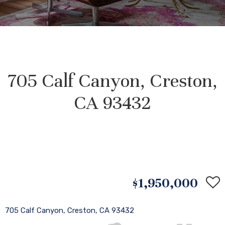
705 Calf Canyon, Creston,
CA 93432
$1,950,000
705 Calf Canyon, Creston, CA 93432