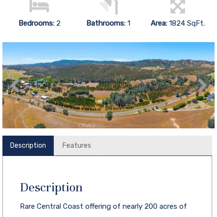
Bedrooms:
2
Bathrooms:
1
Area:
1824 SqFt.
Description
Features
Description
Rare Central Coast offering of nearly 200 acres of