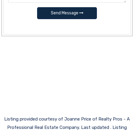
Send Message
Listing provided courtesy of Joanne Price of Realty Pros - A
Professional Real Estate Company. Last updated . Listing