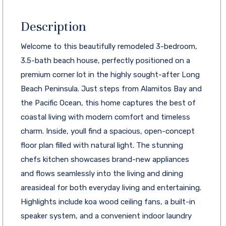
Description
Welcome to this beautifully remodeled 3-bedroom,
3.5-bath beach house, perfectly positioned on a
premium corner lot in the highly sought-after Long
Beach Peninsula. Just steps from Alamitos Bay and
the Pacific Ocean, this home captures the best of
coastal living with modern comfort and timeless
charm. Inside, youll find a spacious, open-concept
floor plan filled with natural light. The stunning
chefs kitchen showcases brand-new appliances
and flows seamlessly into the living and dining
areasideal for both everyday living and entertaining.
Highlights include koa wood ceiling fans, a built-in
speaker system, and a convenient indoor laundry