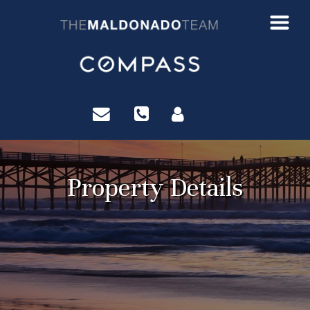
?>
Property Details