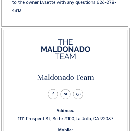
to the owner Lysette with any questions 626-278-
4313
Maldonado Team
Address:
1111 Prospect St, Suite #100,La Jolla, CA 92037
Mobile: