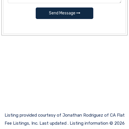
Send Message
Listing provided courtesy of Jonathan Rodriguez of CA Flat
Fee Listings, Inc. Last updated . Listing information © 2026