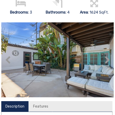
Bedrooms:
3
Bathrooms:
4
Area:
1624 SqFt.
Description
Features