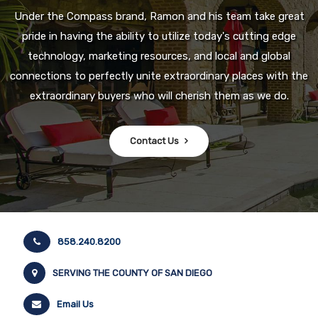
Under the Compass brand, Ramon and his team take great
pride in having the ability to utilize today's cutting edge
technology, marketing resources, and local and global
connections to perfectly unite extraordinary places with the
extraordinary buyers who will cherish them as we do.
Contact Us
858.240.8200
SERVING THE COUNTY OF SAN DIEGO
Email Us