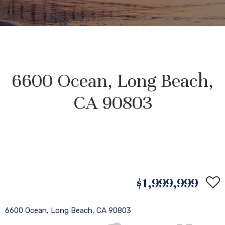
6600 Ocean, Long Beach,
CA 90803
$1,999,999
6600 Ocean, Long Beach, CA 90803