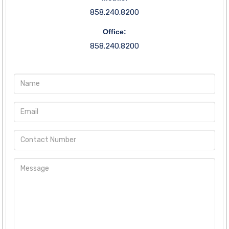
858.240.8200
Office:
858.240.8200