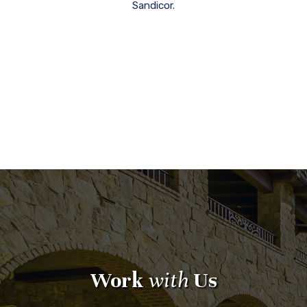
Sandicor.
Work
with
Us