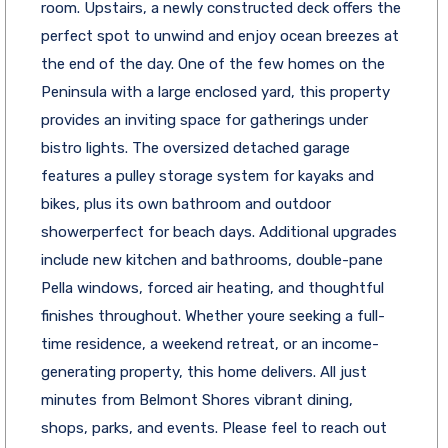
room. Upstairs, a newly constructed deck offers the
perfect spot to unwind and enjoy ocean breezes at
the end of the day. One of the few homes on the
Peninsula with a large enclosed yard, this property
provides an inviting space for gatherings under
bistro lights. The oversized detached garage
features a pulley storage system for kayaks and
bikes, plus its own bathroom and outdoor
showerperfect for beach days. Additional upgrades
include new kitchen and bathrooms, double-pane
Pella windows, forced air heating, and thoughtful
finishes throughout. Whether youre seeking a full-
time residence, a weekend retreat, or an income-
generating property, this home delivers. All just
minutes from Belmont Shores vibrant dining,
shops, parks, and events. Please feel to reach out