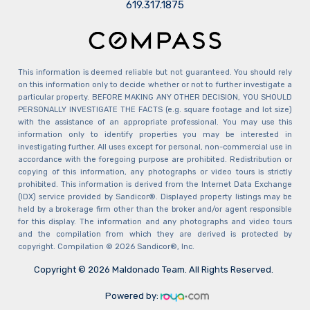
​​​​​​​619.317.1875
This information is deemed reliable but not guaranteed. You should rely
on this information only to decide whether or not to further investigate a
particular property. BEFORE MAKING ANY OTHER DECISION, YOU SHOULD
PERSONALLY INVESTIGATE THE FACTS (e.g. square footage and lot size)
with the assistance of an appropriate professional. You may use this
information only to identify properties you may be interested in
investigating further. All uses except for personal, non-commercial use in
accordance with the foregoing purpose are prohibited. Redistribution or
copying of this information, any photographs or video tours is strictly
prohibited. This information is derived from the Internet Data Exchange
(IDX) service provided by Sandicor®. Displayed property listings may be
held by a brokerage firm other than the broker and/or agent responsible
for this display. The information and any photographs and video tours
and the compilation from which they are derived is protected by
copyright. Compilation © 2026 Sandicor®, Inc.
Copyright © 2026 Maldonado Team. All Rights Reserved.
Powered by: