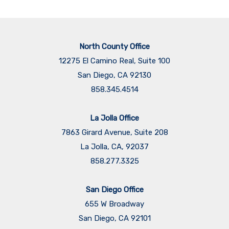
North County Office
12275 El Camino Real, Suite 100
San Diego, CA 92130
858.345.4514
La Jolla Office
7863 Girard Avenue, Suite 208
La Jolla, CA, 92037
858.277.3325
San Diego Office
655 W Broadway
San Diego, CA 92101