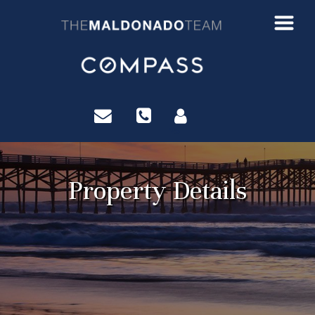
?>
Property Details