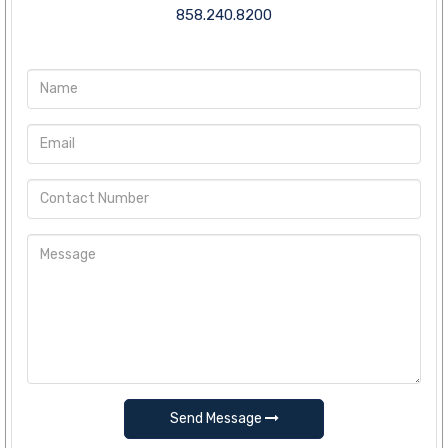
858.240.8200
Send Message