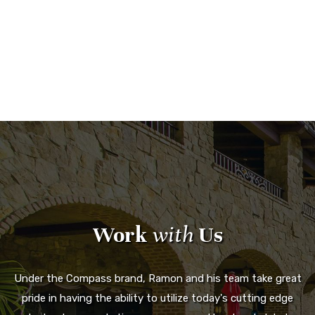
Work
with
Us
Under the Compass brand, Ramon and his team take great
pride in having the ability to utilize today's cutting edge