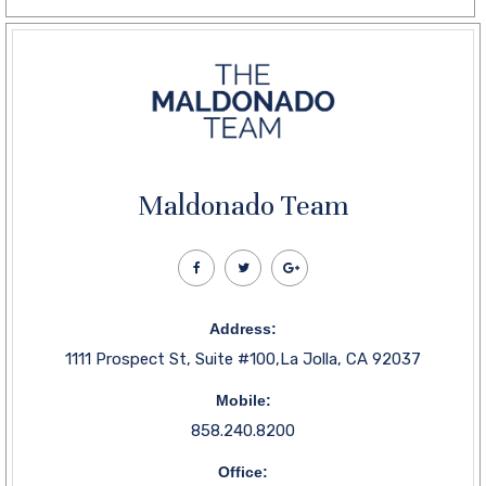
Maldonado Team
Address:
1111 Prospect St, Suite #100,La Jolla, CA 92037
Mobile:
858.240.8200
Office: