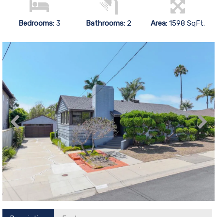
Bedrooms:
3
Bathrooms:
2
Area:
1598 SqFt.