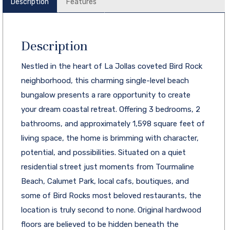
Description
Features
Description
Nestled in the heart of La Jollas coveted Bird Rock
neighborhood, this charming single-level beach
bungalow presents a rare opportunity to create
your dream coastal retreat. Offering 3 bedrooms, 2
bathrooms, and approximately 1,598 square feet of
living space, the home is brimming with character,
potential, and possibilities. Situated on a quiet
residential street just moments from Tourmaline
Beach, Calumet Park, local cafs, boutiques, and
some of Bird Rocks most beloved restaurants, the
location is truly second to none. Original hardwood
floors are believed to be hidden beneath the