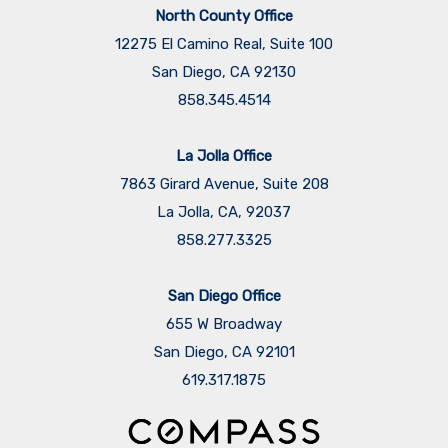
North County Office
12275 El Camino Real, Suite 100
San Diego, CA 92130
858.345.4514
La Jolla Office
7863 Girard Avenue, Suite 208
La Jolla, CA, 92037
858.277.3325
San Diego Office
655 W Broadway
San Diego, CA 92101
​​​​​​​619.317.1875