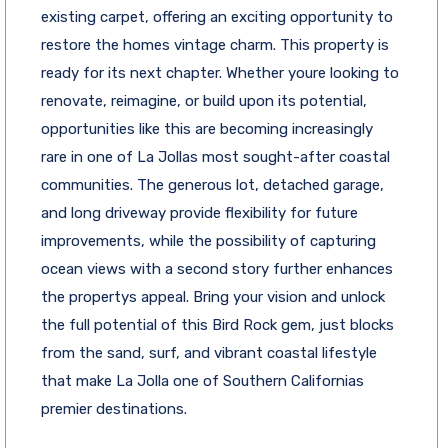
existing carpet, offering an exciting opportunity to
restore the homes vintage charm. This property is
ready for its next chapter. Whether youre looking to
renovate, reimagine, or build upon its potential,
opportunities like this are becoming increasingly
rare in one of La Jollas most sought-after coastal
communities. The generous lot, detached garage,
and long driveway provide flexibility for future
improvements, while the possibility of capturing
ocean views with a second story further enhances
the propertys appeal. Bring your vision and unlock
the full potential of this Bird Rock gem, just blocks
from the sand, surf, and vibrant coastal lifestyle
that make La Jolla one of Southern Californias
premier destinations.