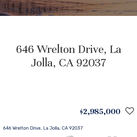
646 Wrelton Drive, La
Jolla, CA 92037
$2,985,000
646 Wrelton Drive, La Jolla, CA 92037