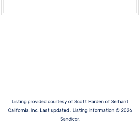
Listing provided courtesy of Scott Harden of Serhant
California, Inc. Last updated . Listing information © 2026
Sandicor.