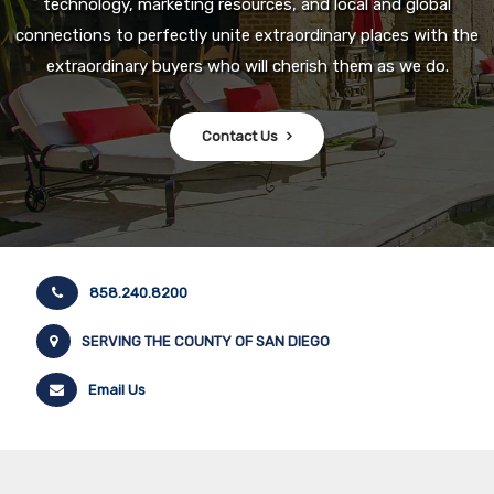
technology, marketing resources, and local and global
connections to perfectly unite extraordinary places with the
extraordinary buyers who will cherish them as we do.
Contact Us
858.240.8200
SERVING THE COUNTY OF SAN DIEGO
Email Us