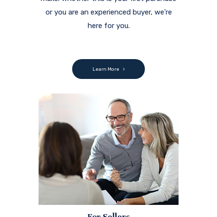
or you are an experienced buyer, we're
here for you.
Learn More
For Sellers