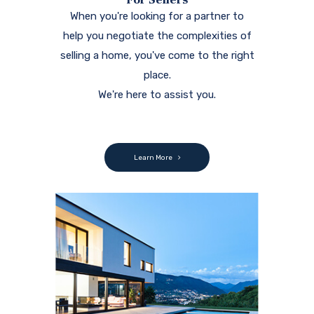
When you're looking for a partner to
help you negotiate the complexities of
selling a home, you've come to the right
place.
We're here to assist you.
Learn More