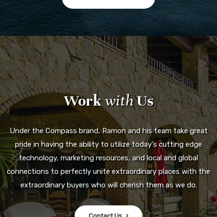
Work
with
Us
Under the Compass brand, Ramon and his team take great
pride in having the ability to utilize today's cutting edge
technology, marketing resources, and local and global
connections to perfectly unite extraordinary places with the
extraordinary buyers who will cherish them as we do.
Contact Us