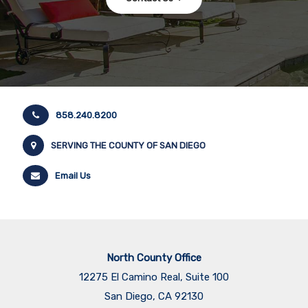
858.240.8200
SERVING THE COUNTY OF SAN DIEGO
Email Us
North County Office
12275 El Camino Real, Suite 100
San Diego, CA 92130