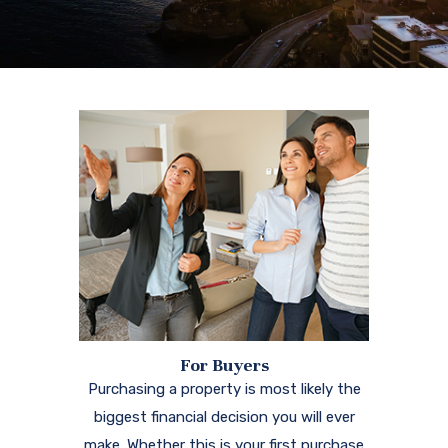
For Buyers
Purchasing a property is most likely the
biggest financial decision you will ever
make. Whether this is your first purchase