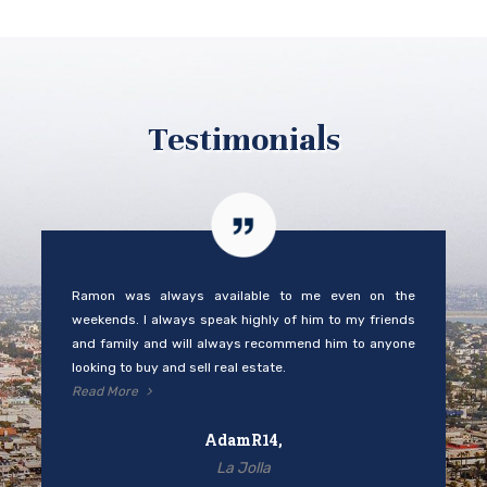
Testimonials
Ramon was always available to me even on the
weekends. I always speak highly of him to my friends
and family and will always recommend him to anyone
looking to buy and sell real estate.
Read More
AdamR14,
La Jolla