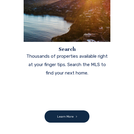
Search
Thousands of properties available right
at your finger tips. Search the MLS to
find your next home.
Learn More