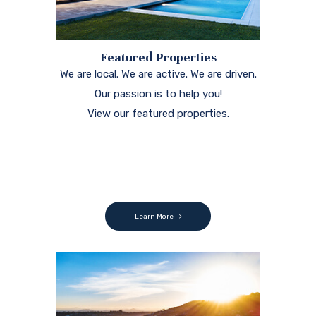
Featured Properties
We are local. We are active. We are driven.
Our passion is to help you!
View our featured properties.
Learn More