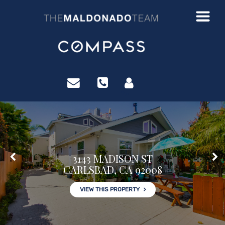
?>
3143 MADISON ST
CARLSBAD, CA 92008
VIEW THIS PROPERTY