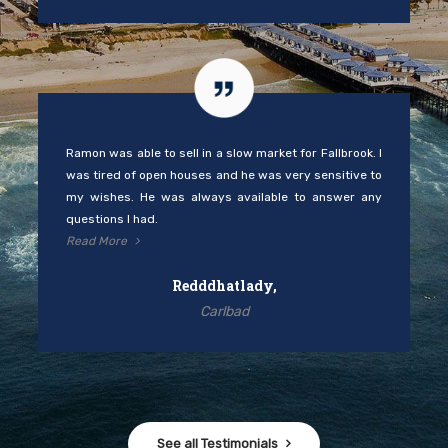
Ramon was able to sell in a slow market for Fallbrook. I
was tired of open houses and he was very sensitive to
my wishes. He was always available to answer any
questions I had.
Read More
Redddhatlady,
Carlbad
See all Testimonials