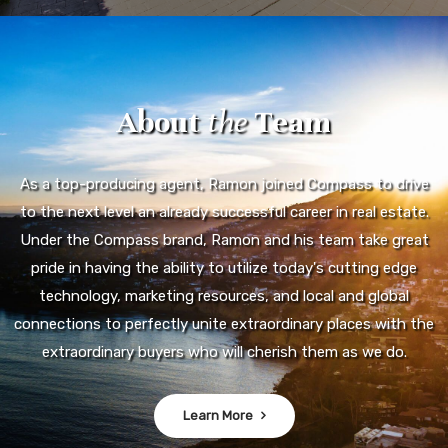
About
the
Team
As a top-producing agent, Ramon joined Compass to drive
to the next level an already successful career in real estate.
Under the Compass brand, Ramon and his team take great
pride in having the ability to utilize today's cutting edge
technology, marketing resources, and local and global
connections to perfectly unite extraordinary places with the
extraordinary buyers who will cherish them as we do.
Learn More