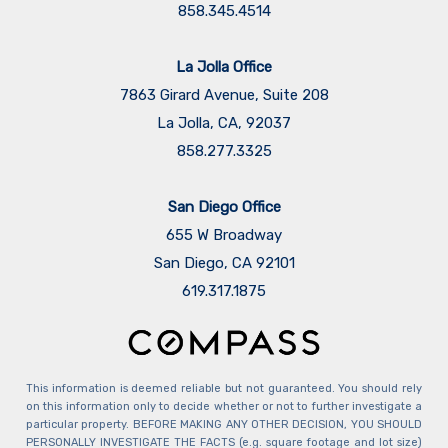
858.345.4514
La Jolla Office
7863 Girard Avenue, Suite 208
La Jolla, CA, 92037
858.277.3325
San Diego Office
655 W Broadway
San Diego, CA 92101
​​​​​​​619.317.1875
This information is deemed reliable but not guaranteed. You should rely
on this information only to decide whether or not to further investigate a
particular property. BEFORE MAKING ANY OTHER DECISION, YOU SHOULD
PERSONALLY INVESTIGATE THE FACTS (e.g. square footage and lot size)