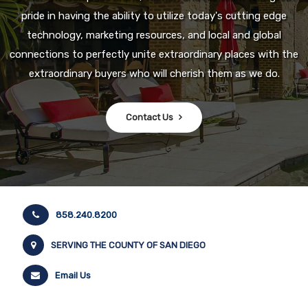
pride in having the ability to utilize today's cutting edge
technology, marketing resources, and local and global
connections to perfectly unite extraordinary places with the
extraordinary buyers who will cherish them as we do.
Contact Us
858.240.8200
SERVING THE COUNTY OF SAN DIEGO
Email Us