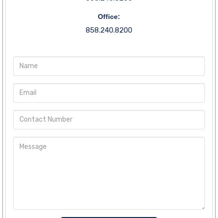
Office:
858.240.8200