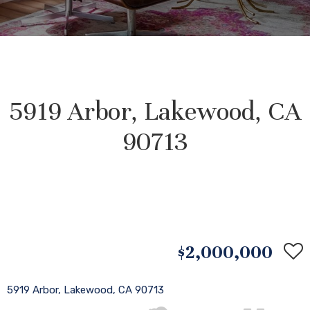
5919 Arbor, Lakewood, CA
90713
$2,000,000
5919 Arbor, Lakewood, CA 90713