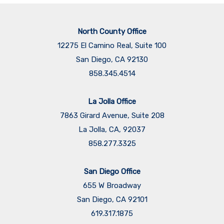
North County Office
12275 El Camino Real, Suite 100
San Diego, CA 92130
858.345.4514
La Jolla Office
7863 Girard Avenue, Suite 208
La Jolla, CA, 92037
858.277.3325
San Diego Office
655 W Broadway
San Diego, CA 92101
​​​​​​​619.317.1875