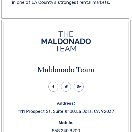
in one of LA County's strongest rental markets.
Maldonado Team
Address:
1111 Prospect St, Suite #100,La Jolla, CA 92037
Mobile:
858.240.8200