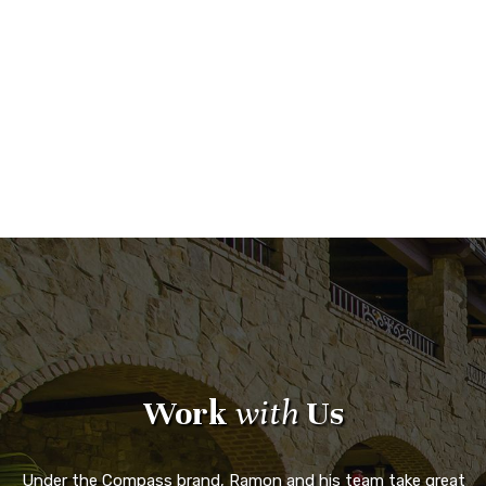
Work
with
Us
Under the Compass brand, Ramon and his team take great