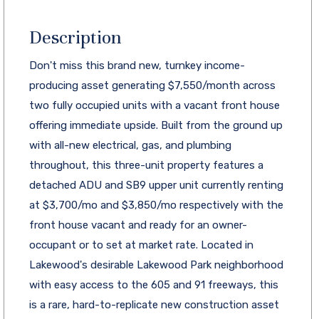
Description
Don't miss this brand new, turnkey income-
producing asset generating $7,550/month across
two fully occupied units with a vacant front house
offering immediate upside. Built from the ground up
with all-new electrical, gas, and plumbing
throughout, this three-unit property features a
detached ADU and SB9 upper unit currently renting
at $3,700/mo and $3,850/mo respectively with the
front house vacant and ready for an owner-
occupant or to set at market rate. Located in
Lakewood's desirable Lakewood Park neighborhood
with easy access to the 605 and 91 freeways, this
is a rare, hard-to-replicate new construction asset