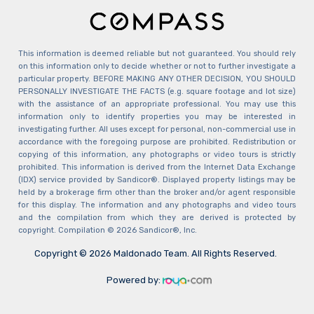
This information is deemed reliable but not guaranteed. You should rely
on this information only to decide whether or not to further investigate a
particular property. BEFORE MAKING ANY OTHER DECISION, YOU SHOULD
PERSONALLY INVESTIGATE THE FACTS (e.g. square footage and lot size)
with the assistance of an appropriate professional. You may use this
information only to identify properties you may be interested in
investigating further. All uses except for personal, non-commercial use in
accordance with the foregoing purpose are prohibited. Redistribution or
copying of this information, any photographs or video tours is strictly
prohibited. This information is derived from the Internet Data Exchange
(IDX) service provided by Sandicor®. Displayed property listings may be
held by a brokerage firm other than the broker and/or agent responsible
for this display. The information and any photographs and video tours
and the compilation from which they are derived is protected by
copyright. Compilation © 2026 Sandicor®, Inc.
Copyright © 2026 Maldonado Team. All Rights Reserved.
Powered by: