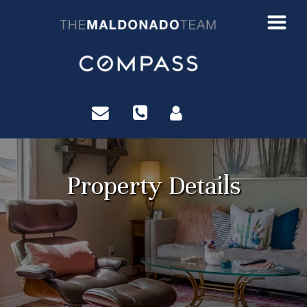
?>
Property Details