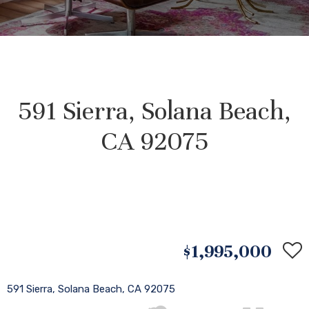
591 Sierra, Solana Beach,
CA 92075
$1,995,000
591 Sierra, Solana Beach, CA 92075