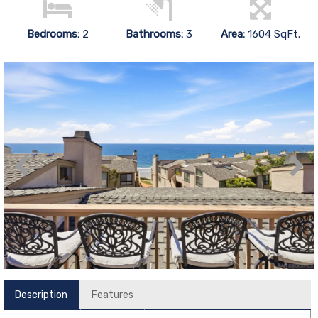
Bedrooms:
2
Bathrooms:
3
Area:
1604 SqFt.
Description
Features