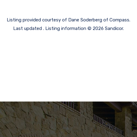
Listing provided courtesy of Dane Soderberg of Compass.
Last updated . Listing information © 2026 Sandicor.