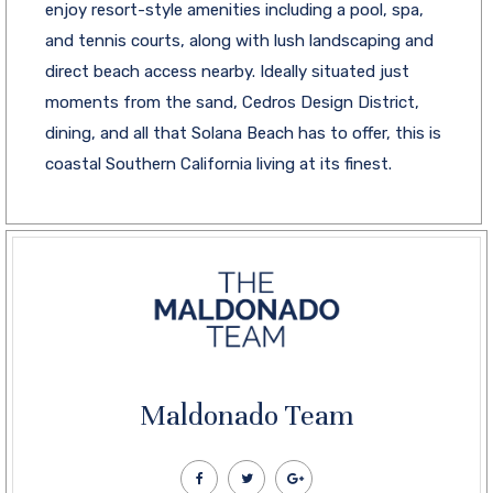
enjoy resort-style amenities including a pool, spa,
and tennis courts, along with lush landscaping and
direct beach access nearby. Ideally situated just
moments from the sand, Cedros Design District,
dining, and all that Solana Beach has to offer, this is
coastal Southern California living at its finest.
Maldonado Team