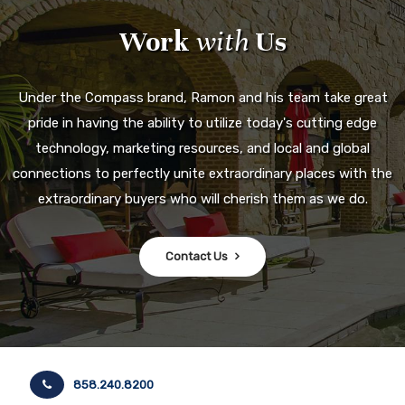
Work
with
Us
Under the Compass brand, Ramon and his team take great
pride in having the ability to utilize today's cutting edge
technology, marketing resources, and local and global
connections to perfectly unite extraordinary places with the
extraordinary buyers who will cherish them as we do.
Contact Us
858.240.8200