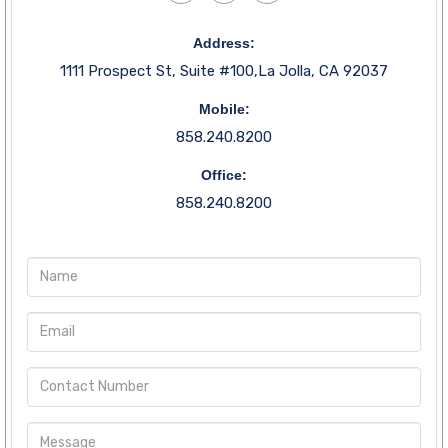
Address:
1111 Prospect St, Suite #100,La Jolla, CA 92037
Mobile:
858.240.8200
Office:
858.240.8200