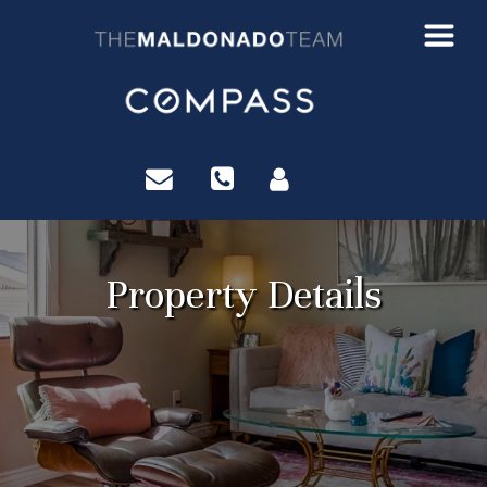
?>
Property Details