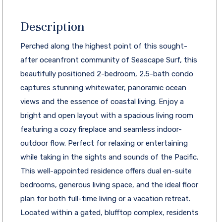
Description
Perched along the highest point of this sought-
after oceanfront community of Seascape Surf, this
beautifully positioned 2-bedroom, 2.5-bath condo
captures stunning whitewater, panoramic ocean
views and the essence of coastal living. Enjoy a
bright and open layout with a spacious living room
featuring a cozy fireplace and seamless indoor-
outdoor flow. Perfect for relaxing or entertaining
while taking in the sights and sounds of the Pacific.
This well-appointed residence offers dual en-suite
bedrooms, generous living space, and the ideal floor
plan for both full-time living or a vacation retreat.
Located within a gated, blufftop complex, residents