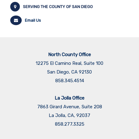
SERVING THE COUNTY OF SAN DIEGO
Email Us
North County Office
12275 El Camino Real, Suite 100
San Diego, CA 92130
858.345.4514
La Jolla Office
7863 Girard Avenue, Suite 208
La Jolla, CA, 92037
858.277.3325