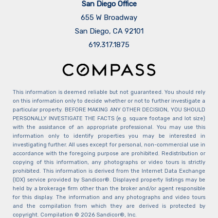
San Diego Office
655 W Broadway
San Diego, CA 92101
​​​​​​​619.317.1875
This information is deemed reliable but not guaranteed. You should rely
on this information only to decide whether or not to further investigate a
particular property. BEFORE MAKING ANY OTHER DECISION, YOU SHOULD
PERSONALLY INVESTIGATE THE FACTS (e.g. square footage and lot size)
with the assistance of an appropriate professional. You may use this
information only to identify properties you may be interested in
investigating further. All uses except for personal, non-commercial use in
accordance with the foregoing purpose are prohibited. Redistribution or
copying of this information, any photographs or video tours is strictly
prohibited. This information is derived from the Internet Data Exchange
(IDX) service provided by Sandicor®. Displayed property listings may be
held by a brokerage firm other than the broker and/or agent responsible
for this display. The information and any photographs and video tours
and the compilation from which they are derived is protected by
copyright. Compilation © 2026 Sandicor®, Inc.