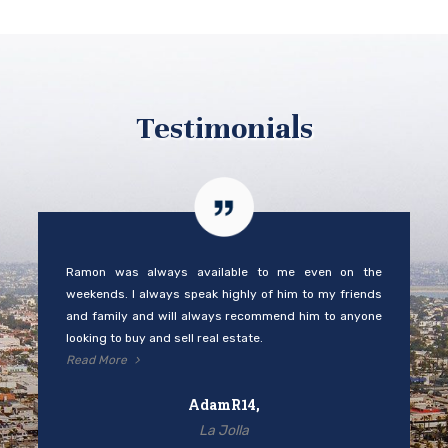
Testimonials
Ramon was always available to me even on the
weekends. I always speak highly of him to my friends
and family and will always recommend him to anyone
looking to buy and sell real estate.
Read More
AdamR14,
La Jolla