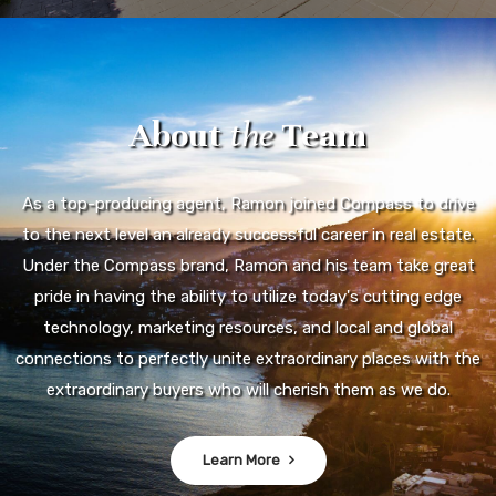
About
the
Team
As a top-producing agent, Ramon joined Compass to drive
to the next level an already successful career in real estate.
Under the Compass brand, Ramon and his team take great
pride in having the ability to utilize today's cutting edge
technology, marketing resources, and local and global
connections to perfectly unite extraordinary places with the
extraordinary buyers who will cherish them as we do.
Learn More