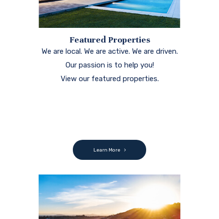
Featured Properties
We are local. We are active. We are driven.
Our passion is to help you!
View our featured properties.
Learn More