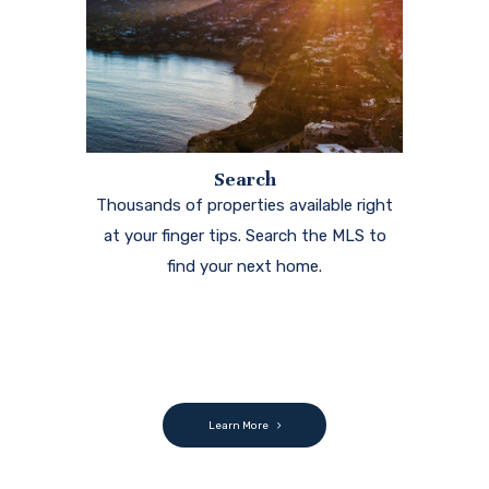
Search
Thousands of properties available right
at your finger tips. Search the MLS to
find your next home.
Learn More