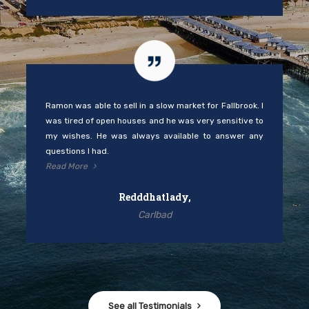
Ramon was able to sell in a slow market for Fallbrook. I
was tired of open houses and he was very sensitive to
my wishes. He was always available to answer any
questions I had.
Read More
Redddhatlady,
Carlbad
See all Testimonials