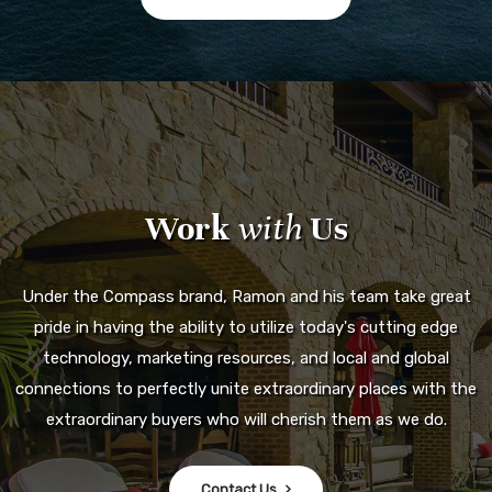
Work
with
Us
Under the Compass brand, Ramon and his team take great
pride in having the ability to utilize today's cutting edge
technology, marketing resources, and local and global
connections to perfectly unite extraordinary places with the
extraordinary buyers who will cherish them as we do.
Contact Us