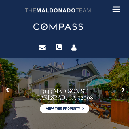
?>
3143 MADISON ST
CARLSBAD, CA 92008
VIEW THIS PROPERTY