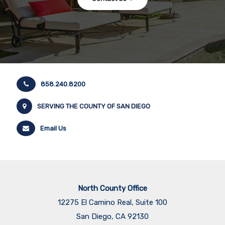
858.240.8200
SERVING THE COUNTY OF SAN DIEGO
Email Us
North County Office
12275 El Camino Real, Suite 100
San Diego, CA 92130