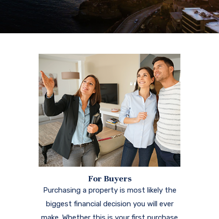
For Buyers
Purchasing a property is most likely the
biggest financial decision you will ever
make. Whether this is your first purchase