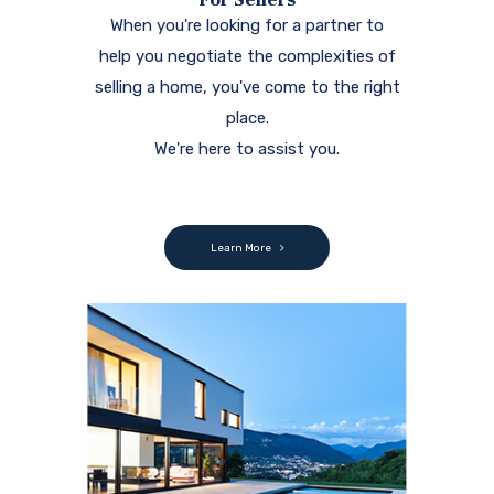
When you're looking for a partner to
help you negotiate the complexities of
selling a home, you've come to the right
place.
We're here to assist you.
Learn More