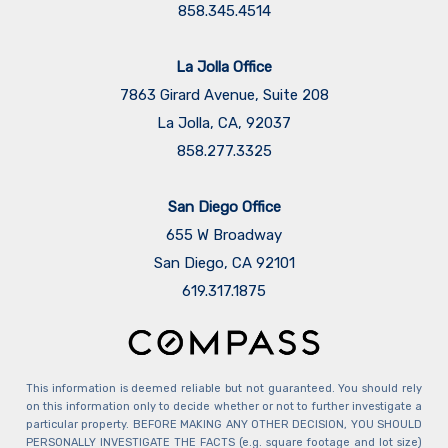
858.345.4514
La Jolla Office
7863 Girard Avenue, Suite 208
La Jolla, CA, 92037
858.277.3325
San Diego Office
655 W Broadway
San Diego, CA 92101
​​​​​​​619.317.1875
This information is deemed reliable but not guaranteed. You should rely
on this information only to decide whether or not to further investigate a
particular property. BEFORE MAKING ANY OTHER DECISION, YOU SHOULD
PERSONALLY INVESTIGATE THE FACTS (e.g. square footage and lot size)