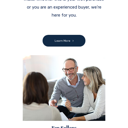
or you are an experienced buyer, we're
here for you.
Learn More
For Sellers