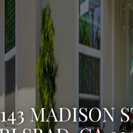
3222 WINLOW S