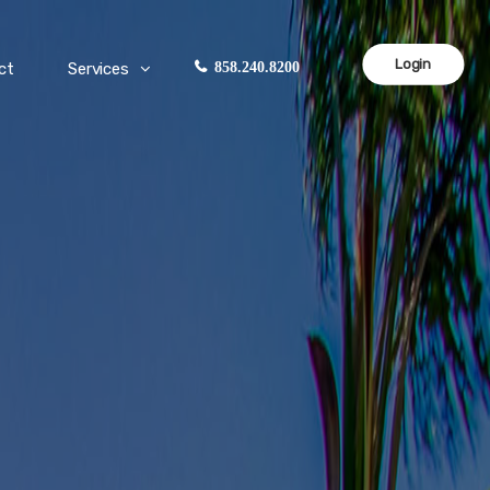
Login
ct
Services
858.240.8200