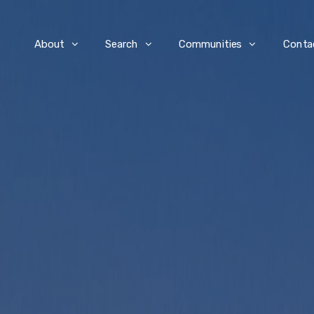
e
About
Search
Communities
Conta