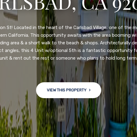
N DIEGO, CA 92
nge of $599,900-649,900. Come see this newly updated, move-in-r
ve community! This spacious, open-concept home is centrally loc
 major freeways. NEW UPGRADES INCLUDE: large chef''s kitchen
w bath/toilets, custom recessed lighting, skylights, newly wired
 back yard with an attached garage and a large storage/multi
won't last long!
VIEW THIS PROPERTY