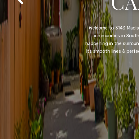
SA
Property listed in a ra
desirable College Gro
shops, restaurants, and
flooring throughout, ne
and so much more! HUGE