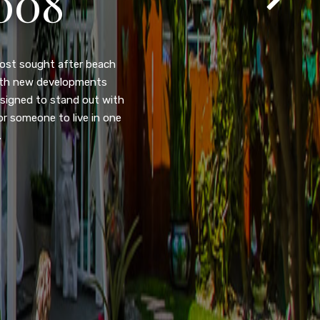
105
eady home nestled in the
ated w/quick access to
, dual pane windows, new
 camera security system,
purpose room. This home