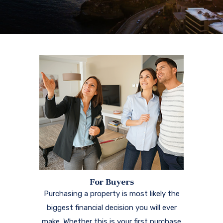
For Buyers
Purchasing a property is most likely the
biggest financial decision you will ever
make. Whether this is your first purchase