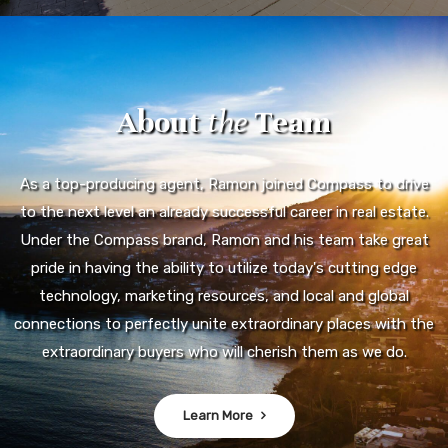
About
the
Team
As a top-producing agent, Ramon joined Compass to drive
to the next level an already successful career in real estate.
Under the Compass brand, Ramon and his team take great
pride in having the ability to utilize today's cutting edge
technology, marketing resources, and local and global
connections to perfectly unite extraordinary places with the
extraordinary buyers who will cherish them as we do.
Learn More