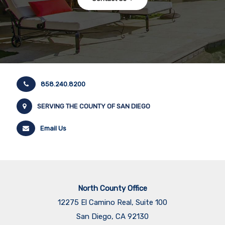
858.240.8200
SERVING THE COUNTY OF SAN DIEGO
Email Us
North County Office
12275 El Camino Real, Suite 100
San Diego, CA 92130