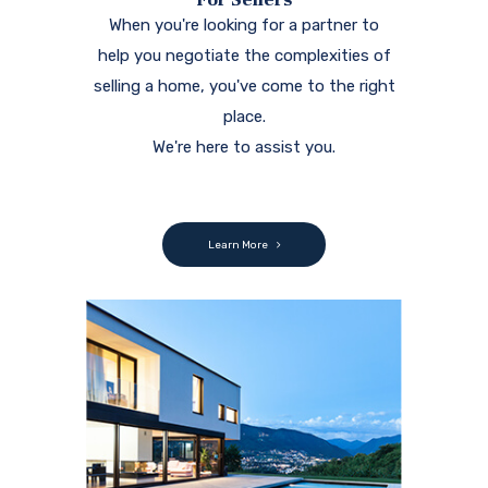
When you're looking for a partner to
help you negotiate the complexities of
selling a home, you've come to the right
place.
We're here to assist you.
Learn More