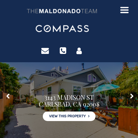
?>
3143 MADISON ST
CARLSBAD, CA 92008
VIEW THIS PROPERTY