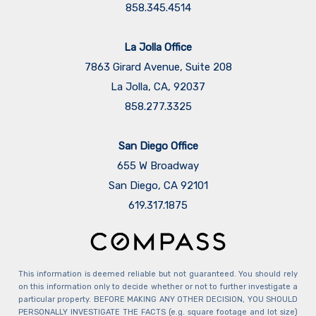
858.345.4514
La Jolla Office
7863 Girard Avenue, Suite 208
La Jolla, CA, 92037
858.277.3325
San Diego Office
655 W Broadway
San Diego, CA 92101
​​​​​​​619.317.1875
This information is deemed reliable but not guaranteed. You should rely
on this information only to decide whether or not to further investigate a
particular property. BEFORE MAKING ANY OTHER DECISION, YOU SHOULD
PERSONALLY INVESTIGATE THE FACTS (e.g. square footage and lot size)