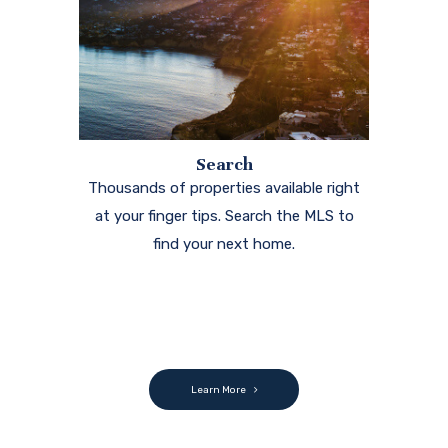
Search
Thousands of properties available right
at your finger tips. Search the MLS to
find your next home.
Learn More