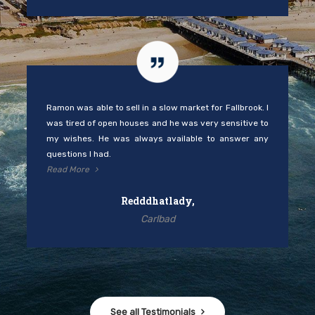
Ramon was able to sell in a slow market for Fallbrook. I
was tired of open houses and he was very sensitive to
my wishes. He was always available to answer any
questions I had.
Read More
Redddhatlady,
Carlbad
See all Testimonials