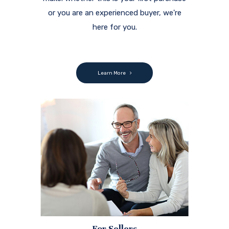
or you are an experienced buyer, we're
here for you.
Learn More
For Sellers