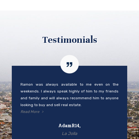
Testimonials
Ramon was always available to me even on the
weekends. I always speak highly of him to my friends
and family and will always recommend him to anyone
looking to buy and sell real estate.
Read More
AdamR14,
La Jolla