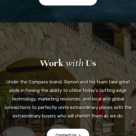
Work
with
Us
Under the Compass brand, Ramon and his team take great
pride in having the ability to utilize today's cutting edge
technology, marketing resources, and local and global
connections to perfectly unite extraordinary places with the
extraordinary buyers who will cherish them as we do.
Contact Us