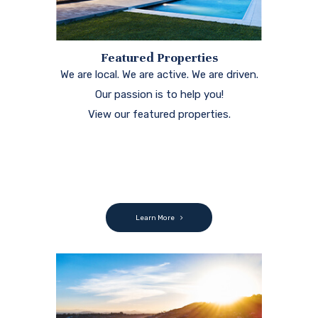
Featured Properties
We are local. We are active. We are driven.
Our passion is to help you!
View our featured properties.
Learn More