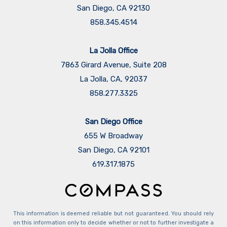
San Diego, CA 92130
858.345.4514
La Jolla Office
7863 Girard Avenue, Suite 208
La Jolla, CA, 92037
858.277.3325
San Diego Office
655 W Broadway
San Diego, CA 92101
​​​​​​​619.317.1875
This information is deemed reliable but not guaranteed. You should rely
on this information only to decide whether or not to further investigate a