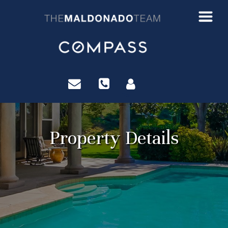
?>
Property Details