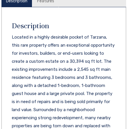
Description
Features
Description
Located in a highly desirable pocket of Tarzana,
this rare property offers an exceptional opportunity
for investors, builders, or end-users looking to
create a custom estate on a 30,394 sq ft lot. The
existing improvements include a 2,545 sq ft main
residence featuring 3 bedrooms and 3 bathrooms,
along with a detached 1-bedroom, 1-bathroom
guest house and a large private pool. The property
is in need of repairs and is being sold primarily for
land value. Surrounded by a neighborhood
experiencing strong redevelopment, many nearby
properties are being torn down and replaced with