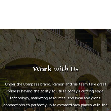
Work
with
Us
Under the Compass brand, Ramon and his team take great
pride in having the ability to utilize today's cutting edge
technology, marketing resources, and local and global
connections to perfectly unite extraordinary places with the