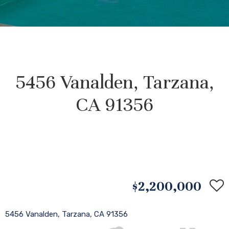
5456 Vanalden, Tarzana,
CA 91356
$2,200,000
5456 Vanalden, Tarzana, CA 91356