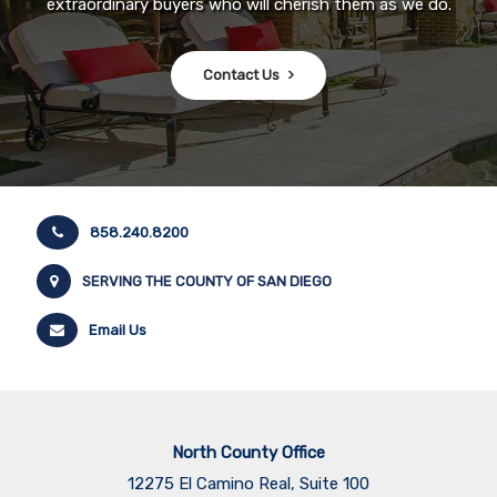
extraordinary buyers who will cherish them as we do.
Contact Us
858.240.8200
SERVING THE COUNTY OF SAN DIEGO
Email Us
North County Office
12275 El Camino Real, Suite 100