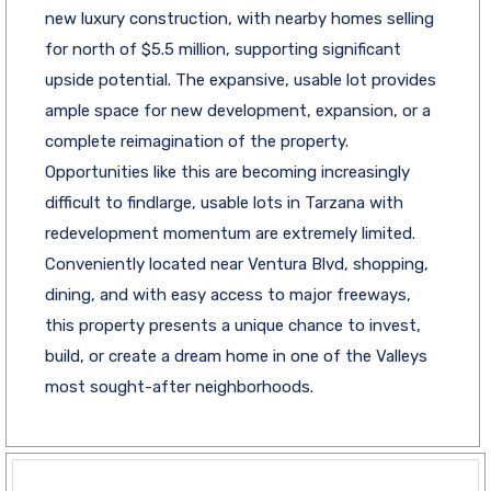
new luxury construction, with nearby homes selling
for north of $5.5 million, supporting significant
upside potential. The expansive, usable lot provides
ample space for new development, expansion, or a
complete reimagination of the property.
Opportunities like this are becoming increasingly
difficult to findlarge, usable lots in Tarzana with
redevelopment momentum are extremely limited.
Conveniently located near Ventura Blvd, shopping,
dining, and with easy access to major freeways,
this property presents a unique chance to invest,
build, or create a dream home in one of the Valleys
most sought-after neighborhoods.