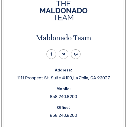
Maldonado Team
Address:
1111 Prospect St, Suite #100,La Jolla, CA 92037
Mobile:
858.240.8200
Office:
858.240.8200