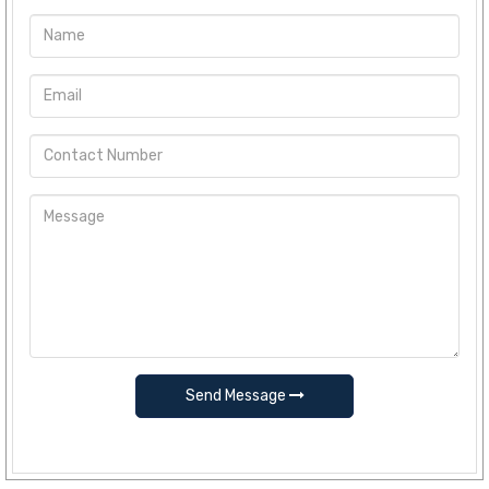
Send Message