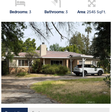
Bedrooms:
3
Bathrooms:
3
Area:
2545 SqFt.