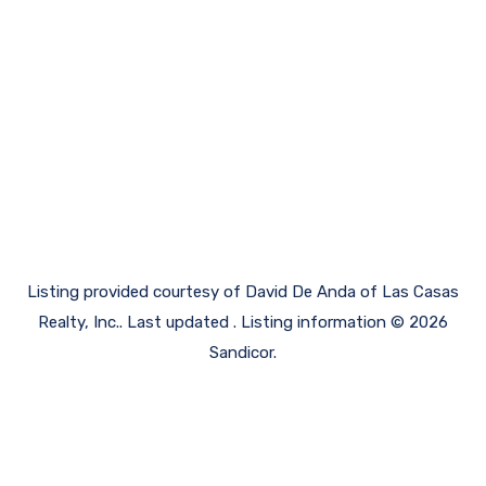
Listing provided courtesy of David De Anda of Las Casas
Realty, Inc.. Last updated . Listing information © 2026
Sandicor.