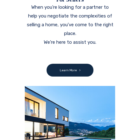
When you're looking for a partner to
help you negotiate the complexities of
selling a home, you've come to the right
place.
We're here to assist you.
Learn More