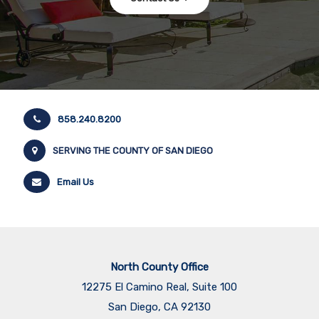
858.240.8200
SERVING THE COUNTY OF SAN DIEGO
Email Us
North County Office
12275 El Camino Real, Suite 100
San Diego, CA 92130