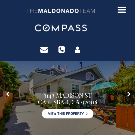
?>
3143 MADISON ST
CARLSBAD, CA 92008
VIEW THIS PROPERTY