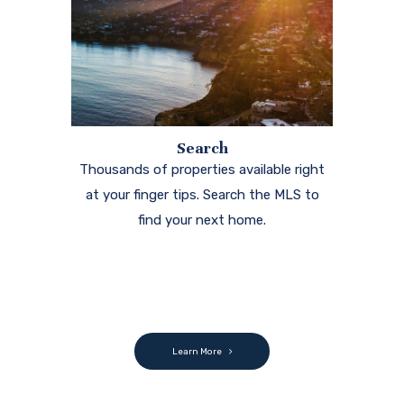
Search
Thousands of properties available right
at your finger tips. Search the MLS to
find your next home.
Learn More