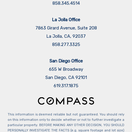
858.345.4514
La Jolla Office
7863 Girard Avenue, Suite 208
La Jolla, CA, 92037
858.277.3325
San Diego Office
655 W Broadway
San Diego, CA 92101
​​​​​​​619.317.1875
This information is deemed reliable but not guaranteed. You should rely
on this information only to decide whether or not to further investigate a
particular property. BEFORE MAKING ANY OTHER DECISION, YOU SHOULD
PERSONALLY INVESTIGATE THE FACTS (e.g. square footage and lot size)