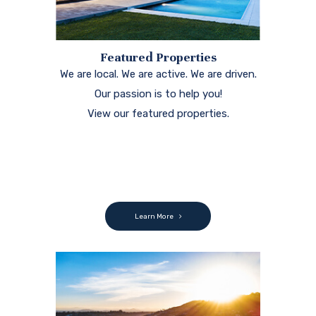
Featured Properties
We are local. We are active. We are driven.
Our passion is to help you!
View our featured properties.
Learn More