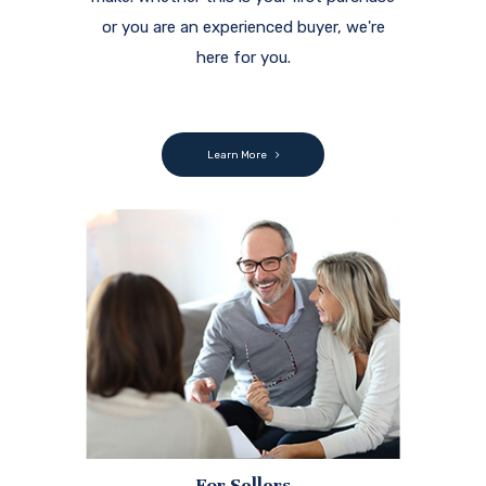
or you are an experienced buyer, we're
here for you.
Learn More
For Sellers