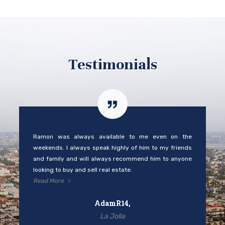
Testimonials
Ramon was always available to me even on the
weekends. I always speak highly of him to my friends
and family and will always recommend him to anyone
looking to buy and sell real estate.
Read More
AdamR14,
La Jolla