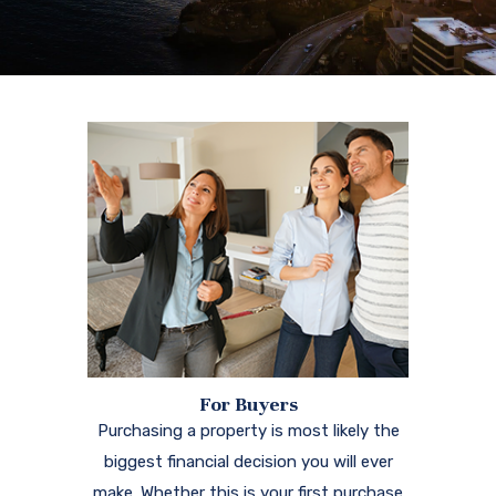
For Buyers
Purchasing a property is most likely the
biggest financial decision you will ever
make. Whether this is your first purchase