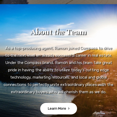
About
the
Team
As a top-producing agent, Ramon joined Compass to drive
to the next level an already successful career in real estate.
Under the Compass brand, Ramon and his team take great
pride in having the ability to utilize today's cutting edge
technology, marketing resources, and local and global
connections to perfectly unite extraordinary places with the
extraordinary buyers who will cherish them as we do.
Learn More