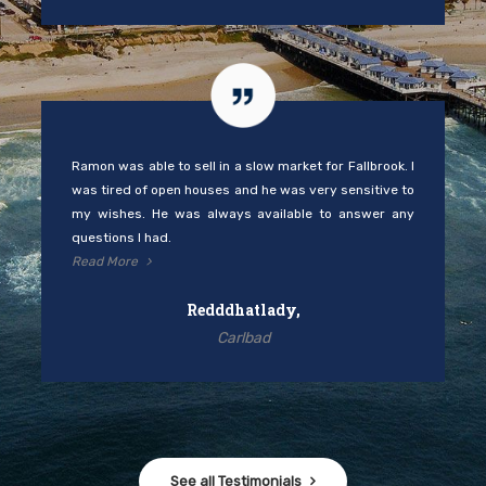
Ramon was able to sell in a slow market for Fallbrook. I
was tired of open houses and he was very sensitive to
my wishes. He was always available to answer any
questions I had.
Read More
Redddhatlady,
Carlbad
See all Testimonials