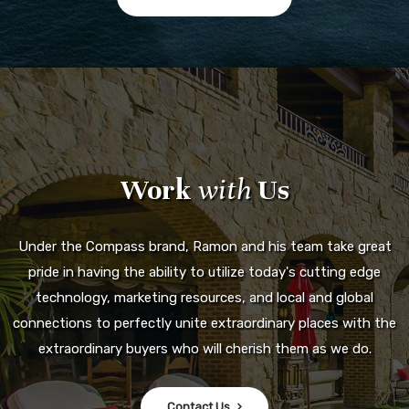
Work
with
Us
Under the Compass brand, Ramon and his team take great
pride in having the ability to utilize today's cutting edge
technology, marketing resources, and local and global
connections to perfectly unite extraordinary places with the
extraordinary buyers who will cherish them as we do.
Contact Us