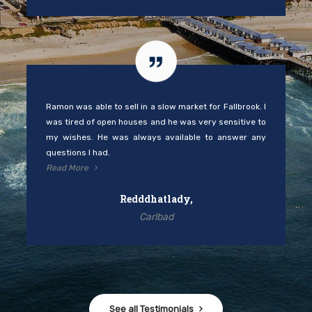
Ramon was able to sell in a slow market for Fallbrook. I
was tired of open houses and he was very sensitive to
my wishes. He was always available to answer any
questions I had.
Read More
Redddhatlady,
Carlbad
See all Testimonials