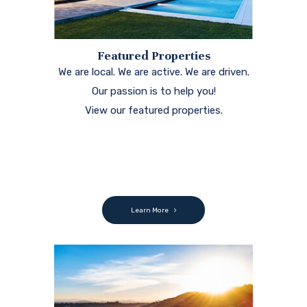
Featured Properties
We are local. We are active. We are driven.
Our passion is to help you!
View our featured properties.
Learn More