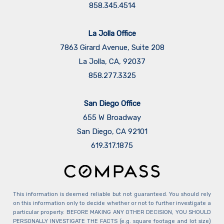
858.345.4514
La Jolla Office
7863 Girard Avenue, Suite 208
La Jolla, CA, 92037
858.277.3325
San Diego Office
655 W Broadway
San Diego, CA 92101
​​​​​​​619.317.1875
This information is deemed reliable but not guaranteed. You should rely
on this information only to decide whether or not to further investigate a
particular property. BEFORE MAKING ANY OTHER DECISION, YOU SHOULD
PERSONALLY INVESTIGATE THE FACTS (e.g. square footage and lot size)