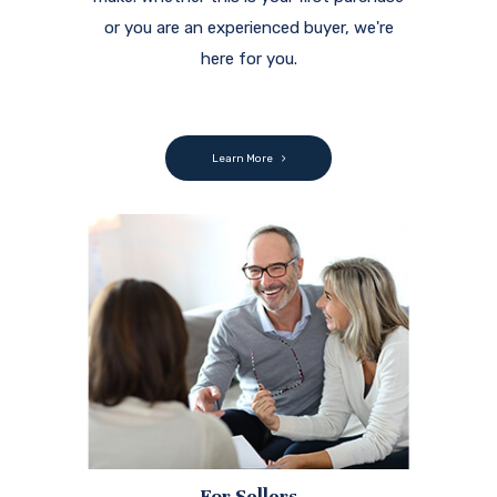
or you are an experienced buyer, we're
here for you.
Learn More
For Sellers