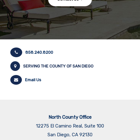
858.240.8200
SERVING THE COUNTY OF SAN DIEGO
Email Us
North County Office
12275 El Camino Real, Suite 100
San Diego, CA 92130