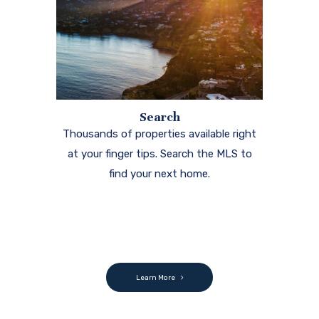
Search
Thousands of properties available right
at your finger tips. Search the MLS to
find your next home.
Learn More