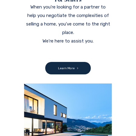
When you're looking for a partner to
help you negotiate the complexities of
selling a home, you've come to the right
place.
We're here to assist you.
Learn More