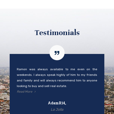
Testimonials
Ramon was always available to me even on the
weekends. I always speak highly of him to my friends
and family and will always recommend him to anyone
looking to buy and sell real estate.
Read More
AdamR14,
La Jolla