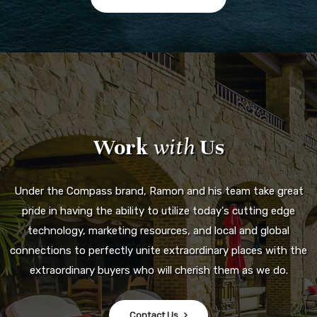
Work
with
Us
Under the Compass brand, Ramon and his team take great
pride in having the ability to utilize today's cutting edge
technology, marketing resources, and local and global
connections to perfectly unite extraordinary places with the
extraordinary buyers who will cherish them as we do.
Contact Us