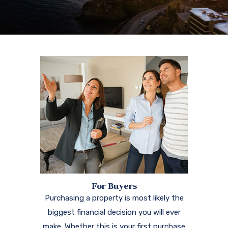
For Buyers
Purchasing a property is most likely the
biggest financial decision you will ever
make. Whether this is your first purchase