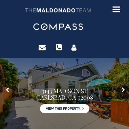
?>
3143 MADISON ST
CARLSBAD, CA 92008
VIEW THIS PROPERTY