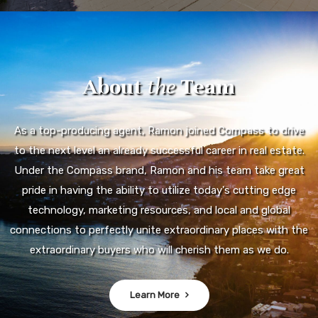
About
the
Team
As a top-producing agent, Ramon joined Compass to drive
to the next level an already successful career in real estate.
Under the Compass brand, Ramon and his team take great
pride in having the ability to utilize today's cutting edge
technology, marketing resources, and local and global
connections to perfectly unite extraordinary places with the
extraordinary buyers who will cherish them as we do.
Learn More