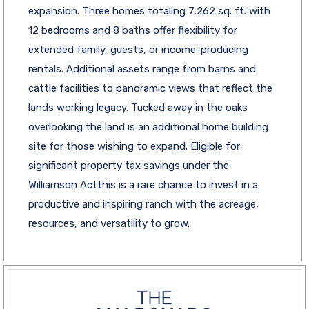
expansion. Three homes totaling 7,262 sq. ft. with
12 bedrooms and 8 baths offer flexibility for
extended family, guests, or income-producing
rentals. Additional assets range from barns and
cattle facilities to panoramic views that reflect the
lands working legacy. Tucked away in the oaks
overlooking the land is an additional home building
site for those wishing to expand. Eligible for
significant property tax savings under the
Williamson Actthis is a rare chance to invest in a
productive and inspiring ranch with the acreage,
resources, and versatility to grow.