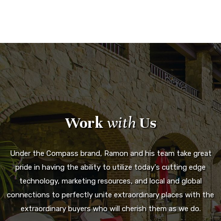
Work
with
Us
Under the Compass brand, Ramon and his team take great
pride in having the ability to utilize today's cutting edge
technology, marketing resources, and local and global
connections to perfectly unite extraordinary places with the
extraordinary buyers who will cherish them as we do.