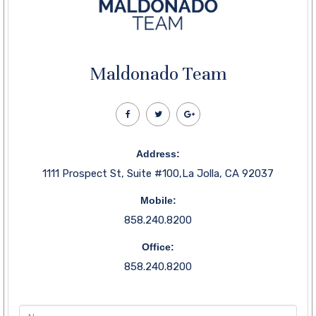
Maldonado Team
Address:
1111 Prospect St, Suite #100,La Jolla, CA 92037
Mobile:
858.240.8200
Office:
858.240.8200