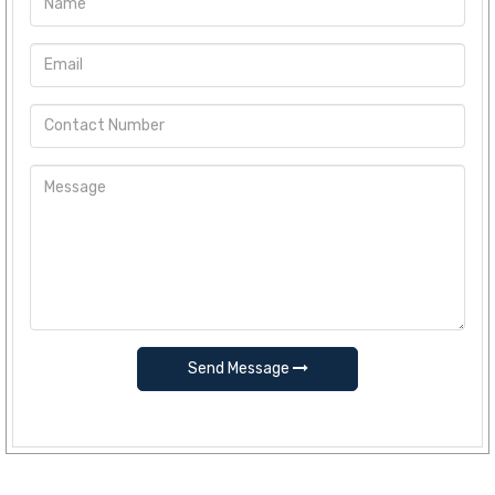
Send Message