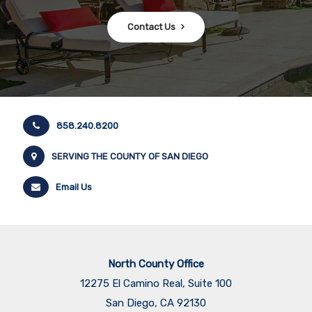
Contact Us
858.240.8200
SERVING THE COUNTY OF SAN DIEGO
Email Us
North County Office
12275 El Camino Real, Suite 100
San Diego, CA 92130