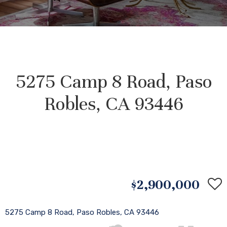
5275 Camp 8 Road, Paso
Robles, CA 93446
$2,900,000
5275 Camp 8 Road, Paso Robles, CA 93446