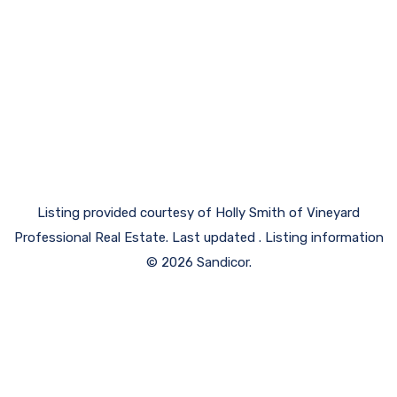
Listing provided courtesy of Holly Smith of Vineyard
Professional Real Estate. Last updated . Listing information
© 2026 Sandicor.