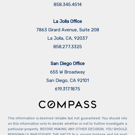
858.345.4514
La Jolla Office
7863 Girard Avenue, Suite 208
La Jolla, CA, 92037
858.277.3325
San Diego Office
655 W Broadway
San Diego, CA 92101
​​​​​​​619.317.1875
This information is deemed reliable but not guaranteed. You should rely
on this information only to decide whether or not to further investigate a
particular property. BEFORE MAKING ANY OTHER DECISION, YOU SHOULD
PERSONALLY INVESTIGATE THE FACTS (e.g. square footage and lot size)