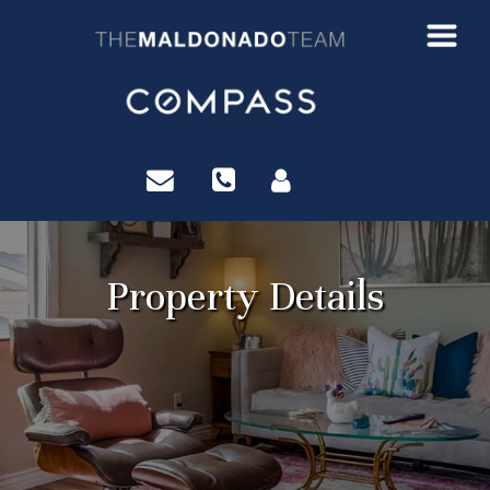
?>
Property Details