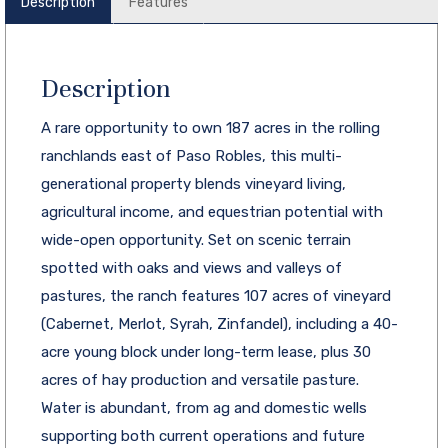
Description
Features
Description
A rare opportunity to own 187 acres in the rolling
ranchlands east of Paso Robles, this multi-
generational property blends vineyard living,
agricultural income, and equestrian potential with
wide-open opportunity. Set on scenic terrain
spotted with oaks and views and valleys of
pastures, the ranch features 107 acres of vineyard
(Cabernet, Merlot, Syrah, Zinfandel), including a 40-
acre young block under long-term lease, plus 30
acres of hay production and versatile pasture.
Water is abundant, from ag and domestic wells
supporting both current operations and future