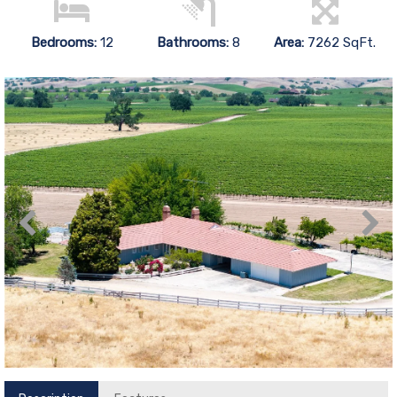
Bedrooms:
12
Bathrooms:
8
Area:
7262 SqFt.