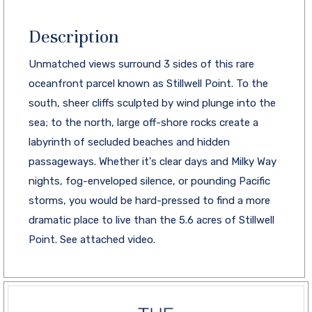
Description
Unmatched views surround 3 sides of this rare
oceanfront parcel known as Stillwell Point. To the
south, sheer cliffs sculpted by wind plunge into the
sea; to the north, large off-shore rocks create a
labyrinth of secluded beaches and hidden
passageways. Whether it's clear days and Milky Way
nights, fog-enveloped silence, or pounding Pacific
storms, you would be hard-pressed to find a more
dramatic place to live than the 5.6 acres of Stillwell
Point. See attached video.