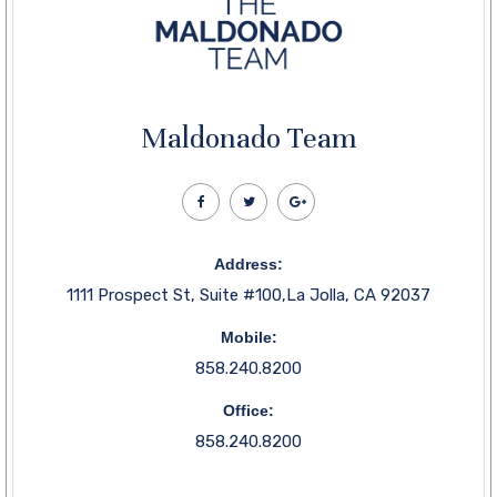
Maldonado Team
Address:
1111 Prospect St, Suite #100,La Jolla, CA 92037
Mobile:
858.240.8200
Office:
858.240.8200