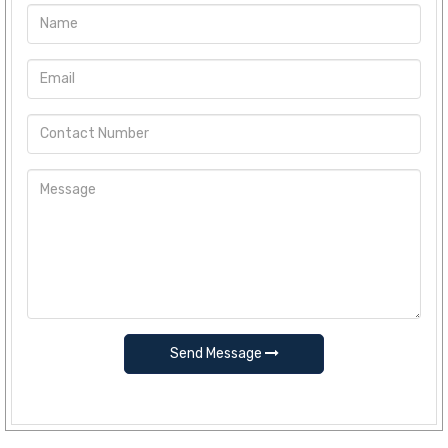
Send Message