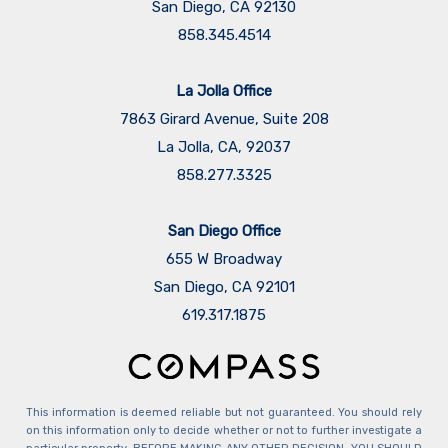
San Diego, CA 92130
858.345.4514
La Jolla Office
7863 Girard Avenue, Suite 208
La Jolla, CA, 92037
858.277.3325
San Diego Office
655 W Broadway
San Diego, CA 92101
​​​​​​​619.317.1875
This information is deemed reliable but not guaranteed. You should rely
on this information only to decide whether or not to further investigate a