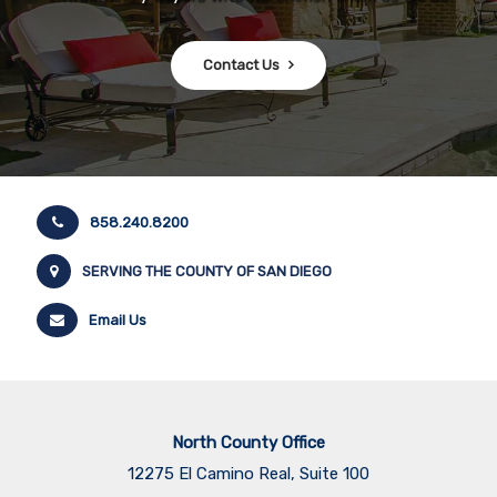
Contact Us
858.240.8200
SERVING THE COUNTY OF SAN DIEGO
Email Us
North County Office
12275 El Camino Real, Suite 100