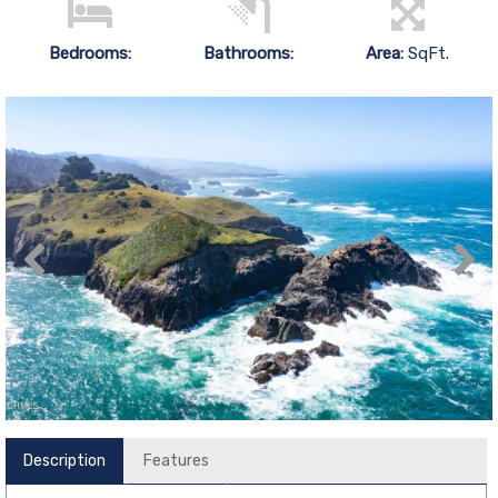
Bedrooms:
Bathrooms:
Area:
SqFt.
Description
Features