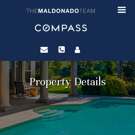
?>
Property Details