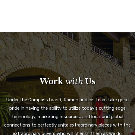
Work
with
Us
Under the Compass brand, Ramon and his team take great
pride in having the ability to utilize today's cutting edge
technology, marketing resources, and local and global
connections to perfectly unite extraordinary places with the
extraordinary buyers who will cherish them as we do.