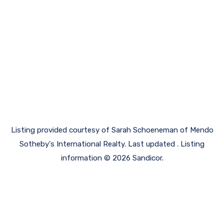
Listing provided courtesy of Sarah Schoeneman of Mendo
Sotheby's International Realty. Last updated . Listing
information © 2026 Sandicor.