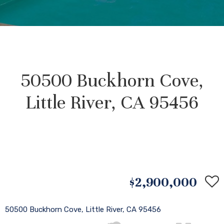
50500 Buckhorn Cove,
Little River, CA 95456
$2,900,000
50500 Buckhorn Cove, Little River, CA 95456