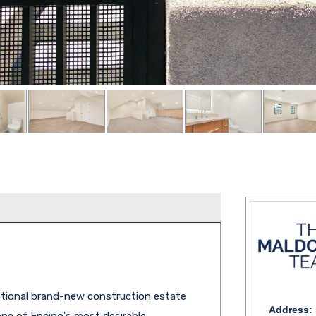
tional brand-new construction estate
Address:
one of Encino's most desirable