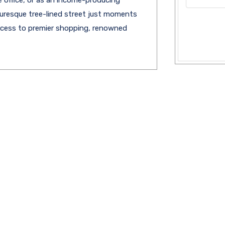
cturesque tree-lined street just moments
access to premier shopping, renowned