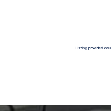
Listing provided cou