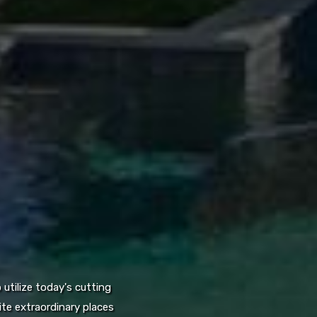
utilize today's cutting
te extraordinary places