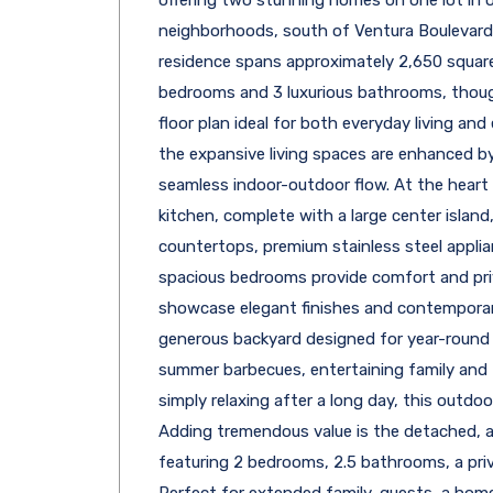
neighborhoods, south of Ventura Boulevard.
residence spans approximately 2,650 square
bedrooms and 3 luxurious bathrooms, thoug
floor plan ideal for both everyday living and e
the expansive living spaces are enhanced by
seamless indoor-outdoor flow. At the heart 
kitchen, complete with a large center islan
countertops, premium stainless steel appli
spacious bedrooms provide comfort and pri
showcase elegant finishes and contemporary
generous backyard designed for year-round
summer barbecues, entertaining family and f
simply relaxing after a long day, this outdoo
Adding tremendous value is the detached, 
featuring 2 bedrooms, 2.5 bathrooms, a priva
Perfect for extended family, guests, a home