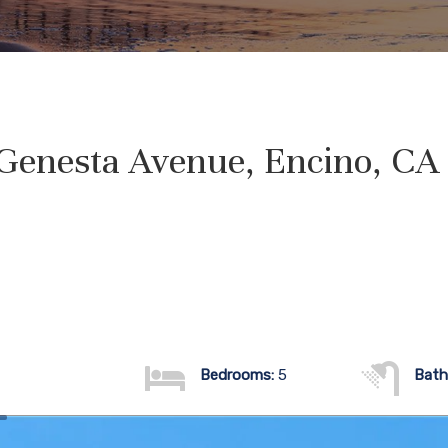
Genesta Avenue, Encino, CA
Bedrooms:
5
Bath