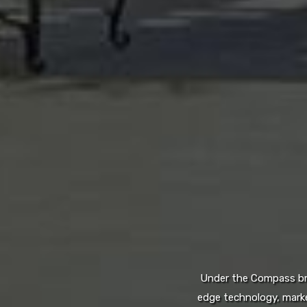
Under the Compass bran
edge technology, marke