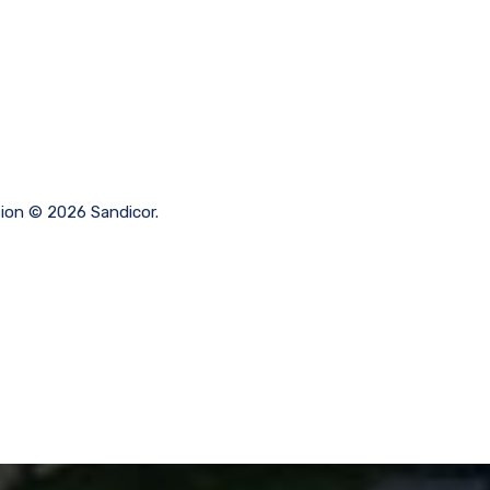
tion © 2026 Sandicor.