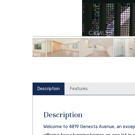
Description
Features
Description
Welcome to 4819 Genesta Avenue, an excep
offering two stunning homes on one lot in 