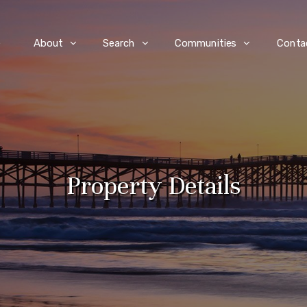
e
About
Search
Communities
Conta
Property Details