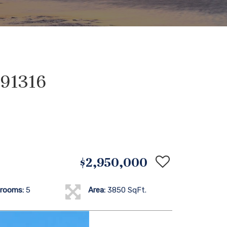
 91316
$2,950,000
rooms:
5
Area:
3850 SqFt.