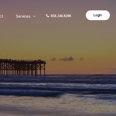
Login
ct
Services
858.240.8200