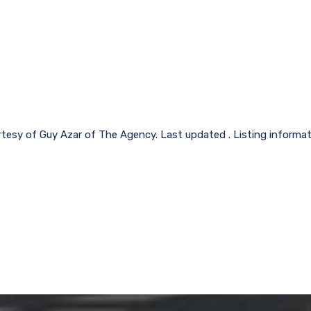
rtesy of Guy Azar of The Agency. Last updated . Listing informa