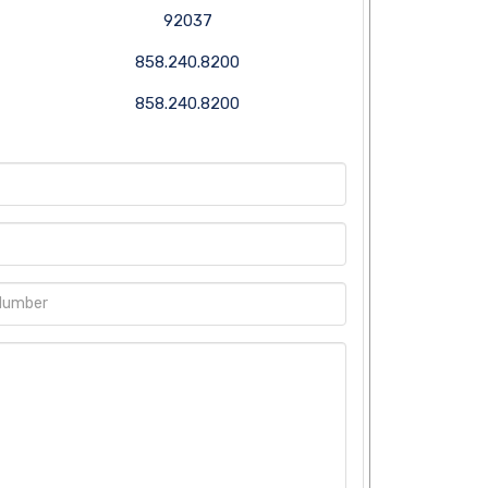
92037
858.240.8200
858.240.8200