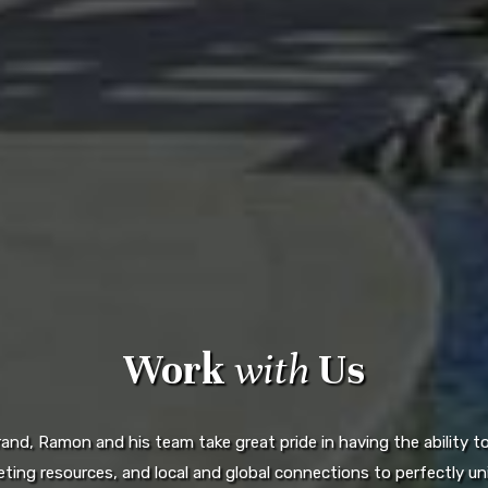
Work
with
Us
d, Ramon and his team take great pride in having the ability to 
ting resources, and local and global connections to perfectly uni