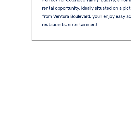
rental opportunity. Ideally situated on a pi
from Ventura Boulevard, you'll enjoy easy 
restaurants, entertainment