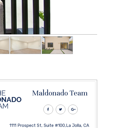
Maldonado Team
1111 Prospect St, Suite #100,La Jolla, CA