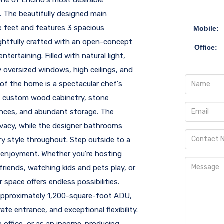
 The beautifully designed main
 feet and features 3 spacious
Mobile:
htfully crafted with an open-concept
Office:
ntertaining. Filled with natural light,
 oversized windows, high ceilings, and
of the home is a spectacular chef's
d, custom wood cabinetry, stone
ances, and abundant storage. The
vacy, while the designer bathrooms
 style throughout. Step outside to a
 enjoyment. Whether you're hosting
riends, watching kids and pets play, or
r space offers endless possibilities.
approximately 1,200-square-foot ADU,
te entrance, and exceptional flexibility.
 office, or as an income-producing