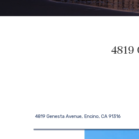
4819 
4819 Genesta Avenue, Encino, CA 91316