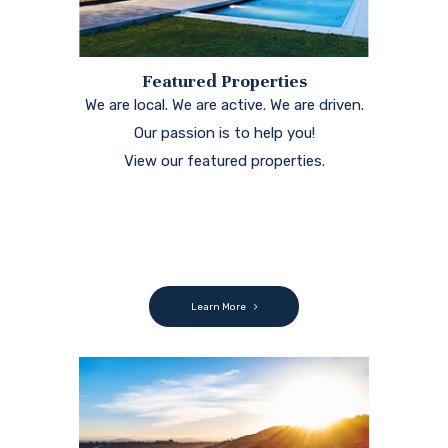
Featured Properties
We are local. We are active. We are driven.
Our passion is to help you!
View our featured properties.
Learn More