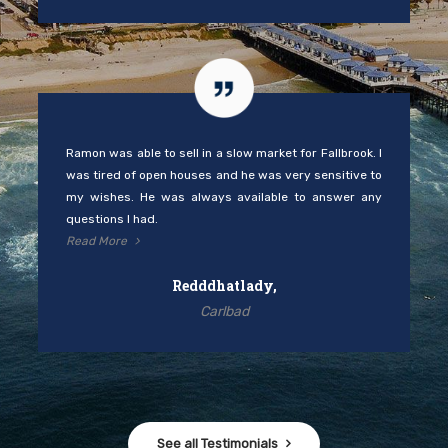
Ramon was able to sell in a slow market for Fallbrook. I
was tired of open houses and he was very sensitive to
my wishes. He was always available to answer any
questions I had.
Read More
Redddhatlady,
Carlbad
See all Testimonials