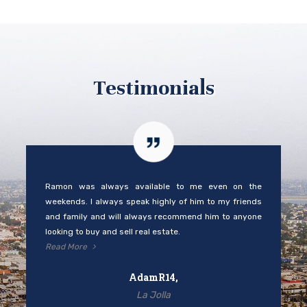
Testimonials
Ramon was always available to me even on the
weekends. I always speak highly of him to my friends
and family and will always recommend him to anyone
looking to buy and sell real estate.
Read More
AdamR14,
La Jolla