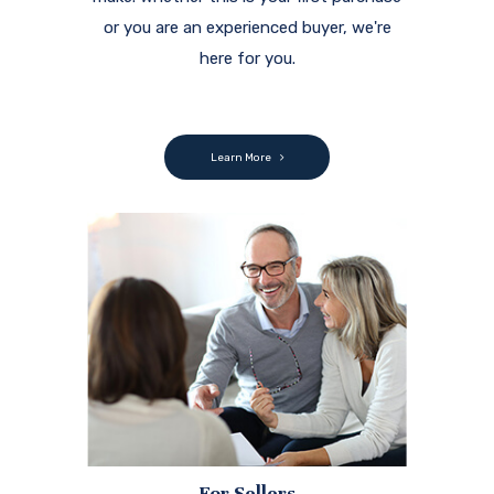
or you are an experienced buyer, we're
here for you.
Learn More
For Sellers