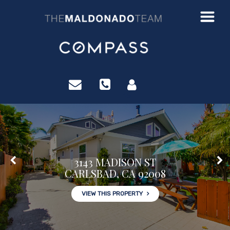
?>
3143 MADISON ST
CARLSBAD, CA 92008
VIEW THIS PROPERTY