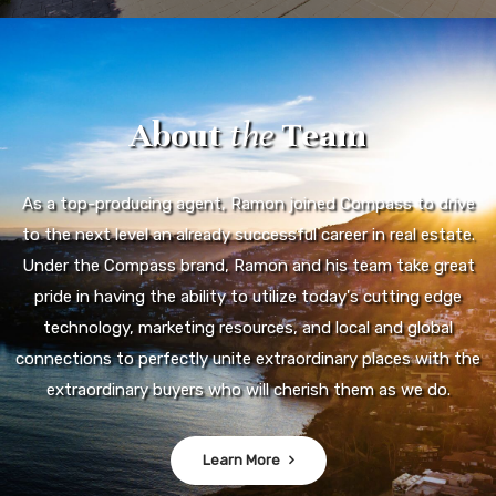
About
the
Team
As a top-producing agent, Ramon joined Compass to drive
to the next level an already successful career in real estate.
Under the Compass brand, Ramon and his team take great
pride in having the ability to utilize today's cutting edge
technology, marketing resources, and local and global
connections to perfectly unite extraordinary places with the
extraordinary buyers who will cherish them as we do.
Learn More