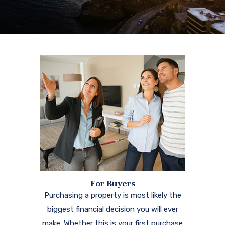
For Buyers
Purchasing a property is most likely the
biggest financial decision you will ever
make. Whether this is your first purchase