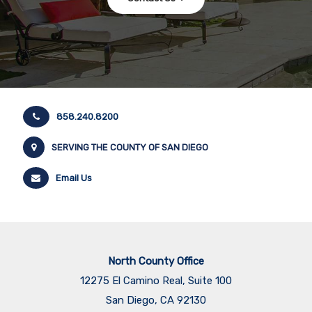
858.240.8200
SERVING THE COUNTY OF SAN DIEGO
Email Us
North County Office
12275 El Camino Real, Suite 100
San Diego, CA 92130