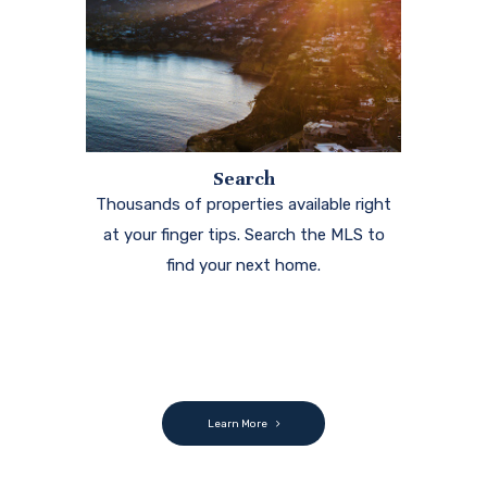
Search
Thousands of properties available right
at your finger tips. Search the MLS to
find your next home.
Learn More