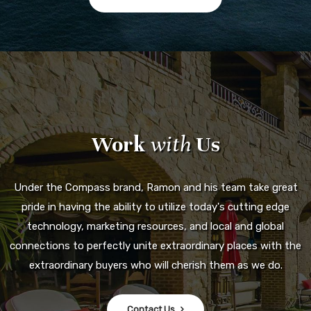
Work
with
Us
Under the Compass brand, Ramon and his team take great
pride in having the ability to utilize today's cutting edge
technology, marketing resources, and local and global
connections to perfectly unite extraordinary places with the
extraordinary buyers who will cherish them as we do.
Contact Us