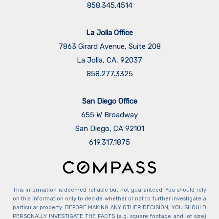
858.345.4514
La Jolla Office
7863 Girard Avenue, Suite 208
La Jolla, CA, 92037
858.277.3325
San Diego Office
655 W Broadway
San Diego, CA 92101
​​​​​​​619.317.1875
This information is deemed reliable but not guaranteed. You should rely
on this information only to decide whether or not to further investigate a
particular property. BEFORE MAKING ANY OTHER DECISION, YOU SHOULD
PERSONALLY INVESTIGATE THE FACTS (e.g. square footage and lot size)