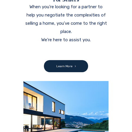
When you're looking for a partner to
help you negotiate the complexities of
selling a home, you've come to the right
place.
We're here to assist you.
Learn More