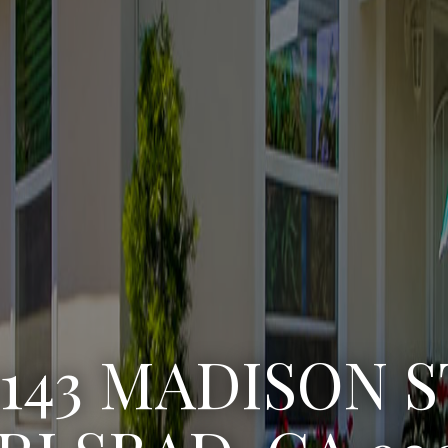
3143 MADISON S