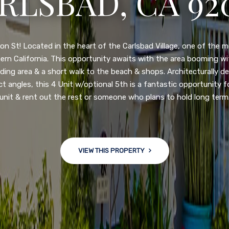
RLSBAD, CA 92
3222 WINLOW S
N DIEGO, CA 92
n St! Located in the heart of the Carlsbad Village, one of the 
ern California. This opportunity awaits with the area booming 
ding area & a short walk to the beach & shops. Architecturally d
ct angles, this 4 Unit w/optional 5th is a fantastic opportunity f
nge of $599,900-649,900. Come see this newly updated, move-in-r
unit & rent out the rest or someone who plans to hold long term
ve community! This spacious, open-concept home is centrally loc
 major freeways. NEW UPGRADES INCLUDE: large chef''s kitchen
w bath/toilets, custom recessed lighting, skylights, newly wired
 back yard with an attached garage and a large storage/multi
VIEW THIS PROPERTY
won't last long!
VIEW THIS PROPERTY