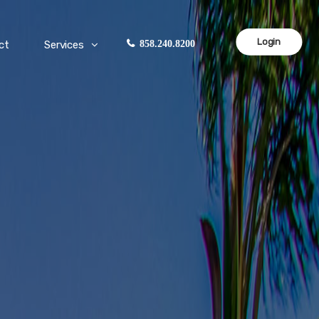
Login
ct
Services
858.240.8200