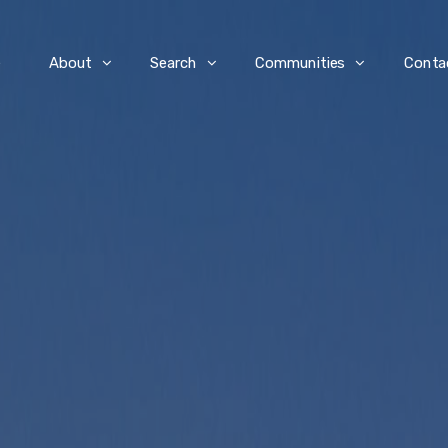
e
About
Search
Communities
Conta