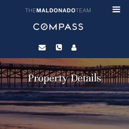
?>
Property Details