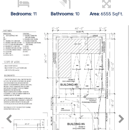
Bedrooms:
11
Bathrooms:
10
Area:
6555 SqFt.