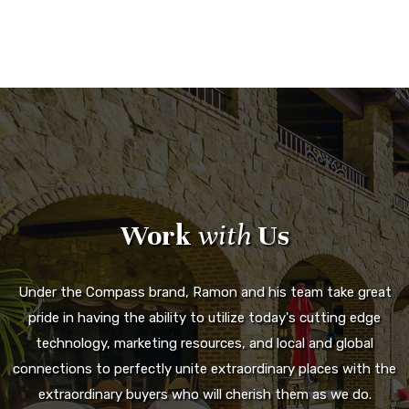
Work
with
Us
Under the Compass brand, Ramon and his team take great
pride in having the ability to utilize today's cutting edge
technology, marketing resources, and local and global
connections to perfectly unite extraordinary places with the
extraordinary buyers who will cherish them as we do.