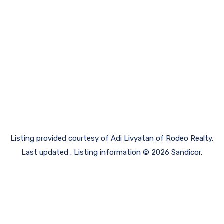
Listing provided courtesy of Adi Livyatan of Rodeo Realty.
Last updated . Listing information © 2026 Sandicor.