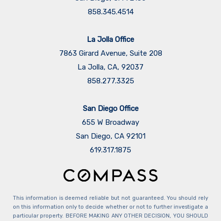
858.345.4514
La Jolla Office
7863 Girard Avenue, Suite 208
La Jolla, CA, 92037
858.277.3325
San Diego Office
655 W Broadway
San Diego, CA 92101
​​​​​​​619.317.1875
This information is deemed reliable but not guaranteed. You should rely
on this information only to decide whether or not to further investigate a
particular property. BEFORE MAKING ANY OTHER DECISION, YOU SHOULD