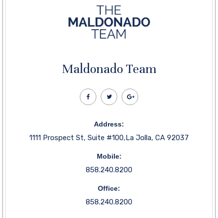
Maldonado Team
Address:
1111 Prospect St, Suite #100,La Jolla, CA 92037
Mobile:
858.240.8200
Office:
858.240.8200