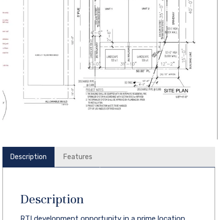
Description
Features
Description
RTI development opportunity in a prime location