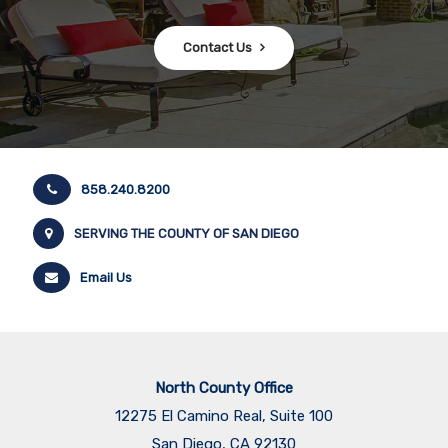
Contact Us
858.240.8200
SERVING THE COUNTY OF SAN DIEGO
Email Us
North County Office
12275 El Camino Real, Suite 100
San Diego, CA 92130