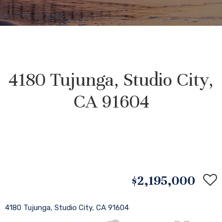
4180 Tujunga, Studio City,
CA 91604
$2,195,000
4180 Tujunga, Studio City, CA 91604