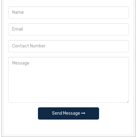
Send Message