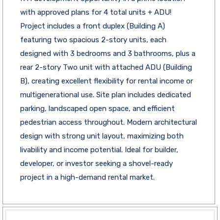
with approved plans for 4 total units + ADU!
Project includes a front duplex (Building A)
featuring two spacious 2-story units, each
designed with 3 bedrooms and 3 bathrooms, plus a
rear 2-story Two unit with attached ADU (Building
B), creating excellent flexibility for rental income or
multigenerational use. Site plan includes dedicated
parking, landscaped open space, and efficient
pedestrian access throughout. Modern architectural
design with strong unit layout, maximizing both
livability and income potential. Ideal for builder,
developer, or investor seeking a shovel-ready
project in a high-demand rental market.