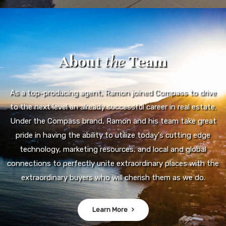
About
the
Team
As a top-producing agent, Ramon joined Compass to drive
to the next level an already successful career in real estate.
Under the Compass brand, Ramon and his team take great
pride in having the ability to utilize today's cutting edge
technology, marketing resources, and local and global
connections to perfectly unite extraordinary places with the
extraordinary buyers who will cherish them as we do.
Learn More