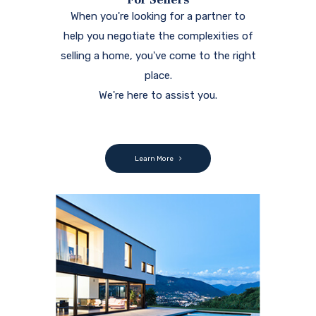
When you're looking for a partner to
help you negotiate the complexities of
selling a home, you've come to the right
place.
We're here to assist you.
Learn More