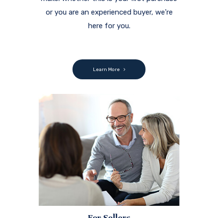
or you are an experienced buyer, we're
here for you.
Learn More
For Sellers