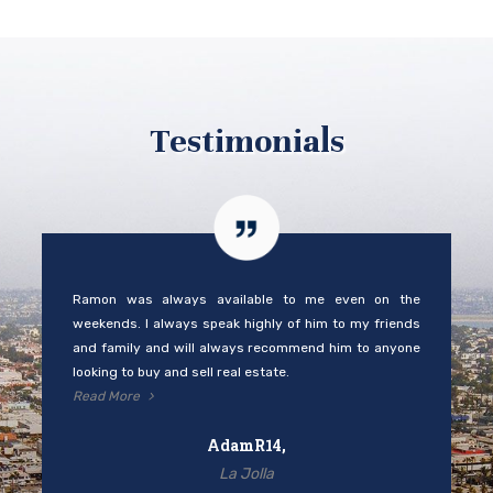
Testimonials
Ramon was always available to me even on the
weekends. I always speak highly of him to my friends
and family and will always recommend him to anyone
looking to buy and sell real estate.
Read More
AdamR14,
La Jolla