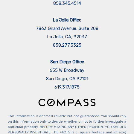
858.345.4514
La Jolla Office
7863 Girard Avenue, Suite 208
La Jolla, CA, 92037
858.277.3325
San Diego Office
655 W Broadway
San Diego, CA 92101
​​​​​​​619.317.1875
This information is deemed reliable but not guaranteed. You should rely
on this information only to decide whether or not to further investigate a
particular property. BEFORE MAKING ANY OTHER DECISION, YOU SHOULD
PERSONALLY INVESTIGATE THE FACTS (e.g. square footage and lot size)