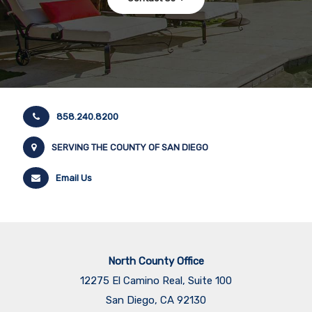
858.240.8200
SERVING THE COUNTY OF SAN DIEGO
Email Us
North County Office
12275 El Camino Real, Suite 100
San Diego, CA 92130