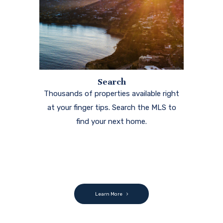
Search
Thousands of properties available right
at your finger tips. Search the MLS to
find your next home.
Learn More