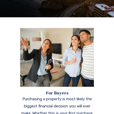
For Buyers
Purchasing a property is most likely the
biggest financial decision you will ever
make. Whether this is your first purchase