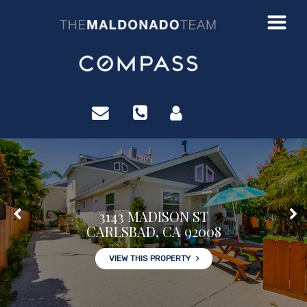
?>
3143 MADISON ST
CARLSBAD, CA 92008
VIEW THIS PROPERTY