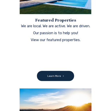
Featured Properties
We are local. We are active. We are driven.
Our passion is to help you!
View our featured properties.
Learn More