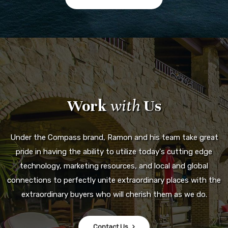
Work
with
Us
Under the Compass brand, Ramon and his team take great
pride in having the ability to utilize today's cutting edge
technology, marketing resources, and local and global
connections to perfectly unite extraordinary places with the
extraordinary buyers who will cherish them as we do.
Contact Us