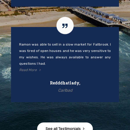
Ramon was able to sell in a slow market for Fallbrook. I
was tired of open houses and he was very sensitive to
my wishes. He was always available to answer any
questions I had.
Read More
Redddhatlady,
Carlbad
See all Testimonials