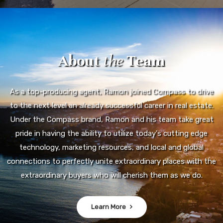
About
the
Team
As a top-producing agent, Ramon joined Compass to drive
to the next level an already successful career in real estate.
Under the Compass brand, Ramon and his team take great
pride in having the ability to utilize today's cutting edge
technology, marketing resources, and local and global
connections to perfectly unite extraordinary places with the
extraordinary buyers who will cherish them as we do.
Learn More