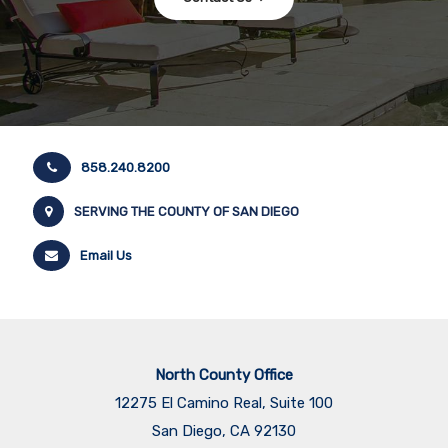
858.240.8200
SERVING THE COUNTY OF SAN DIEGO
Email Us
North County Office
12275 El Camino Real, Suite 100
San Diego, CA 92130