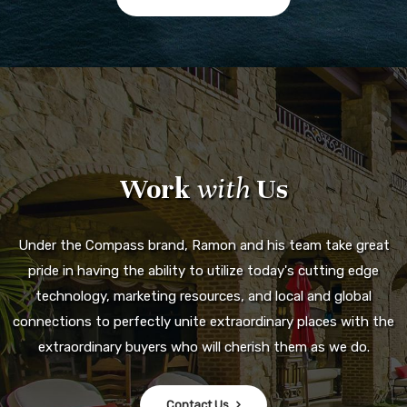
Work
with
Us
Under the Compass brand, Ramon and his team take great
pride in having the ability to utilize today's cutting edge
technology, marketing resources, and local and global
connections to perfectly unite extraordinary places with the
extraordinary buyers who will cherish them as we do.
Contact Us