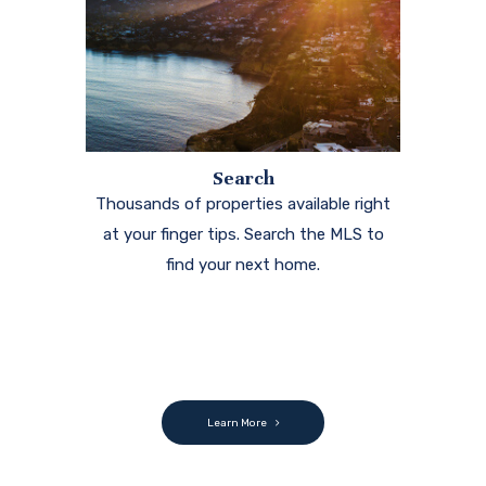
Search
Thousands of properties available right
at your finger tips. Search the MLS to
find your next home.
Learn More