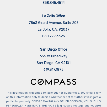
858.345.4514
La Jolla Office
7863 Girard Avenue, Suite 208
La Jolla, CA, 92037
858.277.3325
San Diego Office
655 W Broadway
San Diego, CA 92101
​​​​​​​619.317.1875
This information is deemed reliable but not guaranteed. You should rely
on this information only to decide whether or not to further investigate a
particular property. BEFORE MAKING ANY OTHER DECISION, YOU SHOULD
PERSONALLY INVESTIGATE THE FACTS (e.g. square footage and lot size)