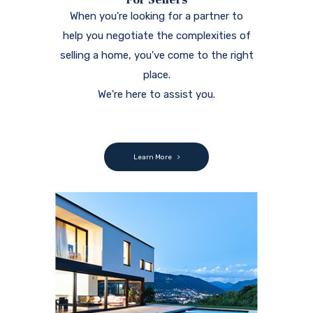
When you're looking for a partner to
help you negotiate the complexities of
selling a home, you've come to the right
place.
We're here to assist you.
Learn More