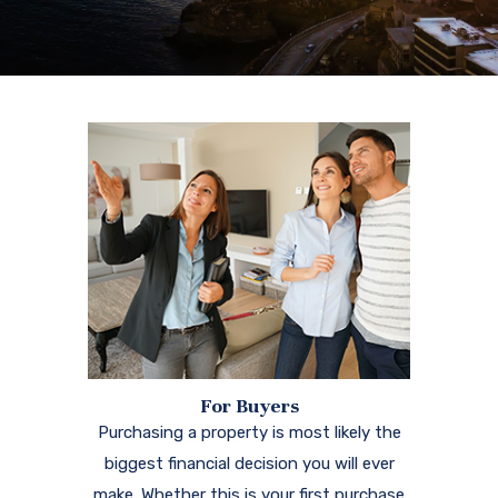
For Buyers
Purchasing a property is most likely the
biggest financial decision you will ever
make. Whether this is your first purchase