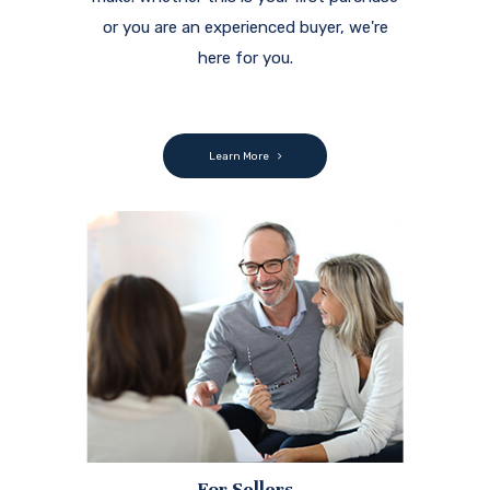
or you are an experienced buyer, we're
here for you.
Learn More
For Sellers