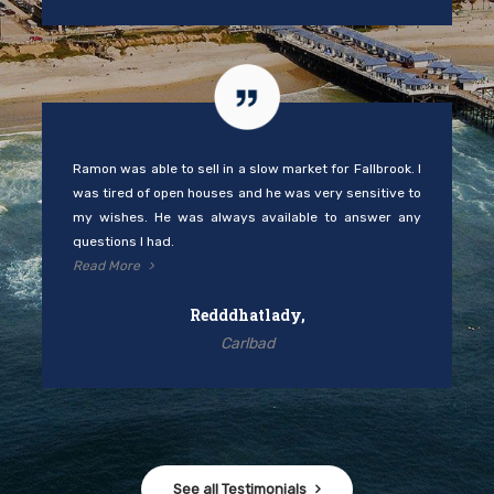
Ramon was able to sell in a slow market for Fallbrook. I
was tired of open houses and he was very sensitive to
my wishes. He was always available to answer any
questions I had.
Read More
Redddhatlady,
Carlbad
See all Testimonials