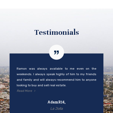
Testimonials
Ramon was always available to me even on the
weekends. I always speak highly of him to my friends
and family and will always recommend him to anyone
looking to buy and sell real estate.
Read More
AdamR14,
La Jolla