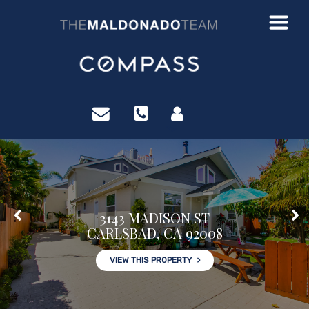
?>
3143 MADISON ST
CARLSBAD, CA 92008
VIEW THIS PROPERTY