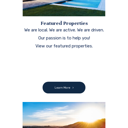
Featured Properties
We are local. We are active. We are driven.
Our passion is to help you!
View our featured properties.
Learn More