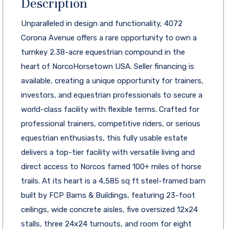
Description
Unparalleled in design and functionality, 4072
Corona Avenue offers a rare opportunity to own a
turnkey 2.38-acre equestrian compound in the
heart of NorcoHorsetown USA. Seller financing is
available, creating a unique opportunity for trainers,
investors, and equestrian professionals to secure a
world-class facility with flexible terms. Crafted for
professional trainers, competitive riders, or serious
equestrian enthusiasts, this fully usable estate
delivers a top-tier facility with versatile living and
direct access to Norcos famed 100+ miles of horse
trails. At its heart is a 4,585 sq ft steel-framed barn
built by FCP Barns & Buildings, featuring 23-foot
ceilings, wide concrete aisles, five oversized 12x24
stalls, three 24x24 turnouts, and room for eight