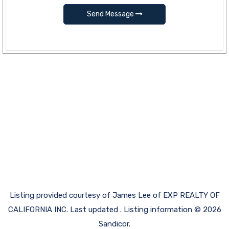
Send Message
Listing provided courtesy of James Lee of EXP REALTY OF
CALIFORNIA INC. Last updated . Listing information © 2026
Sandicor.