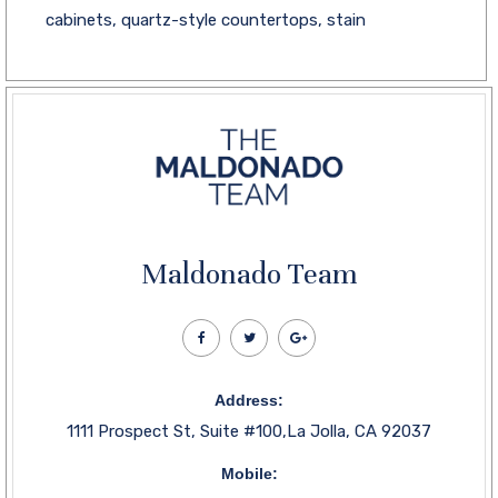
cabinets, quartz-style countertops, stain
Maldonado Team
Address:
1111 Prospect St, Suite #100,La Jolla, CA 92037
Mobile: