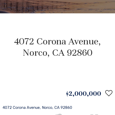
4072 Corona Avenue,
Norco, CA 92860
$2,000,000
4072 Corona Avenue, Norco, CA 92860