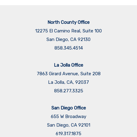
North County Office
12275 El Camino Real, Suite 100
San Diego, CA 92130
858.345.4514
La Jolla Office
7863 Girard Avenue, Suite 208
La Jolla, CA, 92037
858.277.3325
San Diego Office
655 W Broadway
San Diego, CA 92101
​​​​​​​619.317.1875