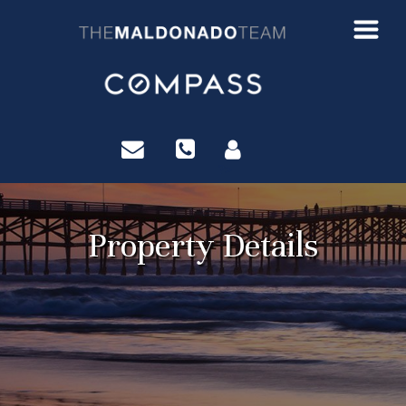
?>
Property Details