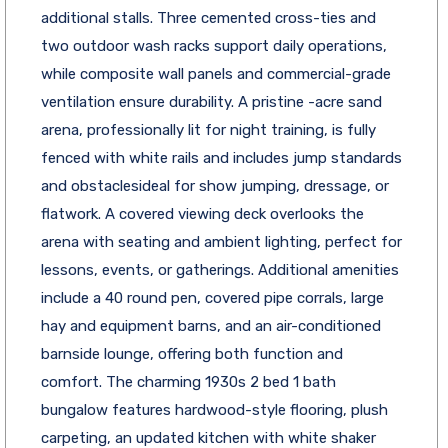
additional stalls. Three cemented cross-ties and
two outdoor wash racks support daily operations,
while composite wall panels and commercial-grade
ventilation ensure durability. A pristine -acre sand
arena, professionally lit for night training, is fully
fenced with white rails and includes jump standards
and obstaclesideal for show jumping, dressage, or
flatwork. A covered viewing deck overlooks the
arena with seating and ambient lighting, perfect for
lessons, events, or gatherings. Additional amenities
include a 40 round pen, covered pipe corrals, large
hay and equipment barns, and an air-conditioned
barnside lounge, offering both function and
comfort. The charming 1930s 2 bed 1 bath
bungalow features hardwood-style flooring, plush
carpeting, an updated kitchen with white shaker