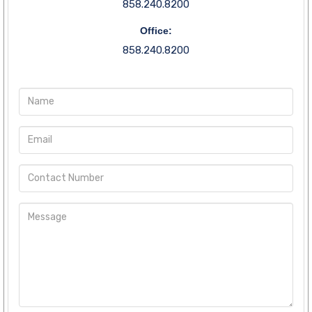
858.240.8200
Office:
858.240.8200