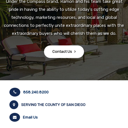
Under the Compass brand, Ramon and his team take great
pride in having the ability to utilize today's cutting edge
technology, marketing resources, and local and global
connections to perfectly unite extraordinary places with the
extraordinary buyers who will cherish them as we do.
Contact Us
858.240.8200
SERVING THE COUNTY OF SAN DIEGO
Email Us