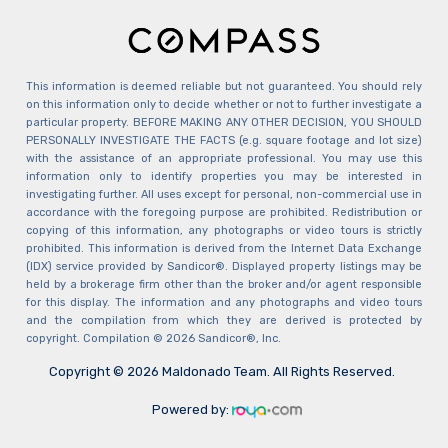
This information is deemed reliable but not guaranteed. You should rely
on this information only to decide whether or not to further investigate a
particular property. BEFORE MAKING ANY OTHER DECISION, YOU SHOULD
PERSONALLY INVESTIGATE THE FACTS (e.g. square footage and lot size)
with the assistance of an appropriate professional. You may use this
information only to identify properties you may be interested in
investigating further. All uses except for personal, non-commercial use in
accordance with the foregoing purpose are prohibited. Redistribution or
copying of this information, any photographs or video tours is strictly
prohibited. This information is derived from the Internet Data Exchange
(IDX) service provided by Sandicor®. Displayed property listings may be
held by a brokerage firm other than the broker and/or agent responsible
for this display. The information and any photographs and video tours
and the compilation from which they are derived is protected by
copyright. Compilation © 2026 Sandicor®, Inc.
Copyright © 2026 Maldonado Team. All Rights Reserved.
Powered by: