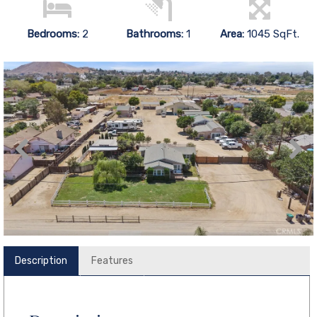
Bedrooms:
2
Bathrooms:
1
Area:
1045 SqFt.
Description
Features