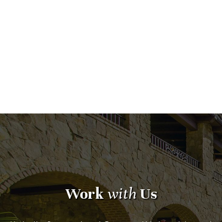
Work
with
Us