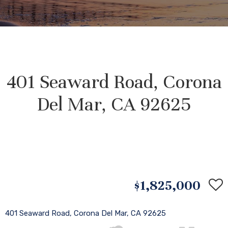
401 Seaward Road, Corona
Del Mar, CA 92625
$1,825,000
401 Seaward Road, Corona Del Mar, CA 92625