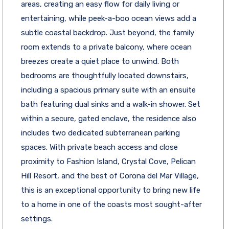
areas, creating an easy flow for daily living or
entertaining, while peek-a-boo ocean views add a
subtle coastal backdrop. Just beyond, the family
room extends to a private balcony, where ocean
breezes create a quiet place to unwind. Both
bedrooms are thoughtfully located downstairs,
including a spacious primary suite with an ensuite
bath featuring dual sinks and a walk-in shower. Set
within a secure, gated enclave, the residence also
includes two dedicated subterranean parking
spaces. With private beach access and close
proximity to Fashion Island, Crystal Cove, Pelican
Hill Resort, and the best of Corona del Mar Village,
this is an exceptional opportunity to bring new life
to a home in one of the coasts most sought-after
settings.