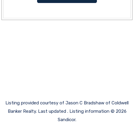
Listing provided courtesy of Jason C Bradshaw of Coldwell
Banker Realty. Last updated . Listing information © 2026
Sandicor.