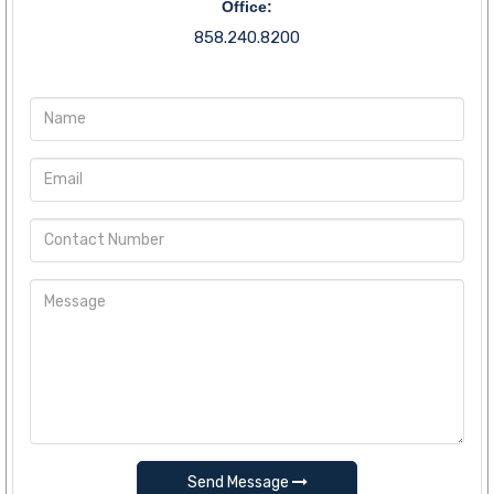
Office:
858.240.8200
Send Message