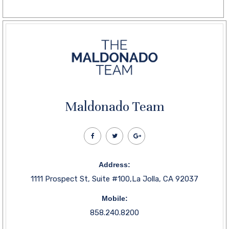
Maldonado Team
Address:
1111 Prospect St, Suite #100,La Jolla, CA 92037
Mobile:
858.240.8200