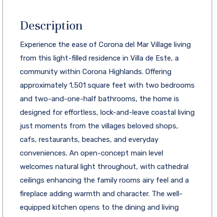
Description
Experience the ease of Corona del Mar Village living
from this light-filled residence in Villa de Este, a
community within Corona Highlands. Offering
approximately 1,501 square feet with two bedrooms
and two-and-one-half bathrooms, the home is
designed for effortless, lock-and-leave coastal living
just moments from the villages beloved shops,
cafs, restaurants, beaches, and everyday
conveniences. An open-concept main level
welcomes natural light throughout, with cathedral
ceilings enhancing the family rooms airy feel and a
fireplace adding warmth and character. The well-
equipped kitchen opens to the dining and living