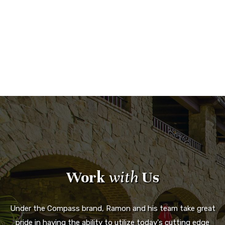
Work
with
Us
Under the Compass brand, Ramon and his team take great
pride in having the ability to utilize today's cutting edge