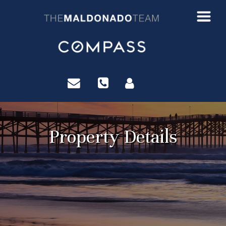
?>
Property Details