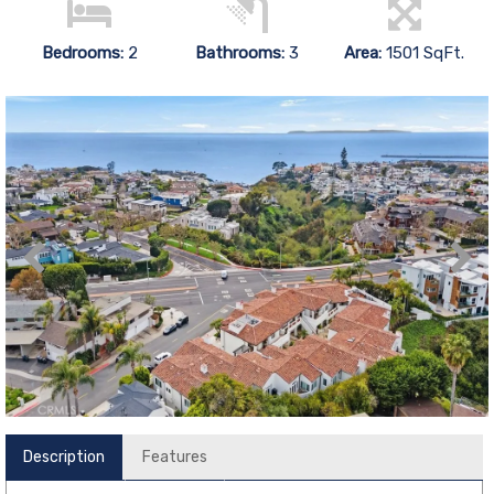
Bedrooms:
2
Bathrooms:
3
Area:
1501 SqFt.
Description
Features