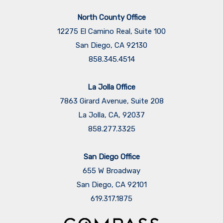
North County Office
12275 El Camino Real, Suite 100
San Diego, CA 92130
858.345.4514
La Jolla Office
7863 Girard Avenue, Suite 208
La Jolla, CA, 92037
858.277.3325
San Diego Office
655 W Broadway
San Diego, CA 92101
​​​​​​​619.317.1875