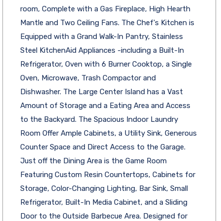
room, Complete with a Gas Fireplace, High Hearth
Mantle and Two Ceiling Fans. The Chef's Kitchen is
Equipped with a Grand Walk-In Pantry, Stainless
Steel KitchenAid Appliances -including a Built-In
Refrigerator, Oven with 6 Burner Cooktop, a Single
Oven, Microwave, Trash Compactor and
Dishwasher. The Large Center Island has a Vast
Amount of Storage and a Eating Area and Access
to the Backyard. The Spacious Indoor Laundry
Room Offer Ample Cabinets, a Utility Sink, Generous
Counter Space and Direct Access to the Garage.
Just off the Dining Area is the Game Room
Featuring Custom Resin Countertops, Cabinets for
Storage, Color-Changing Lighting, Bar Sink, Small
Refrigerator, Built-In Media Cabinet, and a Sliding
Door to the Outside Barbecue Area. Designed for