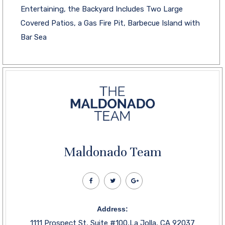
Entertaining, the Backyard Includes Two Large
Covered Patios, a Gas Fire Pit, Barbecue Island with
Bar Sea
Maldonado Team
Address:
1111 Prospect St, Suite #100,La Jolla, CA 92037