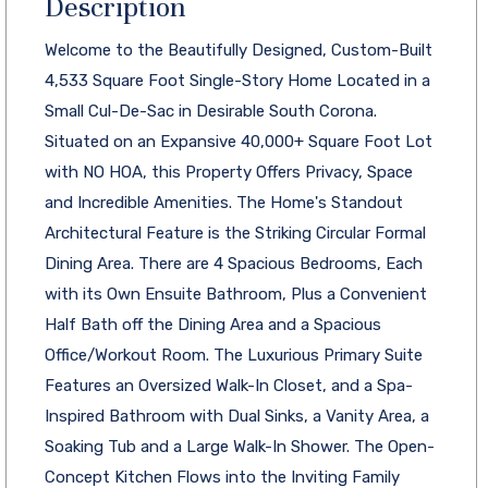
Description
Welcome to the Beautifully Designed, Custom-Built
4,533 Square Foot Single-Story Home Located in a
Small Cul-De-Sac in Desirable South Corona.
Situated on an Expansive 40,000+ Square Foot Lot
with NO HOA, this Property Offers Privacy, Space
and Incredible Amenities. The Home's Standout
Architectural Feature is the Striking Circular Formal
Dining Area. There are 4 Spacious Bedrooms, Each
with its Own Ensuite Bathroom, Plus a Convenient
Half Bath off the Dining Area and a Spacious
Office/Workout Room. The Luxurious Primary Suite
Features an Oversized Walk-In Closet, and a Spa-
Inspired Bathroom with Dual Sinks, a Vanity Area, a
Soaking Tub and a Large Walk-In Shower. The Open-
Concept Kitchen Flows into the Inviting Family