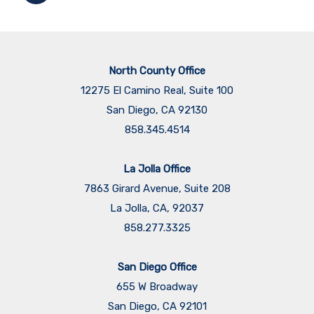
North County Office
12275 El Camino Real, Suite 100
San Diego, CA 92130
858.345.4514
La Jolla Office
7863 Girard Avenue, Suite 208
La Jolla, CA, 92037
858.277.3325
San Diego Office
655 W Broadway
San Diego, CA 92101