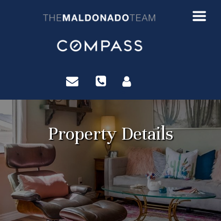
?>
Property Details