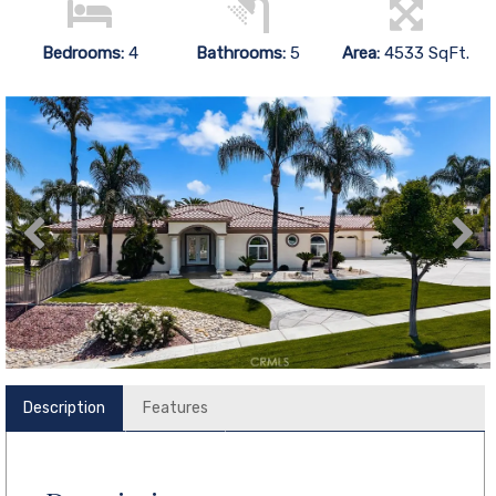
Bedrooms:
4
Bathrooms:
5
Area:
4533 SqFt.
Description
Features