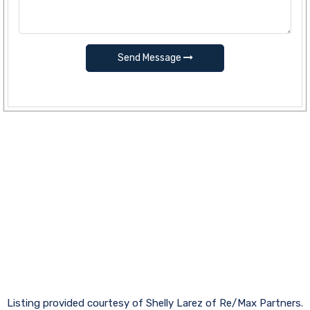
Send Message
Listing provided courtesy of Shelly Larez of Re/Max Partners.