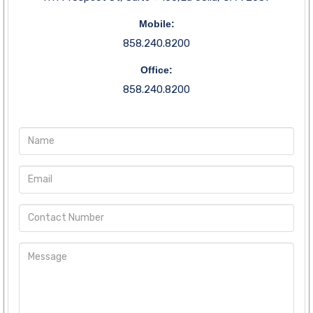
Mobile:
858.240.8200
Office:
858.240.8200