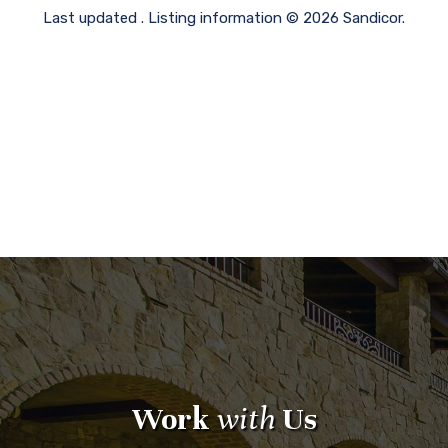
Last updated . Listing information © 2026 Sandicor.
Work
with
Us