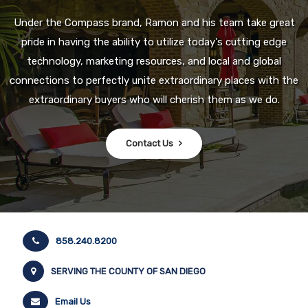
Under the Compass brand, Ramon and his team take great
pride in having the ability to utilize today's cutting edge
technology, marketing resources, and local and global
connections to perfectly unite extraordinary places with the
extraordinary buyers who will cherish them as we do.
Contact Us
858.240.8200
SERVING THE COUNTY OF SAN DIEGO
Email Us