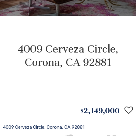
4009 Cerveza Circle,
Corona, CA 92881
$2,149,000
4009 Cerveza Circle, Corona, CA 92881