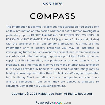
​​​​​​​619.317.1875
This information is deemed reliable but not guaranteed. You should rely
on this information only to decide whether or not to further investigate a
particular property. BEFORE MAKING ANY OTHER DECISION, YOU SHOULD
PERSONALLY INVESTIGATE THE FACTS (e.g. square footage and lot size)
with the assistance of an appropriate professional. You may use this
information only to identify properties you may be interested in
investigating further. All uses except for personal, non-commercial use in
accordance with the foregoing purpose are prohibited. Redistribution or
copying of this information, any photographs or video tours is strictly
prohibited. This information is derived from the Internet Data Exchange
(IDX) service provided by Sandicor®. Displayed property listings may be
held by a brokerage firm other than the broker and/or agent responsible
for this display. The information and any photographs and video tours
and the compilation from which they are derived is protected by
copyright. Compilation © 2026 Sandicor®, Inc.
Copyright © 2026 Maldonado Team. All Rights Reserved.
Powered by: