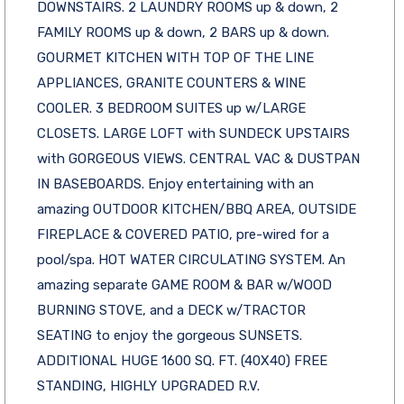
DOWNSTAIRS. 2 LAUNDRY ROOMS up & down, 2
FAMILY ROOMS up & down, 2 BARS up & down.
GOURMET KITCHEN WITH TOP OF THE LINE
APPLIANCES, GRANITE COUNTERS & WINE
COOLER. 3 BEDROOM SUITES up w/LARGE
CLOSETS. LARGE LOFT with SUNDECK UPSTAIRS
with GORGEOUS VIEWS. CENTRAL VAC & DUSTPAN
IN BASEBOARDS. Enjoy entertaining with an
amazing OUTDOOR KITCHEN/BBQ AREA, OUTSIDE
FIREPLACE & COVERED PATIO, pre-wired for a
pool/spa. HOT WATER CIRCULATING SYSTEM. An
amazing separate GAME ROOM & BAR w/WOOD
BURNING STOVE, and a DECK w/TRACTOR
SEATING to enjoy the gorgeous SUNSETS.
ADDITIONAL HUGE 1600 SQ. FT. (40X40) FREE
STANDING, HIGHLY UPGRADED R.V.