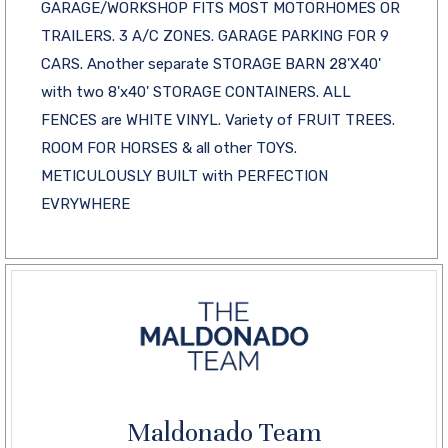
GARAGE/WORKSHOP FITS MOST MOTORHOMES OR
TRAILERS. 3 A/C ZONES. GARAGE PARKING FOR 9
CARS. Another separate STORAGE BARN 28'X40'
with two 8'x40' STORAGE CONTAINERS. ALL
FENCES are WHITE VINYL. Variety of FRUIT TREES.
ROOM FOR HORSES & all other TOYS.
METICULOUSLY BUILT with PERFECTION
EVRYWHERE
Maldonado Team