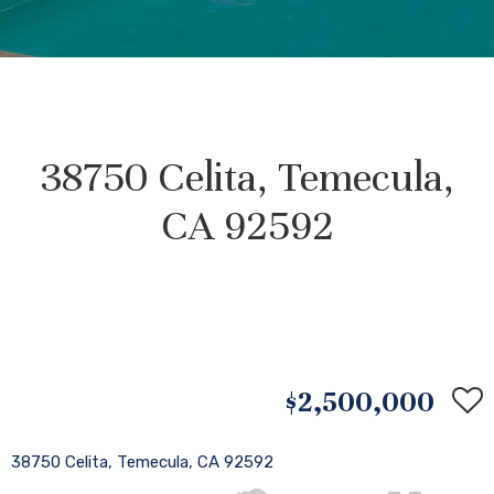
38750 Celita, Temecula,
CA 92592
$2,500,000
38750 Celita, Temecula, CA 92592