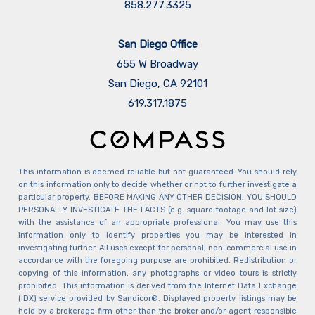
858.277.3325
San Diego Office
655 W Broadway
San Diego, CA 92101
​​​​​​​619.317.1875
This information is deemed reliable but not guaranteed. You should rely
on this information only to decide whether or not to further investigate a
particular property. BEFORE MAKING ANY OTHER DECISION, YOU SHOULD
PERSONALLY INVESTIGATE THE FACTS (e.g. square footage and lot size)
with the assistance of an appropriate professional. You may use this
information only to identify properties you may be interested in
investigating further. All uses except for personal, non-commercial use in
accordance with the foregoing purpose are prohibited. Redistribution or
copying of this information, any photographs or video tours is strictly
prohibited. This information is derived from the Internet Data Exchange
(IDX) service provided by Sandicor®. Displayed property listings may be
held by a brokerage firm other than the broker and/or agent responsible