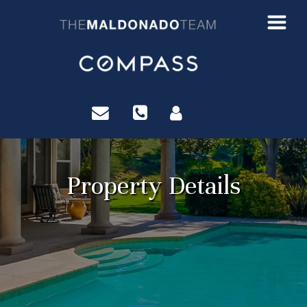
?>
Property Details