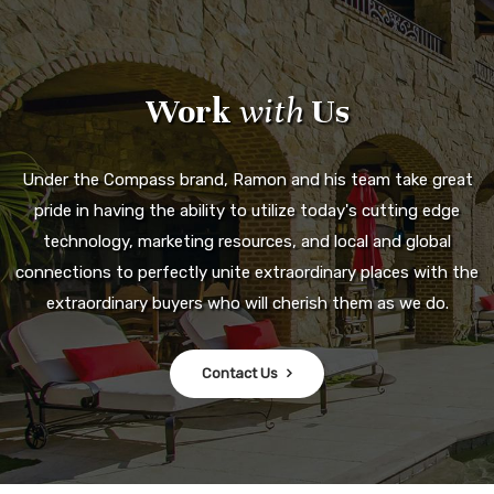
Work
with
Us
Under the Compass brand, Ramon and his team take great
pride in having the ability to utilize today's cutting edge
technology, marketing resources, and local and global
connections to perfectly unite extraordinary places with the
extraordinary buyers who will cherish them as we do.
Contact Us