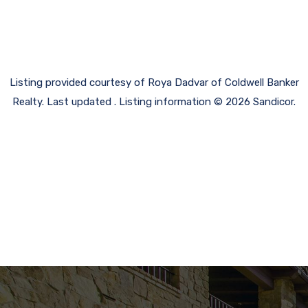
Listing provided courtesy of Roya Dadvar of Coldwell Banker
Realty. Last updated . Listing information © 2026 Sandicor.