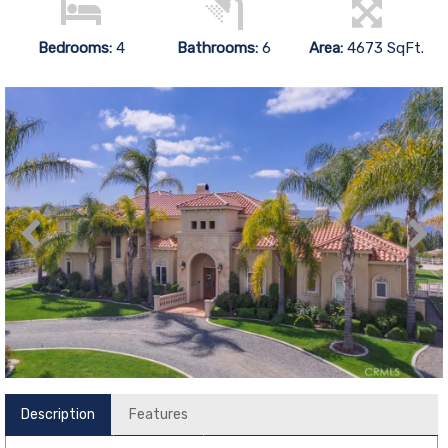
Bedrooms:
4
Bathrooms:
6
Area:
4673 SqFt.
Description
Features