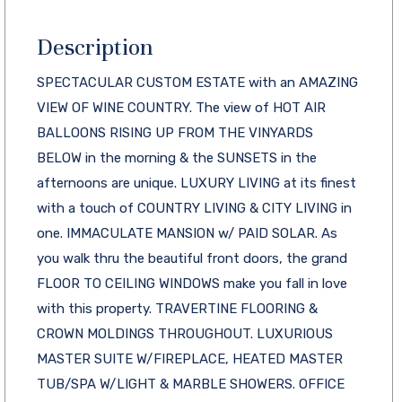
Description
SPECTACULAR CUSTOM ESTATE with an AMAZING
VIEW OF WINE COUNTRY. The view of HOT AIR
BALLOONS RISING UP FROM THE VINYARDS
BELOW in the morning & the SUNSETS in the
afternoons are unique. LUXURY LIVING at its finest
with a touch of COUNTRY LIVING & CITY LIVING in
one. IMMACULATE MANSION w/ PAID SOLAR. As
you walk thru the beautiful front doors, the grand
FLOOR TO CEILING WINDOWS make you fall in love
with this property. TRAVERTINE FLOORING &
CROWN MOLDINGS THROUGHOUT. LUXURIOUS
MASTER SUITE W/FIREPLACE, HEATED MASTER
TUB/SPA W/LIGHT & MARBLE SHOWERS. OFFICE