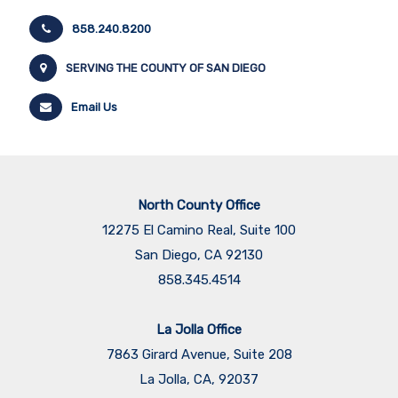
858.240.8200
SERVING THE COUNTY OF SAN DIEGO
Email Us
North County Office
12275 El Camino Real, Suite 100
San Diego, CA 92130
858.345.4514
La Jolla Office
7863 Girard Avenue, Suite 208
La Jolla, CA, 92037