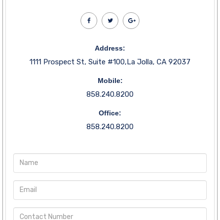
Address:
1111 Prospect St, Suite #100,La Jolla, CA 92037
Mobile:
858.240.8200
Office:
858.240.8200