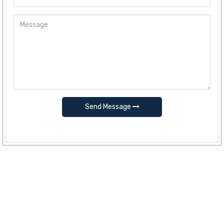
Send Message