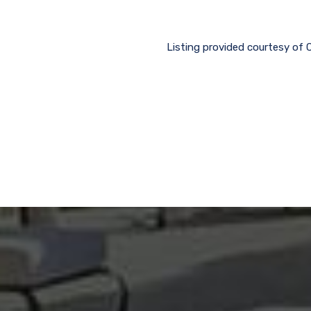
Listing provided courtesy of 