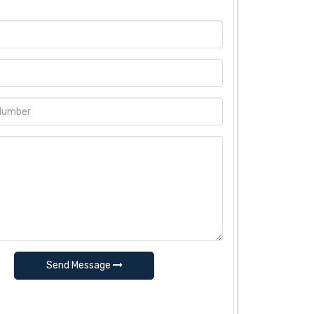
Send Message