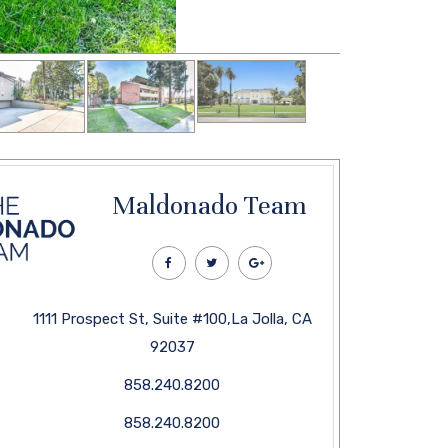
Maldonado Team
1111 Prospect St, Suite #100,La Jolla, CA
92037
858.240.8200
858.240.8200