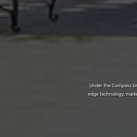
Under the Compass bran
edge technology, marke