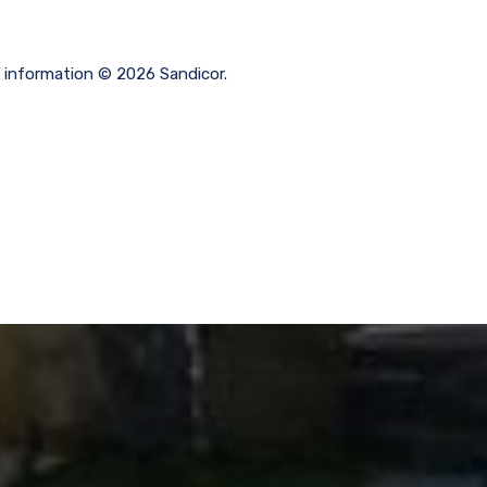
g information © 2026 Sandicor.