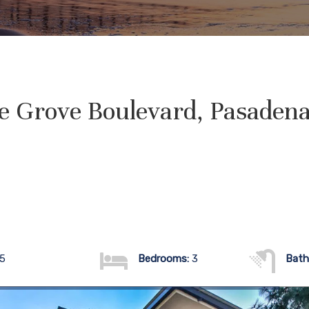
e Grove Boulevard, Pasadena
05
Bedrooms:
3
Bath