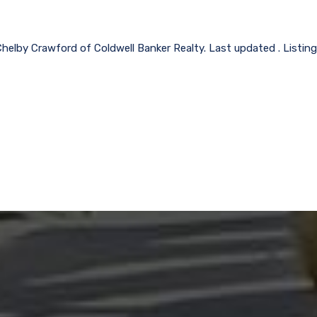
Chelby Crawford of Coldwell Banker Realty. Last updated . Listin