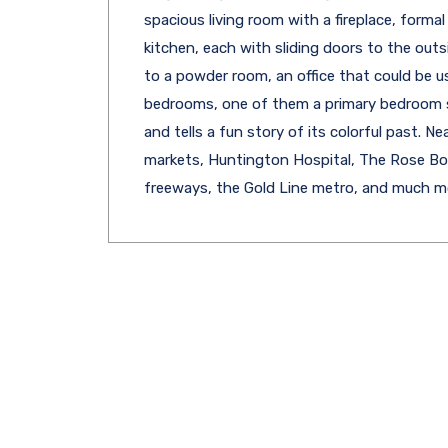
spacious living room with a fireplace, forma
kitchen, each with sliding doors to the outs
to a powder room, an office that could be 
bedrooms, one of them a primary bedroom s
and tells a fun story of its colorful past. 
markets, Huntington Hospital, The Rose Bowl
freeways, the Gold Line metro, and much m