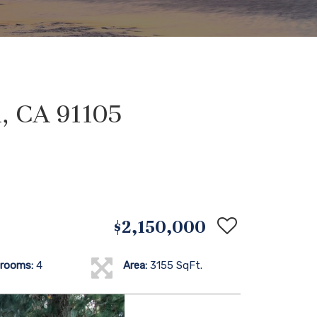
, CA 91105
$2,150,000
rooms:
4
Area:
3155 SqFt.