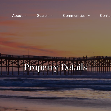
e
About
Search
Communities
Conta
Property Details