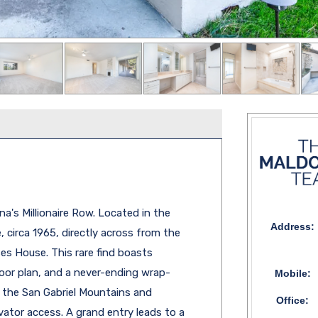
a's Millionaire Row. Located in the
Address:
 circa 1965, directly across from the
es House. This rare find boasts
floor plan, and a never-ending wrap-
Mobile:
 the San Gabriel Mountains and
Office:
vator access. A grand entry leads to a