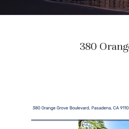
380 Orang
380 Orange Grove Boulevard, Pasadena, CA 911