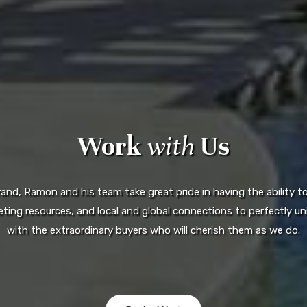
Work
with
Us
d, Ramon and his team take great pride in having the ability to 
ting resources, and local and global connections to perfectly uni
with the extraordinary buyers who will cherish them as we do.