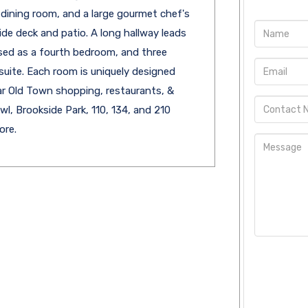
l dining room, and a large gourmet chef's
ide deck and patio. A long hallway leads
used as a fourth bedroom, and three
uite. Each room is uniquely designed
Near Old Town shopping, restaurants, &
, Brookside Park, 110, 134, and 210
ore.