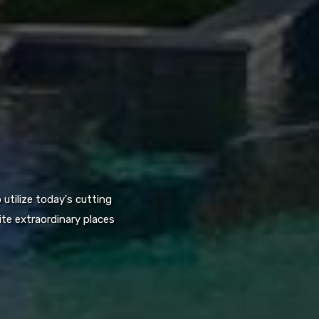
utilize today's cutting
te extraordinary places