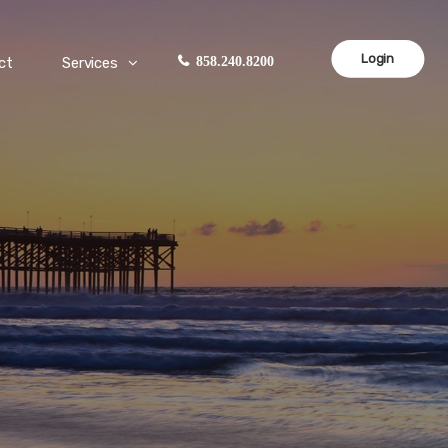
Login
ct
Services
858.240.8200