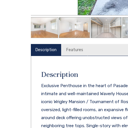
Description
Features
Description
Exclusive Penthouse in the heart of Pasaden
intimate and well-maintained Waverly House,
iconic Wrigley Mansion / Tournament of Ros
oversized, light-filled rooms, an expansive 
around deck offering unobstructed views of
neighboring tree tops. Single-story with ele