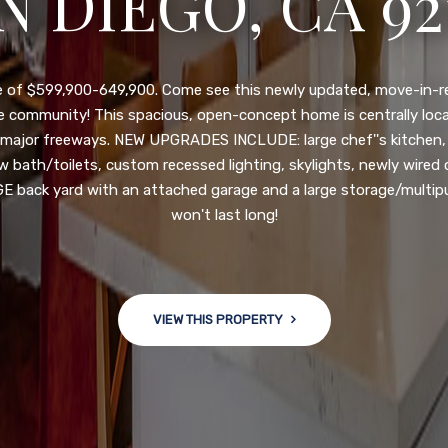
N DIEGO, CA 92
nge of $599,900-649,900. Come see this newly updated, move-in-r
ve community! This spacious, open-concept home is centrally loc
 major freeways. NEW UPGRADES INCLUDE: large chef''s kitchen
w bath/toilets, custom recessed lighting, skylights, newly wired
 back yard with an attached garage and a large storage/multi
won't last long!
VIEW THIS PROPERTY