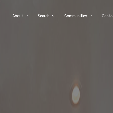
e
About
Search
Communities
Conta