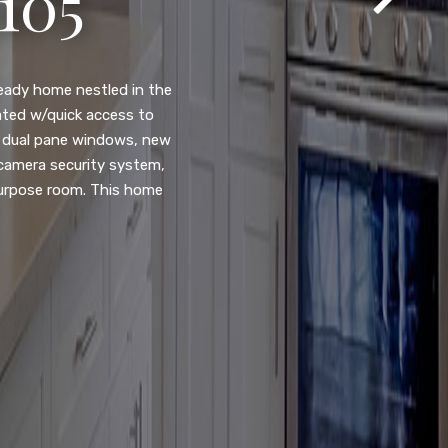
105
eady home nestled in the
ated w/quick access to
, dual pane windows, new
 camera security system,
purpose room. This home