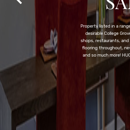
SA
Property listed in a ra
desirable College Gro
shops, restaurants, and
flooring throughout, ne
and so much more! HUGE