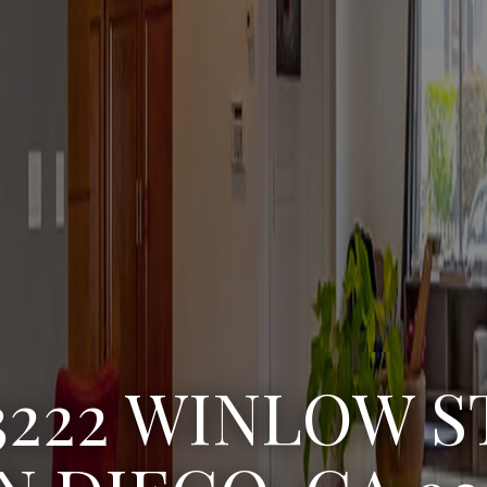
3222 WINLOW S