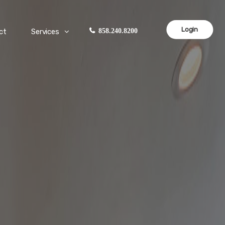
Login
ct
Services
858.240.8200