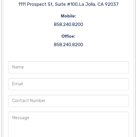
1111 Prospect St, Suite #100,La Jolla, CA 92037
Mobile:
858.240.8200
Office:
858.240.8200