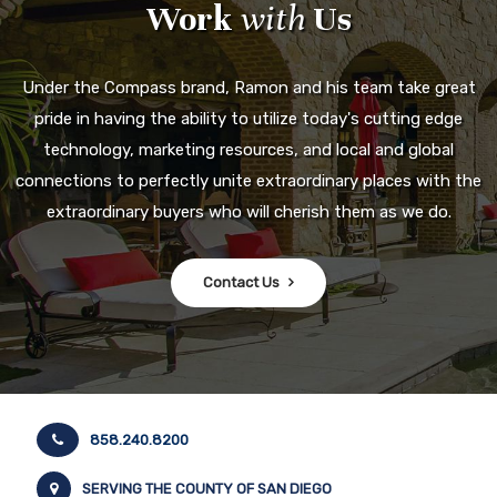
Work
with
Us
Under the Compass brand, Ramon and his team take great
pride in having the ability to utilize today's cutting edge
technology, marketing resources, and local and global
connections to perfectly unite extraordinary places with the
extraordinary buyers who will cherish them as we do.
Contact Us
858.240.8200
SERVING THE COUNTY OF SAN DIEGO