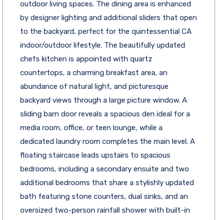
outdoor living spaces. The dining area is enhanced
by designer lighting and additional sliders that open
to the backyard, perfect for the quintessential CA
indoor/outdoor lifestyle. The beautifully updated
chefs kitchen is appointed with quartz
countertops, a charming breakfast area, an
abundance of natural light, and picturesque
backyard views through a large picture window. A
sliding barn door reveals a spacious den ideal for a
media room, office, or teen lounge, while a
dedicated laundry room completes the main level. A
floating staircase leads upstairs to spacious
bedrooms, including a secondary ensuite and two
additional bedrooms that share a stylishly updated
bath featuring stone counters, dual sinks, and an
oversized two-person rainfall shower with built-in