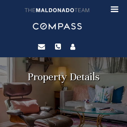
?>
Property Details