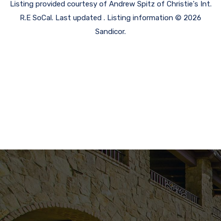
Listing provided courtesy of Andrew Spitz of Christie's Int.
R.E SoCal. Last updated . Listing information © 2026
Sandicor.