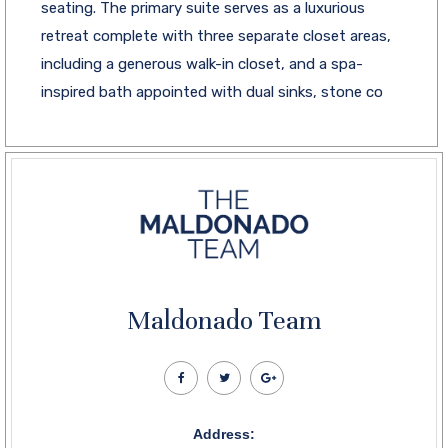
seating. The primary suite serves as a luxurious
retreat complete with three separate closet areas,
including a generous walk-in closet, and a spa-
inspired bath appointed with dual sinks, stone co
Maldonado Team
Address: