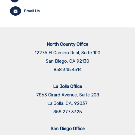
Email Us
North County Office
12275 El Camino Real, Suite 100
San Diego, CA 92130
858.345.4514
La Jolla Office
7863 Girard Avenue, Suite 208
La Jolla, CA, 92037
858.277.3325
San Diego Office