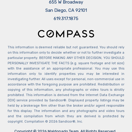
655 W Broadway
San Diego, CA 92101
​​​​​​​619.317.1875
This information is deemed reliable but not guaranteed. You should rely
on this information only to decide whether or not to further investigate a
particular property. BEFORE MAKING ANY OTHER DECISION, YOU SHOULD
PERSONALLY INVESTIGATE THE FACTS (e.g. square footage and lot size)
with the assistance of an appropriate professional. You may use this
information only to identify properties you may be interested in
investigating further. All uses except for personal, non-commercial use in
accordance with the foregoing purpose are prohibited. Redistribution or
copying of this information, any photographs or video tours is strictly
prohibited. This information is derived from the Internet Data Exchange
(IDX) service provided by Sandicor®. Displayed property listings may be
held by a brokerage firm other than the broker and/or agent responsible
for this display. The information and any photographs and video tours
and the compilation from which they are derived is protected by
copyright. Compilation © 2026 Sandicor®, Inc.
Copyright © 2026 Maldonado Team. All Rights Reserved.