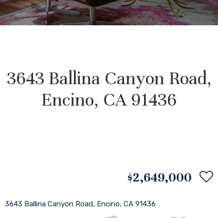
3643 Ballina Canyon Road,
Encino, CA 91436
$2,649,000
3643 Ballina Canyon Road, Encino, CA 91436