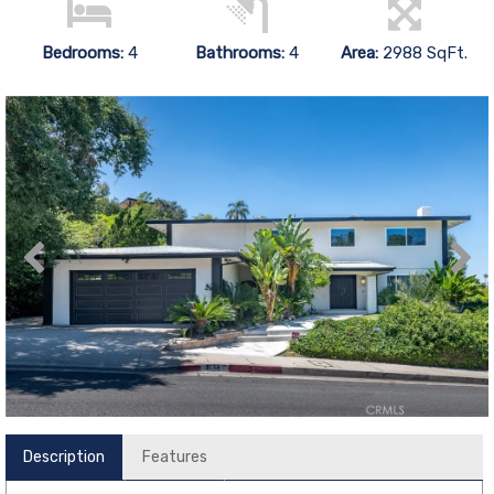
Bedrooms:
4
Bathrooms:
4
Area:
2988 SqFt.
Description
Features