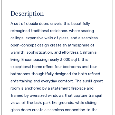
Description
A set of double doors unveils this beautifully
reimagined traditional residence, where soaring
ceilings, expansive walls of glass, and a seamless
open-concept design create an atmosphere of
warmth, sophistication, and effortless California
living. Encompassing nearly 3,000 sqft, this
exceptional home offers four bedrooms and four
bathrooms thoughtfully designed for both refined
entertaining and everyday comfort. The sunlit great
room is anchored by a statement fireplace and
framed by oversized windows that capture tranquil
views of the lush, park-like grounds, while sliding
glass doors create a seamless connection to the