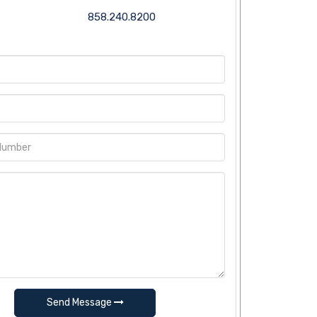
858.240.8200
Send Message