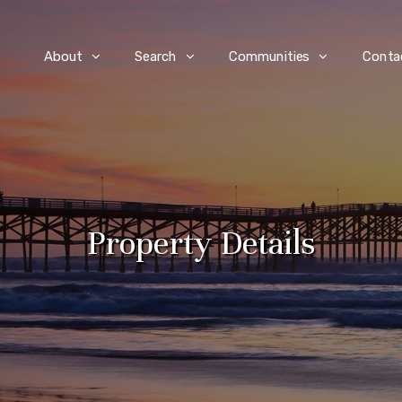
e
About
Search
Communities
Conta
Property Details