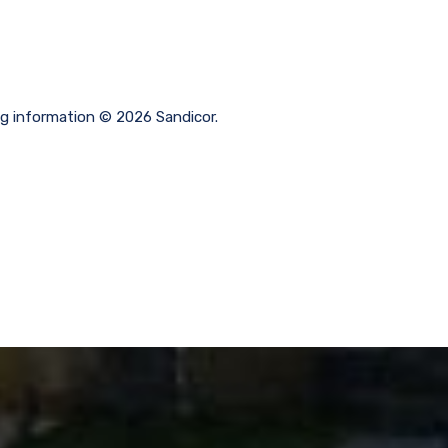
ng information © 2026 Sandicor.