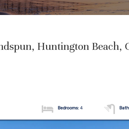
ndspun, Huntington Beach, 
Bedrooms:
4
Bath