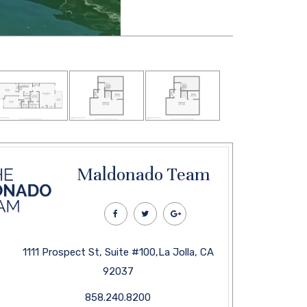
Maldonado Team
1111 Prospect St, Suite #100,La Jolla, CA
92037
858.240.8200