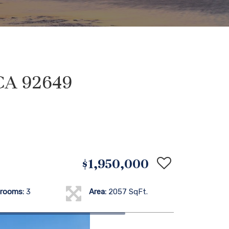
CA 92649
$1,950,000
rooms:
3
Area:
2057 SqFt.