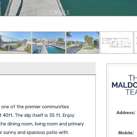
 one of the premier communities
Address:
40ft. The slip itself is 35 ft. Enjoy
he dining room, living room and primary
ur sunny and spacious patio with
Mobile: