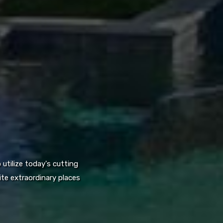
utilize today's cutting
te extraordinary places