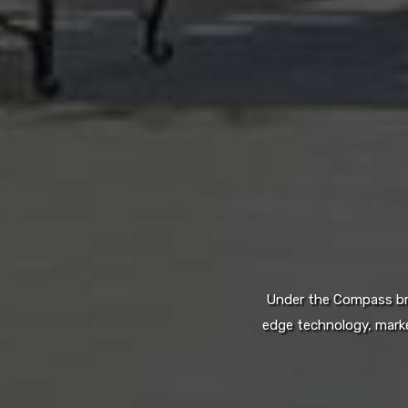
Under the Compass bran
edge technology, marke