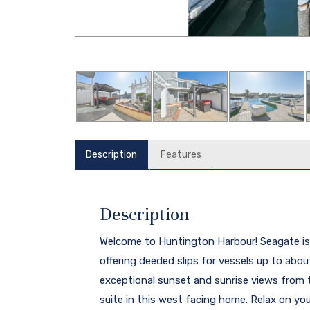
Description
Features
Description
Welcome to Huntington Harbour! Seagate is
offering deeded slips for vessels up to about 
exceptional sunset and sunrise views from t
suite in this west facing home. Relax on yo