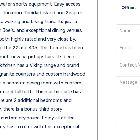
 water sports equipment. Easy access
Office:
 location. Trinidad Island and Seagate
, walking and biking trails. Its just a
r Joe's, and exceptional dining venues.
oth highly rated and very close by.
ing the 22 and 405. This home has been
ut, new carpet upstairs; its been
 kitchen has a Viking range and brand
 granite counters and custom hardwood
 is a separate dining room with custom
m and full bath. The master suite has
re are 2 additional bedrooms and
, there is a bonus third story
ustom dry sauna. Enjoy all of the
y has to offer with this exceptional