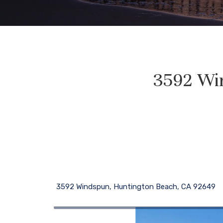
3592 Wi
3592 Windspun, Huntington Beach, CA 92649