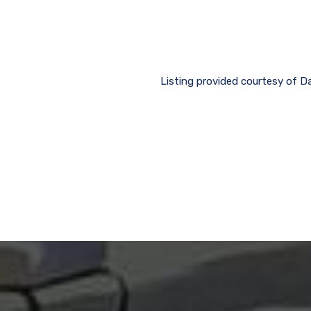
Listing provided courtesy of D