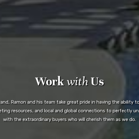
Work
with
Us
d, Ramon and his team take great pride in having the ability to 
ting resources, and local and global connections to perfectly uni
with the extraordinary buyers who will cherish them as we do.