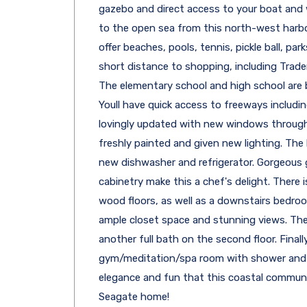
gazebo and direct access to your boat and
to the open sea from this north-west harbor
offer beaches, pools, tennis, pickle ball, parks
short distance to shopping, including Trade
The elementary school and high school are b
Youll have quick access to freeways includ
lovingly updated with new windows througho
freshly painted and given new lighting. The
new dishwasher and refrigerator. Gorgeous
cabinetry make this a chef's delight. There
wood floors, as well as a downstairs bedroo
ample closet space and stunning views. The
another full bath on the second floor. Finally
gym/meditation/spa room with shower and c
elegance and fun that this coastal communit
Seagate home!