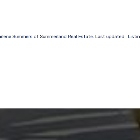
arlene Summers of Summerland Real Estate. Last updated . Listi