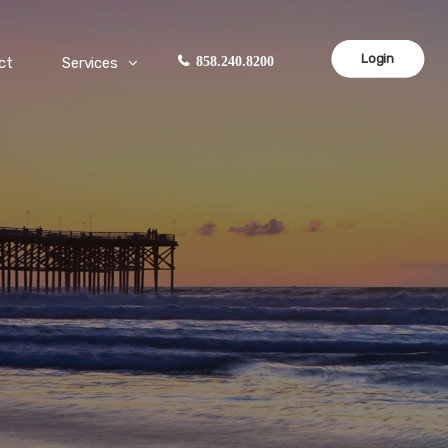
Login
ct
Services
858.240.8200