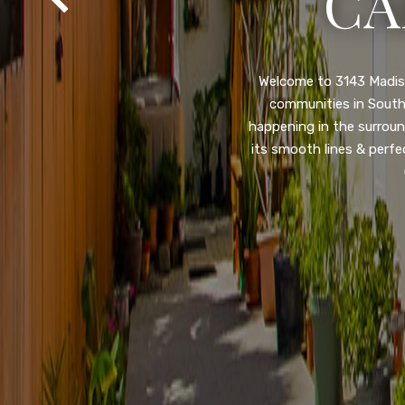
SA
Property listed in a ra
desirable College Gro
shops, restaurants, and
flooring throughout, ne
and so much more! HUGE