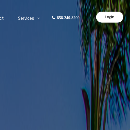
Login
ct
Services
858.240.8200