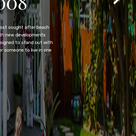
T
105
eady home nestled in the
ated w/quick access to
, dual pane windows, new
 camera security system,
purpose room. This home