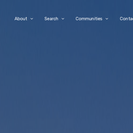
e
About
Search
Communities
Conta