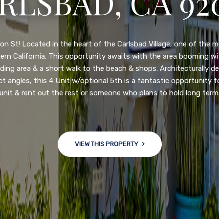
3222 WINLOW S
N DIEGO, CA 92
nge of $599,900-649,900. Come see this newly updated, move-in-r
ve community! This spacious, open-concept home is centrally loc
 major freeways. NEW UPGRADES INCLUDE: large chef''s kitchen
w bath/toilets, custom recessed lighting, skylights, newly wired
 back yard with an attached garage and a large storage/multi
won't last long!
VIEW THIS PROPERTY