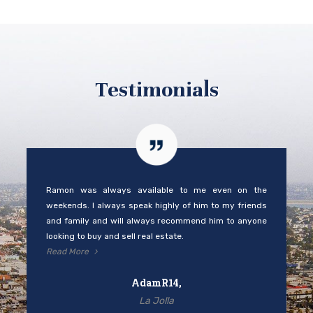
Testimonials
Ramon was always available to me even on the
weekends. I always speak highly of him to my friends
and family and will always recommend him to anyone
looking to buy and sell real estate.
Read More
AdamR14,
La Jolla