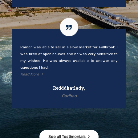
Ramon was able to sell in a slow market for Fallbrook. I
was tired of open houses and he was very sensitive to
my wishes. He was always available to answer any
questions I had.
Read More
Redddhatlady,
Carlbad
See all Testimonials