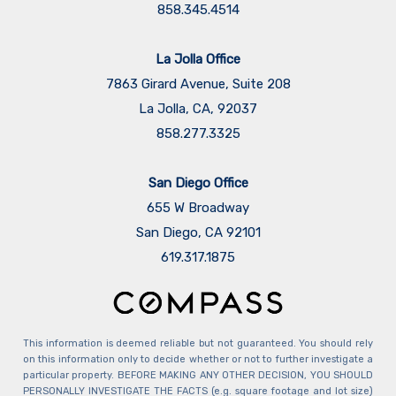
858.345.4514
La Jolla Office
7863 Girard Avenue, Suite 208
La Jolla, CA, 92037
858.277.3325
San Diego Office
655 W Broadway
San Diego, CA 92101
​​​​​​​619.317.1875
This information is deemed reliable but not guaranteed. You should rely
on this information only to decide whether or not to further investigate a
particular property. BEFORE MAKING ANY OTHER DECISION, YOU SHOULD
PERSONALLY INVESTIGATE THE FACTS (e.g. square footage and lot size)