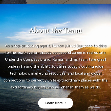
About
the
Team
As a top-producing agent, Ramon joined Compass to drive
to the next level an already successful career in real estate.
Under the Compass brand, Ramon and his team take great
pride in having the ability to utilize today's cutting edge
technology, marketing resources, and local and global
connections to perfectly unite extraordinary places with the
extraordinary buyers who will cherish them as we do.
Learn More