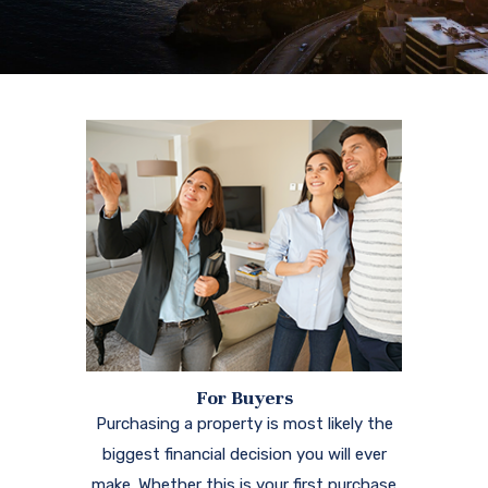
For Buyers
Purchasing a property is most likely the
biggest financial decision you will ever
make. Whether this is your first purchase