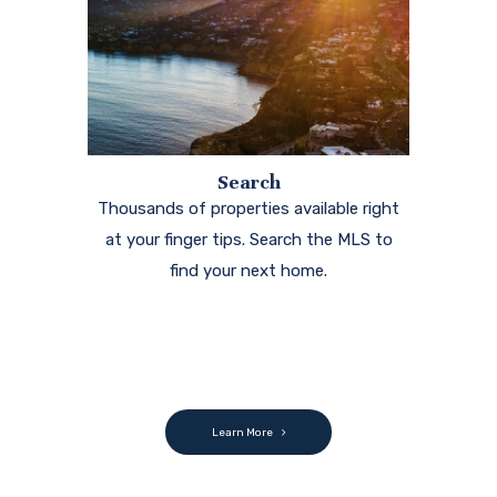
Search
Thousands of properties available right
at your finger tips. Search the MLS to
find your next home.
Learn More