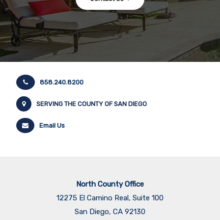
858.240.8200
SERVING THE COUNTY OF SAN DIEGO
Email Us
North County Office
12275 El Camino Real, Suite 100
San Diego, CA 92130