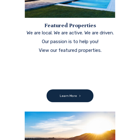
Featured Properties
We are local. We are active. We are driven.
Our passion is to help you!
View our featured properties.
Learn More