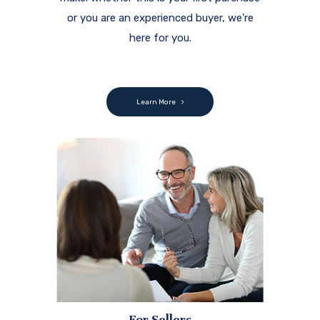
or you are an experienced buyer, we're
here for you.
Learn More
For Sellers