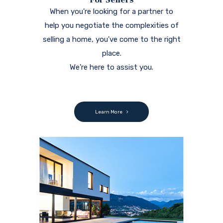
When you're looking for a partner to
help you negotiate the complexities of
selling a home, you've come to the right
place.
We're here to assist you.
Learn More