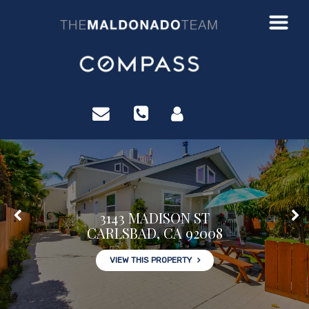
?>
3143 MADISON ST
CARLSBAD, CA 92008
VIEW THIS PROPERTY