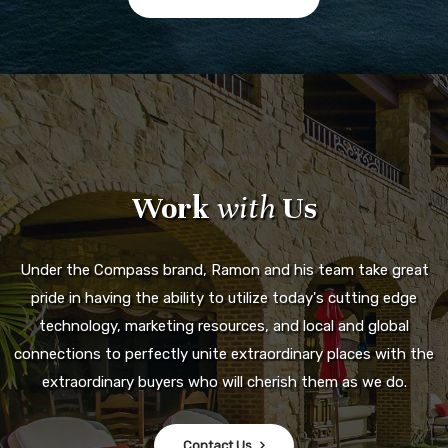
Work
with
Us
Under the Compass brand, Ramon and his team take great
pride in having the ability to utilize today's cutting edge
technology, marketing resources, and local and global
connections to perfectly unite extraordinary places with the
extraordinary buyers who will cherish them as we do.
Contact Us