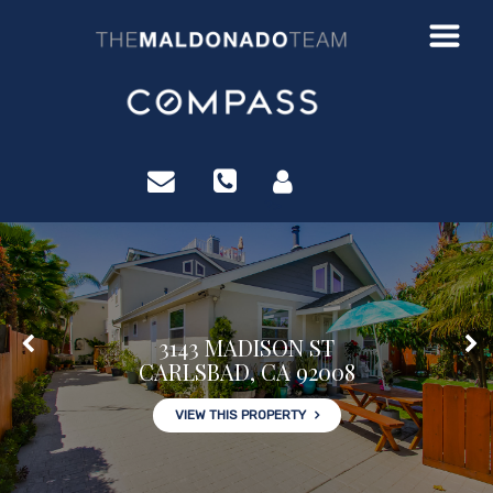
?>
3143 MADISON ST
CARLSBAD, CA 92008
VIEW THIS PROPERTY