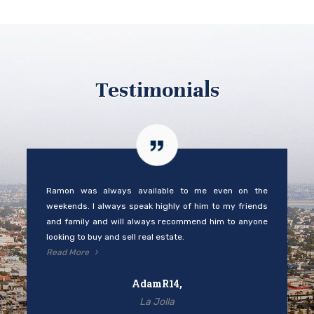
Testimonials
Ramon was always available to me even on the
weekends. I always speak highly of him to my friends
and family and will always recommend him to anyone
looking to buy and sell real estate.
Read More
AdamR14,
La Jolla