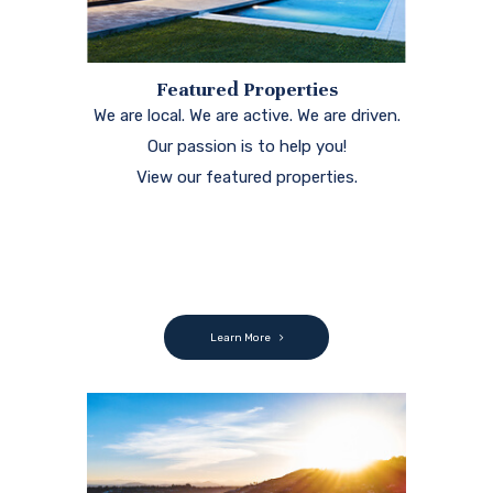
Featured Properties
We are local. We are active. We are driven.
Our passion is to help you!
View our featured properties.
Learn More