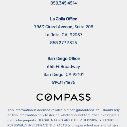
858.345.4514
La Jolla Office
7863 Girard Avenue, Suite 208
La Jolla, CA, 92037
858.277.3325
San Diego Office
655 W Broadway
San Diego, CA 92101
​​​​​​​619.317.1875
This information is deemed reliable but not guaranteed. You should rely
on this information only to decide whether or not to further investigate a
particular property. BEFORE MAKING ANY OTHER DECISION, YOU SHOULD
PERSONALLY INVESTIGATE THE FACTS (e.g. square footage and lot size)