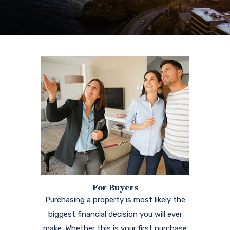
For Buyers
Purchasing a property is most likely the
biggest financial decision you will ever
make. Whether this is your first purchase