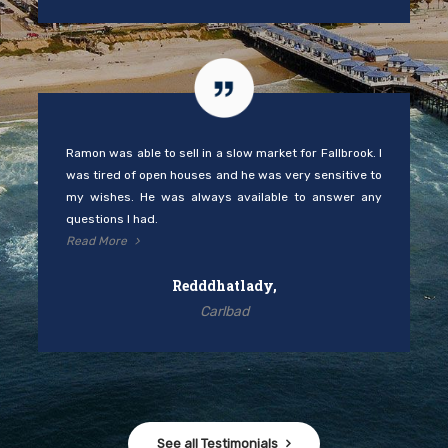
Ramon was able to sell in a slow market for Fallbrook. I
was tired of open houses and he was very sensitive to
my wishes. He was always available to answer any
questions I had.
Read More
Redddhatlady,
Carlbad
See all Testimonials