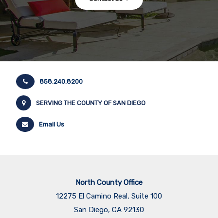
858.240.8200
SERVING THE COUNTY OF SAN DIEGO
Email Us
North County Office
12275 El Camino Real, Suite 100
San Diego, CA 92130