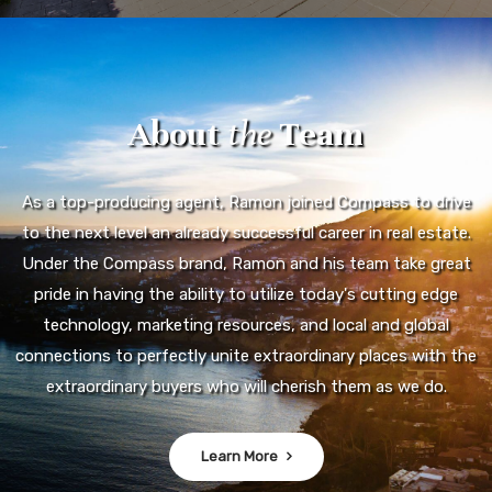
About
the
Team
As a top-producing agent, Ramon joined Compass to drive
to the next level an already successful career in real estate.
Under the Compass brand, Ramon and his team take great
pride in having the ability to utilize today's cutting edge
technology, marketing resources, and local and global
connections to perfectly unite extraordinary places with the
extraordinary buyers who will cherish them as we do.
Learn More