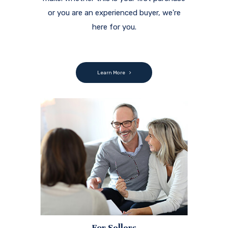
or you are an experienced buyer, we're
here for you.
Learn More
For Sellers