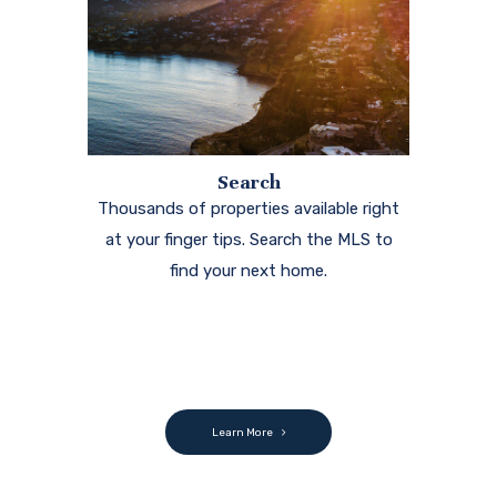
Search
Thousands of properties available right
at your finger tips. Search the MLS to
find your next home.
Learn More