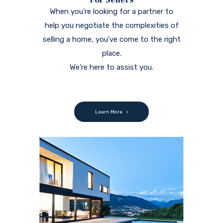
When you're looking for a partner to
help you negotiate the complexities of
selling a home, you've come to the right
place.
We're here to assist you.
Learn More