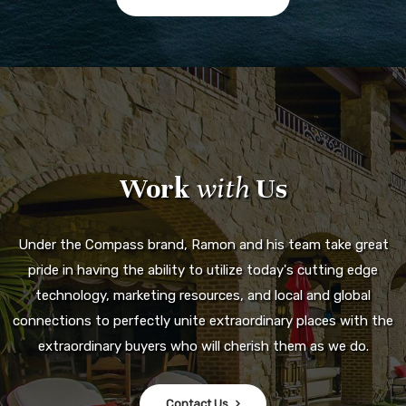
Work
with
Us
Under the Compass brand, Ramon and his team take great
pride in having the ability to utilize today's cutting edge
technology, marketing resources, and local and global
connections to perfectly unite extraordinary places with the
extraordinary buyers who will cherish them as we do.
Contact Us