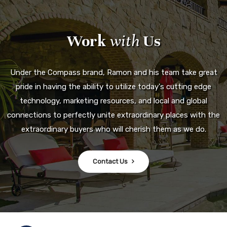
Work
with
Us
Under the Compass brand, Ramon and his team take great
pride in having the ability to utilize today's cutting edge
technology, marketing resources, and local and global
connections to perfectly unite extraordinary places with the
extraordinary buyers who will cherish them as we do.
Contact Us