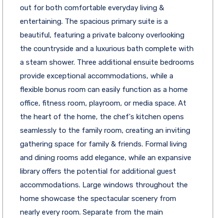
out for both comfortable everyday living &
entertaining. The spacious primary suite is a
beautiful, featuring a private balcony overlooking
the countryside and a luxurious bath complete with
a steam shower. Three additional ensuite bedrooms
provide exceptional accommodations, while a
flexible bonus room can easily function as a home
office, fitness room, playroom, or media space. At
the heart of the home, the chef's kitchen opens
seamlessly to the family room, creating an inviting
gathering space for family & friends. Formal living
and dining rooms add elegance, while an expansive
library offers the potential for additional guest
accommodations. Large windows throughout the
home showcase the spectacular scenery from
nearly every room. Separate from the main