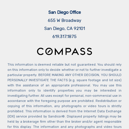
San Diego Office
655 W Broadway
San Diego, CA 92101
​​​​​​​619.317.1875
This information is deemed reliable but not guaranteed. You should rely
on this information only to decide whether or not to further investigate a
particular property. BEFORE MAKING ANY OTHER DECISION, YOU SHOULD
PERSONALLY INVESTIGATE THE FACTS (e.g. square footage and lot size)
with the assistance of an appropriate professional. You may use this
information only to identify properties you may be interested in
investigating further. All uses except for personal, non-commercial use in
accordance with the foregoing purpose are prohibited. Redistribution or
copying of this information, any photographs or video tours is strictly
prohibited. This information is derived from the Internet Data Exchange
(IDX) service provided by Sandicor®. Displayed property listings may be
held by a brokerage firm other than the broker and/or agent responsible
for this display. The information and any photographs and video tours