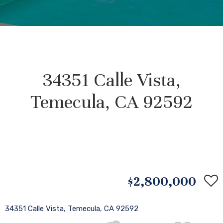
34351 Calle Vista,
Temecula, CA 92592
$2,800,000
34351 Calle Vista, Temecula, CA 92592