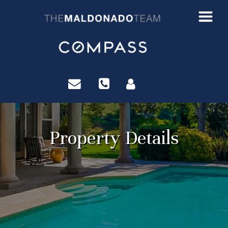
?>
Property Details