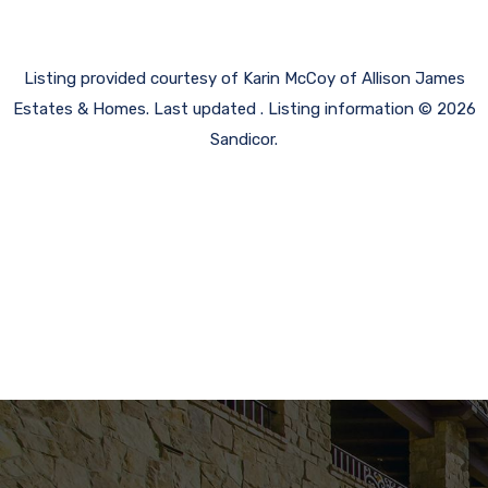
Listing provided courtesy of Karin McCoy of Allison James
Estates & Homes. Last updated . Listing information © 2026
Sandicor.