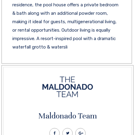
residence, the pool house offers a private bedroom
& bath along with an additional powder room,
making it ideal for guests, multigenerational living,
or rental opportunities. Outdoor living is equally
impressive. A resort-inspired pool with a dramatic
waterfall grotto & watersli
Maldonado Team