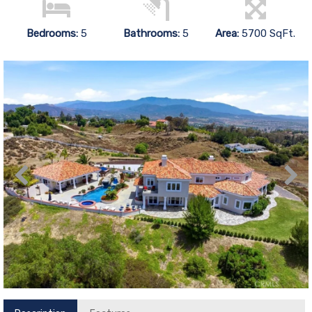
Bedrooms:
5
Bathrooms:
5
Area:
5700 SqFt.