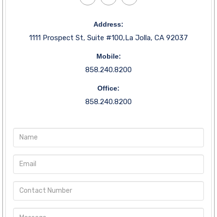
Address:
1111 Prospect St, Suite #100,La Jolla, CA 92037
Mobile:
858.240.8200
Office:
858.240.8200