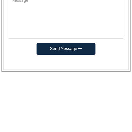
Send Message