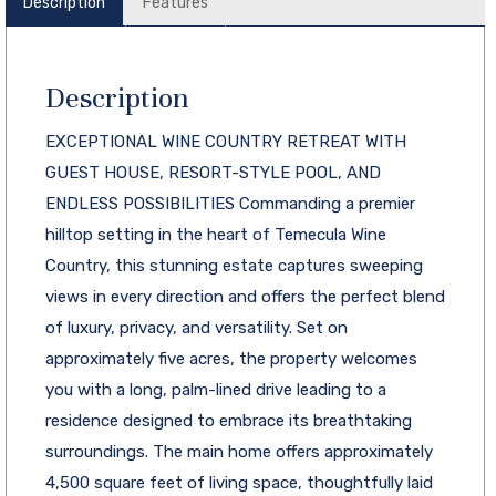
Description
Features
Description
EXCEPTIONAL WINE COUNTRY RETREAT WITH
GUEST HOUSE, RESORT-STYLE POOL, AND
ENDLESS POSSIBILITIES Commanding a premier
hilltop setting in the heart of Temecula Wine
Country, this stunning estate captures sweeping
views in every direction and offers the perfect blend
of luxury, privacy, and versatility. Set on
approximately five acres, the property welcomes
you with a long, palm-lined drive leading to a
residence designed to embrace its breathtaking
surroundings. The main home offers approximately
4,500 square feet of living space, thoughtfully laid