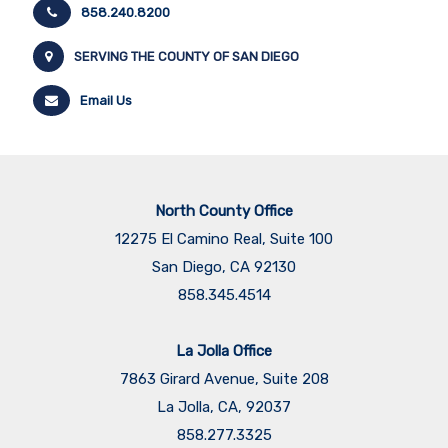
858.240.8200
SERVING THE COUNTY OF SAN DIEGO
Email Us
North County Office
12275 El Camino Real, Suite 100
San Diego, CA 92130
858.345.4514
La Jolla Office
7863 Girard Avenue, Suite 208
La Jolla, CA, 92037
858.277.3325