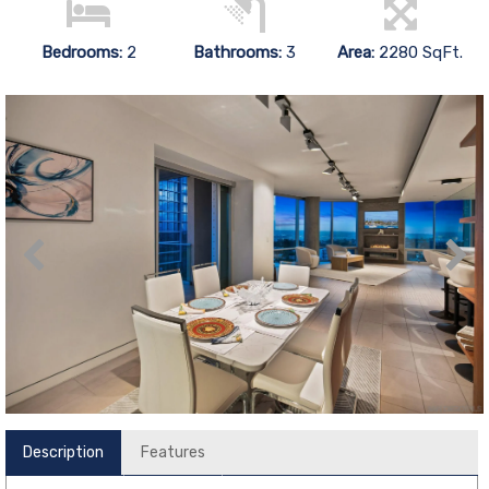
Bedrooms:
2
Bathrooms:
3
Area:
2280 SqFt.
Description
Features