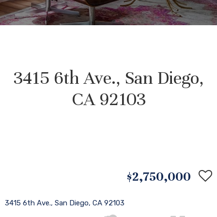
3415 6th Ave., San Diego,
CA 92103
$2,750,000
3415 6th Ave., San Diego, CA 92103