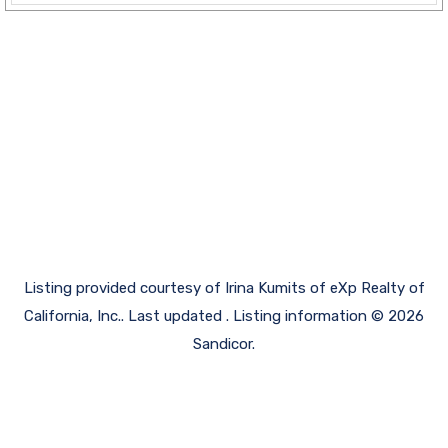
Listing provided courtesy of Irina Kumits of eXp Realty of
California, Inc.. Last updated . Listing information © 2026
Sandicor.