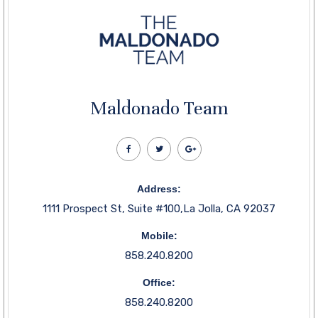
Maldonado Team
Address:
1111 Prospect St, Suite #100,La Jolla, CA 92037
Mobile:
858.240.8200
Office:
858.240.8200