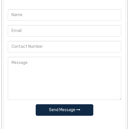
Send Message