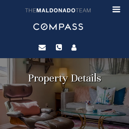
?>
Property Details