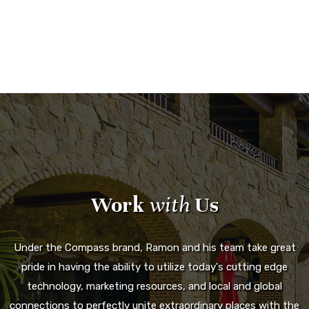
Work
with
Us
Under the Compass brand, Ramon and his team take great
pride in having the ability to utilize today's cutting edge
technology, marketing resources, and local and global
connections to perfectly unite extraordinary places with the