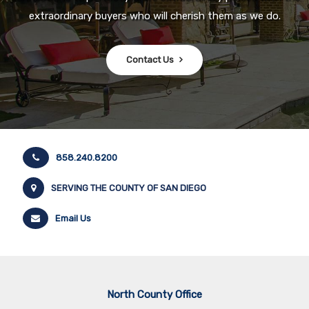
extraordinary buyers who will cherish them as we do.
Contact Us
858.240.8200
SERVING THE COUNTY OF SAN DIEGO
Email Us
North County Office