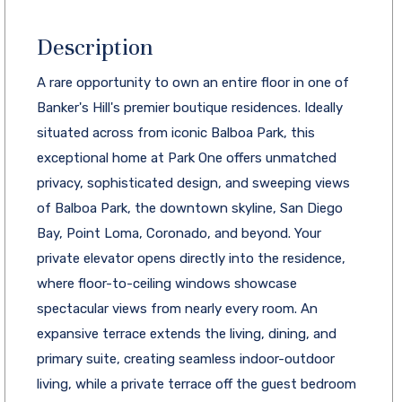
Description
A rare opportunity to own an entire floor in one of
Banker's Hill's premier boutique residences. Ideally
situated across from iconic Balboa Park, this
exceptional home at Park One offers unmatched
privacy, sophisticated design, and sweeping views
of Balboa Park, the downtown skyline, San Diego
Bay, Point Loma, Coronado, and beyond. Your
private elevator opens directly into the residence,
where floor-to-ceiling windows showcase
spectacular views from nearly every room. An
expansive terrace extends the living, dining, and
primary suite, creating seamless indoor-outdoor
living, while a private terrace off the guest bedroom