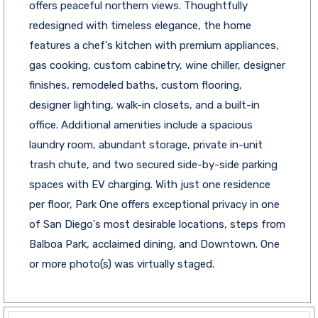
offers peaceful northern views. Thoughtfully
redesigned with timeless elegance, the home
features a chef's kitchen with premium appliances,
gas cooking, custom cabinetry, wine chiller, designer
finishes, remodeled baths, custom flooring,
designer lighting, walk-in closets, and a built-in
office. Additional amenities include a spacious
laundry room, abundant storage, private in-unit
trash chute, and two secured side-by-side parking
spaces with EV charging. With just one residence
per floor, Park One offers exceptional privacy in one
of San Diego's most desirable locations, steps from
Balboa Park, acclaimed dining, and Downtown. One
or more photo(s) was virtually staged.