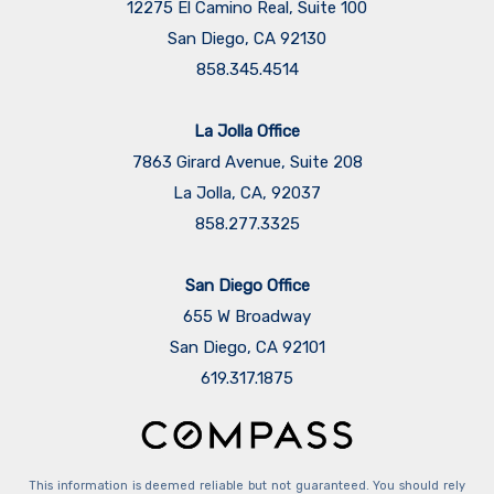
12275 El Camino Real, Suite 100
San Diego, CA 92130
858.345.4514
La Jolla Office
7863 Girard Avenue, Suite 208
La Jolla, CA, 92037
858.277.3325
San Diego Office
655 W Broadway
San Diego, CA 92101
​​​​​​​619.317.1875
This information is deemed reliable but not guaranteed. You should rely