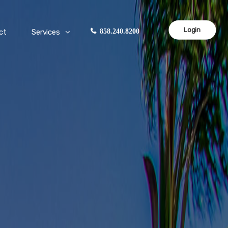
Login
ct
Services
858.240.8200