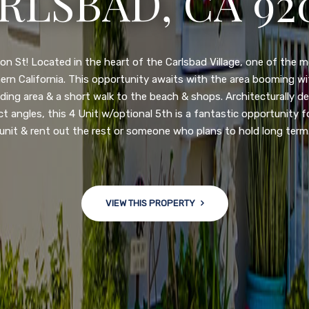
3222 WINLOW S
N DIEGO, CA 92
nge of $599,900-649,900. Come see this newly updated, move-in-r
ve community! This spacious, open-concept home is centrally loc
 major freeways. NEW UPGRADES INCLUDE: large chef''s kitchen
w bath/toilets, custom recessed lighting, skylights, newly wired
 back yard with an attached garage and a large storage/multi
won't last long!
VIEW THIS PROPERTY