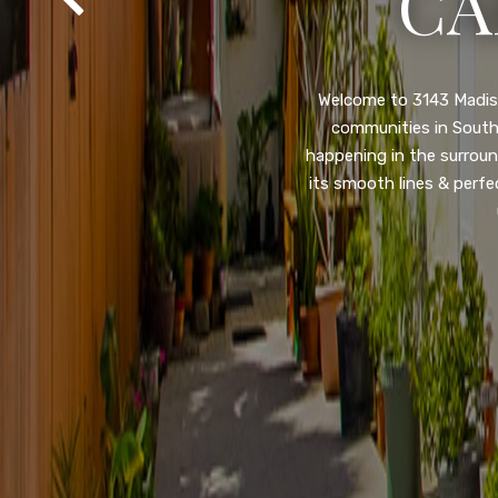
SA
Property listed in a ra
desirable College Gro
shops, restaurants, and
flooring throughout, ne
and so much more! HUGE