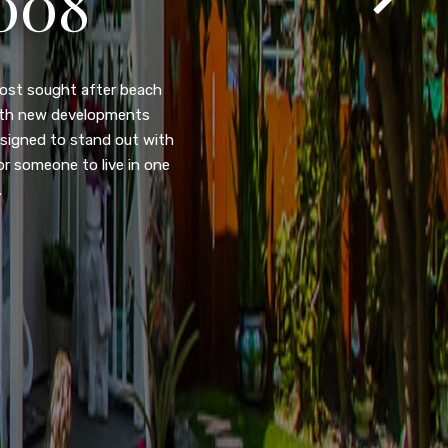
T
105
eady home nestled in the
ated w/quick access to
, dual pane windows, new
 camera security system,
purpose room. This home