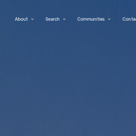
e
About
Search
Communities
Conta