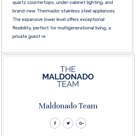
quartz countertops, under-cabinet lighting, and
brand-new Thermador stainless steel appliances
The expansive lower level offers exceptional
flexibility, perfect for multigenerational living, a
private guest re
Maldonado Team