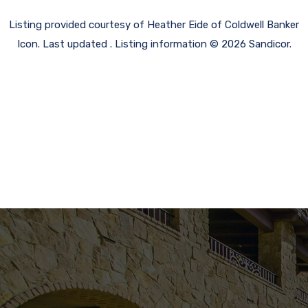
Listing provided courtesy of Heather Eide of Coldwell Banker
Icon. Last updated . Listing information © 2026 Sandicor.