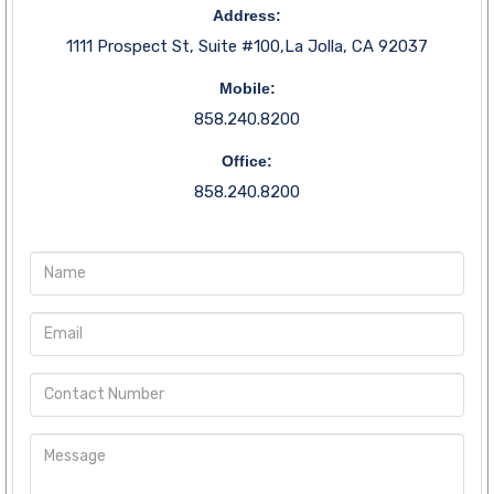
Address:
1111 Prospect St, Suite #100,La Jolla, CA 92037
Mobile:
858.240.8200
Office:
858.240.8200