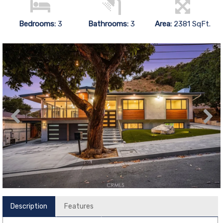
Bedrooms:
3
Bathrooms:
3
Area:
2381 SqFt.
Description
Features