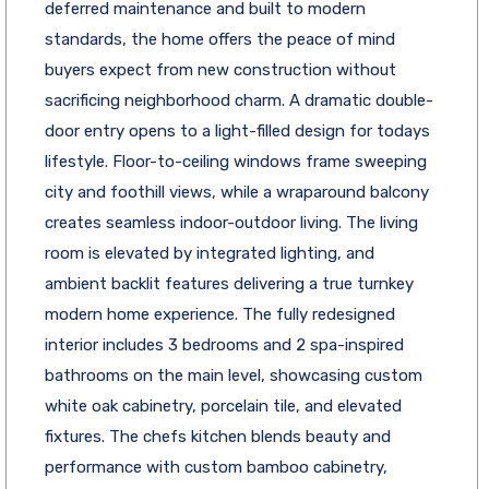
deferred maintenance and built to modern
standards, the home offers the peace of mind
buyers expect from new construction without
sacrificing neighborhood charm. A dramatic double-
door entry opens to a light-filled design for todays
lifestyle. Floor-to-ceiling windows frame sweeping
city and foothill views, while a wraparound balcony
creates seamless indoor-outdoor living. The living
room is elevated by integrated lighting, and
ambient backlit features delivering a true turnkey
modern home experience. The fully redesigned
interior includes 3 bedrooms and 2 spa-inspired
bathrooms on the main level, showcasing custom
white oak cabinetry, porcelain tile, and elevated
fixtures. The chefs kitchen blends beauty and
performance with custom bamboo cabinetry,