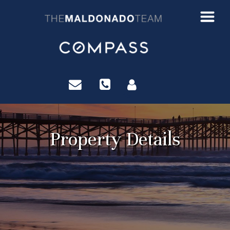
?>
Property Details