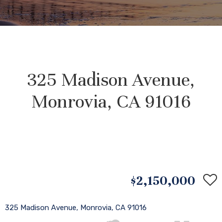
325 Madison Avenue,
Monrovia, CA 91016
$2,150,000
325 Madison Avenue, Monrovia, CA 91016