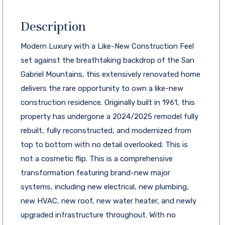
Description
Modern Luxury with a Like-New Construction Feel
set against the breathtaking backdrop of the San
Gabriel Mountains, this extensively renovated home
delivers the rare opportunity to own a like-new
construction residence. Originally built in 1961, this
property has undergone a 2024/2025 remodel fully
rebuilt, fully reconstructed, and modernized from
top to bottom with no detail overlooked. This is
not a cosmetic flip. This is a comprehensive
transformation featuring brand-new major
systems, including new electrical, new plumbing,
new HVAC, new roof, new water heater, and newly
upgraded infrastructure throughout. With no