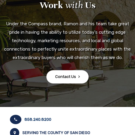
Work
with
Us
Under the Compass brand, Ramon and his team take great
pride in having the ability to utilize today's cutting edge
technology, marketing resources, and local and global
connections to perfectly unite extraordinary places with the
extraordinary buyers who will cherish them as we do.
Contact Us
858.240.8200
SERVING THE COUNTY OF SAN DIEGO