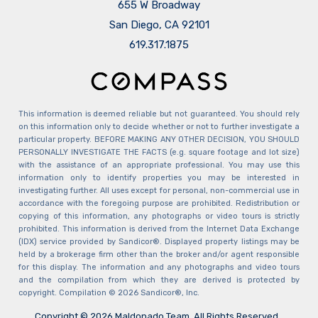
655 W Broadway
San Diego, CA 92101
​​​​​​​619.317.1875
This information is deemed reliable but not guaranteed. You should rely
on this information only to decide whether or not to further investigate a
particular property. BEFORE MAKING ANY OTHER DECISION, YOU SHOULD
PERSONALLY INVESTIGATE THE FACTS (e.g. square footage and lot size)
with the assistance of an appropriate professional. You may use this
information only to identify properties you may be interested in
investigating further. All uses except for personal, non-commercial use in
accordance with the foregoing purpose are prohibited. Redistribution or
copying of this information, any photographs or video tours is strictly
prohibited. This information is derived from the Internet Data Exchange
(IDX) service provided by Sandicor®. Displayed property listings may be
held by a brokerage firm other than the broker and/or agent responsible
for this display. The information and any photographs and video tours
and the compilation from which they are derived is protected by
copyright. Compilation © 2026 Sandicor®, Inc.
Copyright © 2026 Maldonado Team. All Rights Reserved.