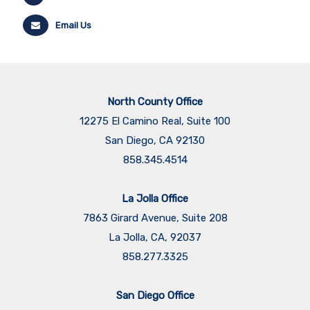
Email Us
North County Office
12275 El Camino Real, Suite 100
San Diego, CA 92130
858.345.4514
La Jolla Office
7863 Girard Avenue, Suite 208
La Jolla, CA, 92037
858.277.3325
San Diego Office