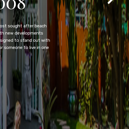
T
105
eady home nestled in the
ated w/quick access to
, dual pane windows, new
 camera security system,
purpose room. This home