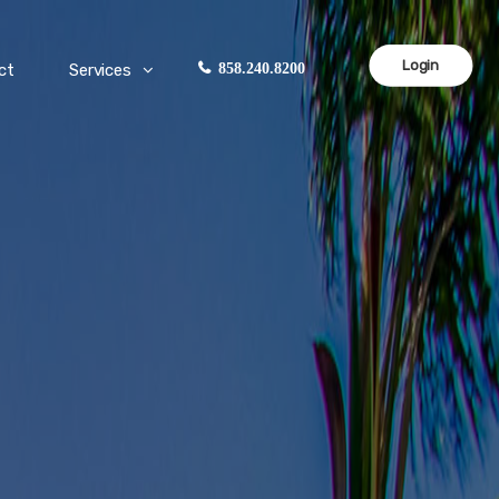
Login
ct
Services
858.240.8200