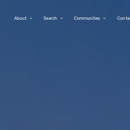
e
About
Search
Communities
Conta