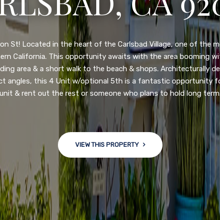
3222 WINLOW S
N DIEGO, CA 92
nge of $599,900-649,900. Come see this newly updated, move-in-r
ve community! This spacious, open-concept home is centrally loc
 major freeways. NEW UPGRADES INCLUDE: large chef''s kitchen
w bath/toilets, custom recessed lighting, skylights, newly wired
 back yard with an attached garage and a large storage/multi
won't last long!
VIEW THIS PROPERTY