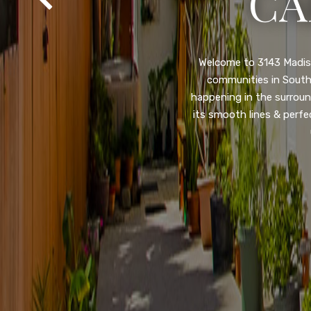
SA
Property listed in a ra
desirable College Gro
shops, restaurants, and
flooring throughout, ne
and so much more! HUGE