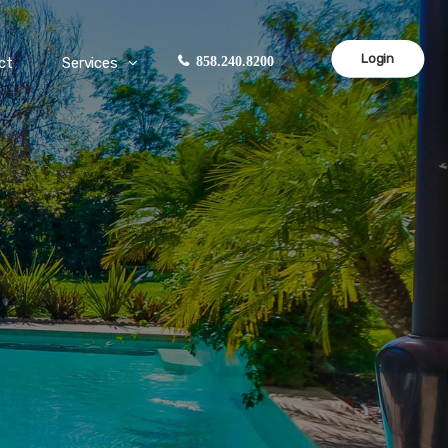
Login
ct
Services
858.240.8200