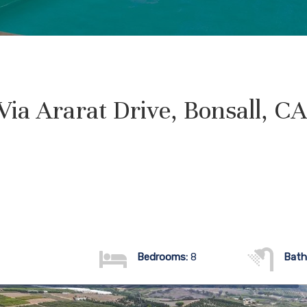
Via Ararat Drive, Bonsall, C
Bedrooms:
8
Bath