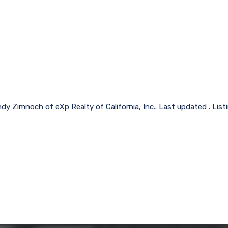
dy Zimnoch of eXp Realty of California, Inc.. Last updated . Lis