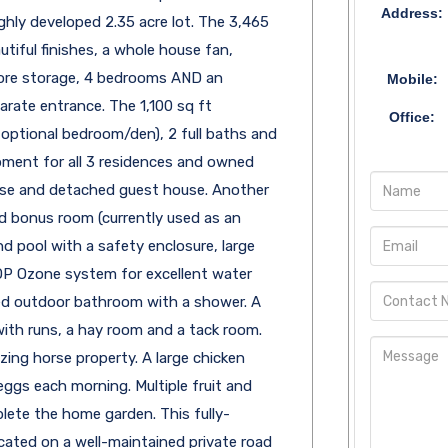
Address:
ly developed 2.35 acre lot. The 3,465
utiful finishes, a whole house fan,
 more storage, 4 bedrooms AND an
Mobile:
rate entrance. The 1,100 sq ft
Office:
 optional bedroom/den), 2 full baths and
pment for all 3 residences and owned
use and detached guest house. Another
d bonus room (currently used as an
nd pool with a safety enclosure, large
AOP Ozone system for excellent water
osed outdoor bathroom with a shower. A
with runs, a hay room and a tack room.
ing horse property. A large chicken
 eggs each morning. Multiple fruit and
lete the home garden. This fully-
cated on a well-maintained private road