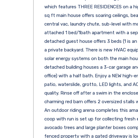
which features THREE RESIDENCES on a high
sq ft main house offers soaring ceilings, bea
central vac, laundry chute, sub-level with
attached 1 bed/1bath apartment with a sepa
detached guest house offers 3 beds (1 is an
a private backyard. There is new HVAC equi
solar energy systems on both the main ho
detached building houses a 3-car garage an
office) with a half bath. Enjoy a NEW high-e
patio, waterslide, grotto, LED lights, and 
quality. Rinse off after a swim in the encl
charming red barn offers 2 oversized stalls 
An outdoor riding arena completes this amaz
coop with run is set up for collecting fresh
avocado trees and large planter boxes comp
fenced property with a gated driveway is lo