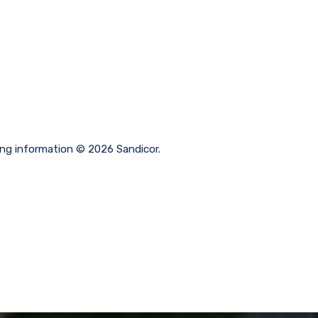
ting information © 2026 Sandicor.