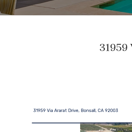
31959 
31959 Via Ararat Drive, Bonsall, CA 92003