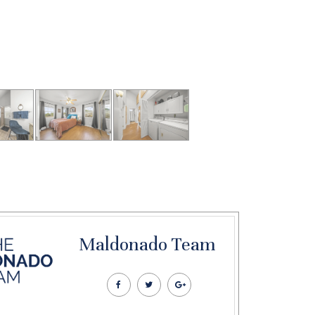
Maldonado Team