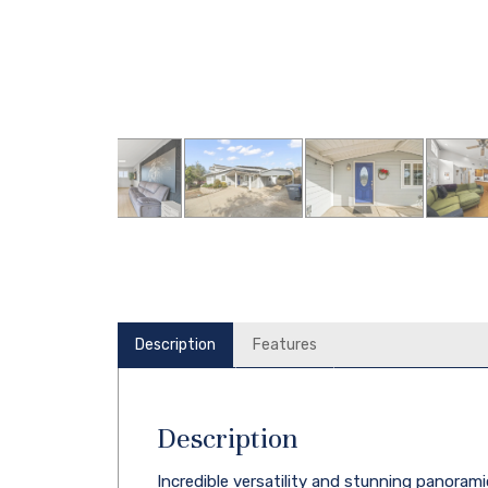
Description
Features
Description
Incredible versatility and stunning panorami