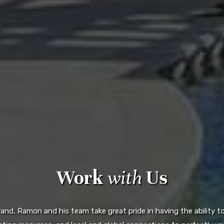
Work
with
Us
d, Ramon and his team take great pride in having the ability to 