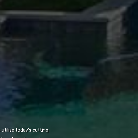
utilize today's cutting