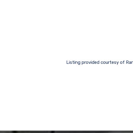
Listing provided courtesy of Ran