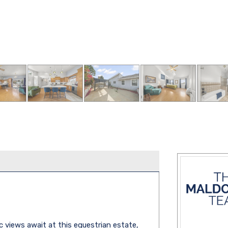
c views await at this equestrian estate,