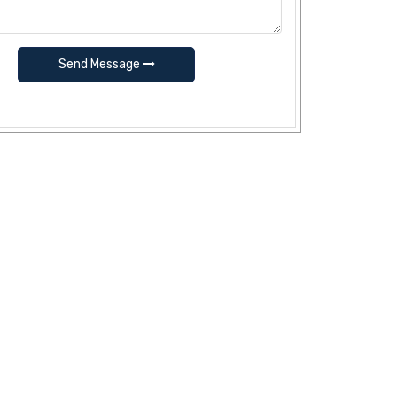
Send Message