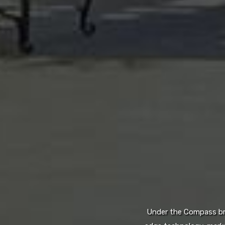
Under the Compass bran