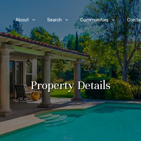
e
About
Search
Communities
Conta
Property Details