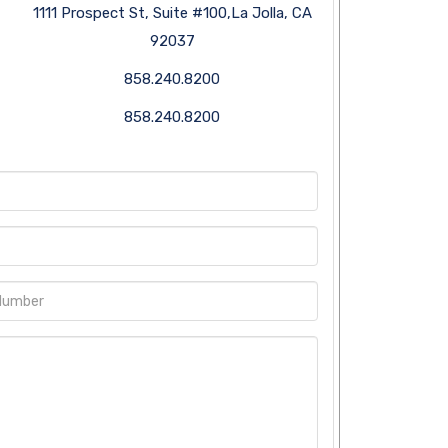
1111 Prospect St, Suite #100,La Jolla, CA
92037
858.240.8200
858.240.8200