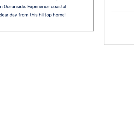
in Oceanside. Experience coastal
lear day from this hilltop home!