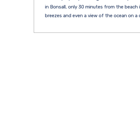
in Bonsall, only 30 minutes from the beach 
breezes and even a view of the ocean on a c