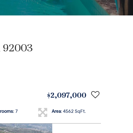
A 92003
$2,097,000
rooms:
7
Area:
4562 SqFt.