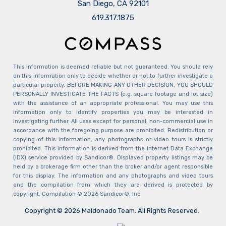
San Diego, CA 92101
​​​​​​​619.317.1875
This information is deemed reliable but not guaranteed. You should rely
on this information only to decide whether or not to further investigate a
particular property. BEFORE MAKING ANY OTHER DECISION, YOU SHOULD
PERSONALLY INVESTIGATE THE FACTS (e.g. square footage and lot size)
with the assistance of an appropriate professional. You may use this
information only to identify properties you may be interested in
investigating further. All uses except for personal, non-commercial use in
accordance with the foregoing purpose are prohibited. Redistribution or
copying of this information, any photographs or video tours is strictly
prohibited. This information is derived from the Internet Data Exchange
(IDX) service provided by Sandicor®. Displayed property listings may be
held by a brokerage firm other than the broker and/or agent responsible
for this display. The information and any photographs and video tours
and the compilation from which they are derived is protected by
copyright. Compilation © 2026 Sandicor®, Inc.
Copyright © 2026 Maldonado Team. All Rights Reserved.