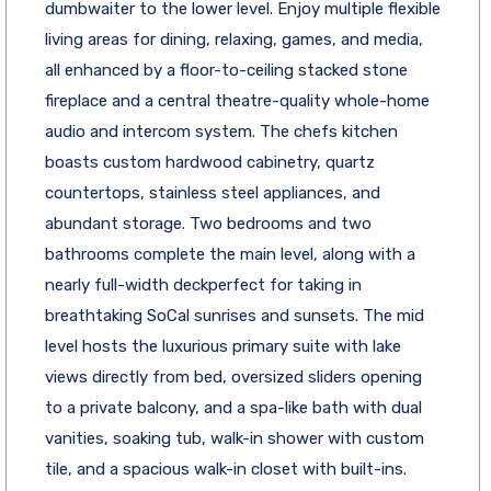
dumbwaiter to the lower level. Enjoy multiple flexible
living areas for dining, relaxing, games, and media,
all enhanced by a floor-to-ceiling stacked stone
fireplace and a central theatre-quality whole-home
audio and intercom system. The chefs kitchen
boasts custom hardwood cabinetry, quartz
countertops, stainless steel appliances, and
abundant storage. Two bedrooms and two
bathrooms complete the main level, along with a
nearly full-width deckperfect for taking in
breathtaking SoCal sunrises and sunsets. The mid
level hosts the luxurious primary suite with lake
views directly from bed, oversized sliders opening
to a private balcony, and a spa-like bath with dual
vanities, soaking tub, walk-in shower with custom
tile, and a spacious walk-in closet with built-ins.