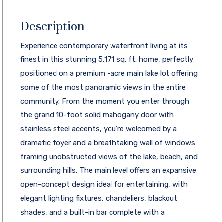
Description
Experience contemporary waterfront living at its
finest in this stunning 5,171 sq. ft. home, perfectly
positioned on a premium -acre main lake lot offering
some of the most panoramic views in the entire
community. From the moment you enter through
the grand 10-foot solid mahogany door with
stainless steel accents, you're welcomed by a
dramatic foyer and a breathtaking wall of windows
framing unobstructed views of the lake, beach, and
surrounding hills. The main level offers an expansive
open-concept design ideal for entertaining, with
elegant lighting fixtures, chandeliers, blackout
shades, and a built-in bar complete with a