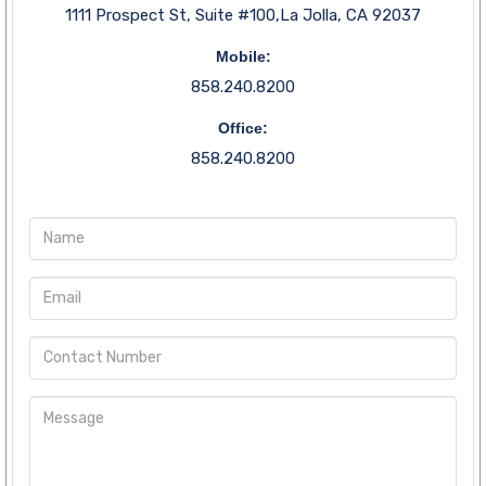
1111 Prospect St, Suite #100,La Jolla, CA 92037
Mobile:
858.240.8200
Office:
858.240.8200