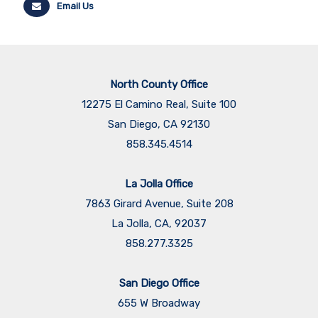
Email Us
North County Office
12275 El Camino Real, Suite 100
San Diego, CA 92130
858.345.4514
La Jolla Office
7863 Girard Avenue, Suite 208
La Jolla, CA, 92037
858.277.3325
San Diego Office
655 W Broadway