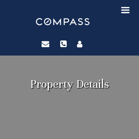
?>
Property Details