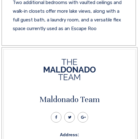
Two additional bedrooms with vaulted ceilings and
walk-in closets offer more lake views, along with a
full guest bath, a laundry room, and a versatile flex
space currently used as an Escape Roo
Maldonado Team
Address: