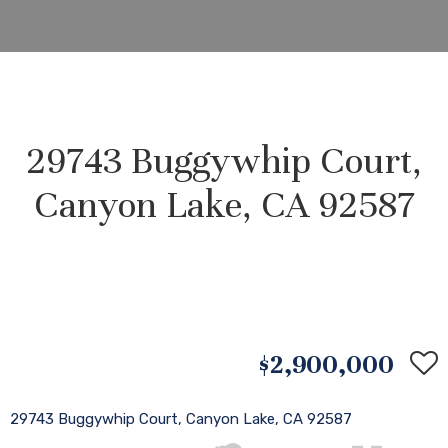
29743 Buggywhip Court,
Canyon Lake, CA 92587
$2,900,000
29743 Buggywhip Court, Canyon Lake, CA 92587