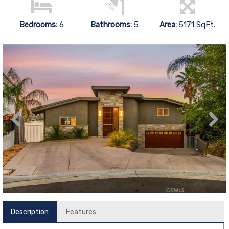
Bedrooms:
6
Bathrooms:
5
Area:
5171 SqFt.
Description
Features