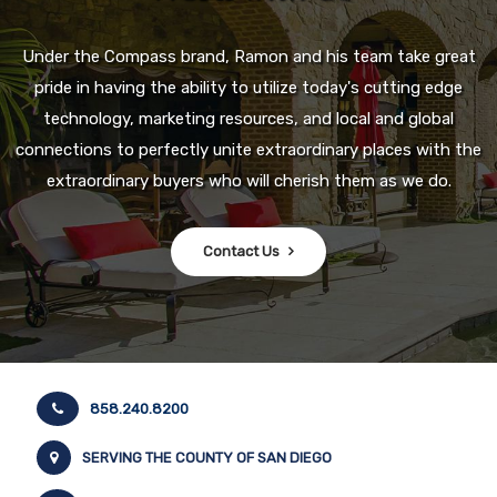
Under the Compass brand, Ramon and his team take great
pride in having the ability to utilize today's cutting edge
technology, marketing resources, and local and global
connections to perfectly unite extraordinary places with the
extraordinary buyers who will cherish them as we do.
Contact Us
858.240.8200
SERVING THE COUNTY OF SAN DIEGO