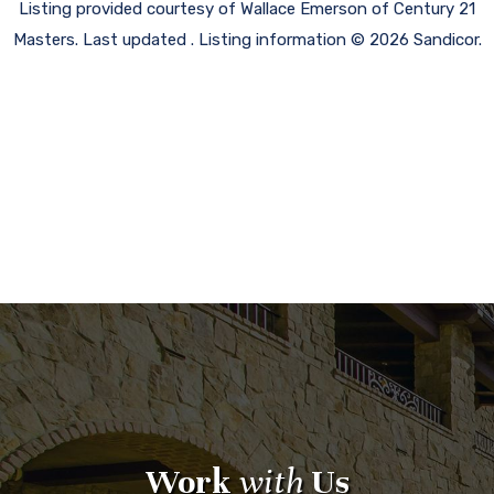
Listing provided courtesy of Wallace Emerson of Century 21
Masters. Last updated . Listing information © 2026 Sandicor.
Work
with
Us