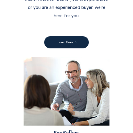
or you are an experienced buyer, we're
here for you.
Learn More
For Sellers