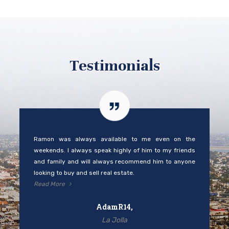
Testimonials
Ramon was always available to me even on the
weekends. I always speak highly of him to my friends
and family and will always recommend him to anyone
looking to buy and sell real estate.
Read More
AdamR14,
La Jolla