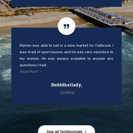
Ramon was able to sell in a slow market for Fallbrook. I
was tired of open houses and he was very sensitive to
my wishes. He was always available to answer any
questions I had.
Read More
Redddhatlady,
Carlbad
See all Testimonials