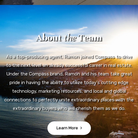
About
the
Team
As a top-producing agent, Ramon joined Compass to drive
to the next level an already successful career in real estate.
Under the Compass brand, Ramon and his team take great
pride in having the ability to utilize today's cutting edge
technology, marketing resources, and local and global
connections to perfectly unite extraordinary places with the
extraordinary buyers who will cherish them as we do.
Learn More