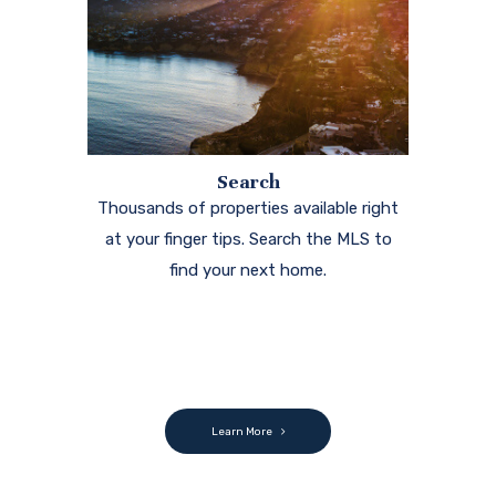
Search
Thousands of properties available right
at your finger tips. Search the MLS to
find your next home.
Learn More