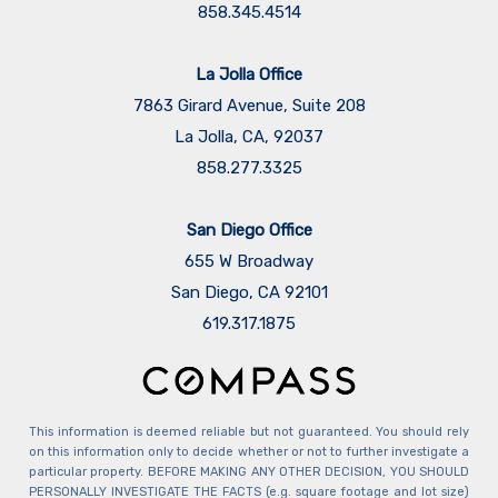
858.345.4514
La Jolla Office
7863 Girard Avenue, Suite 208
La Jolla, CA, 92037
858.277.3325
San Diego Office
655 W Broadway
San Diego, CA 92101
​​​​​​​619.317.1875
This information is deemed reliable but not guaranteed. You should rely
on this information only to decide whether or not to further investigate a
particular property. BEFORE MAKING ANY OTHER DECISION, YOU SHOULD
PERSONALLY INVESTIGATE THE FACTS (e.g. square footage and lot size)