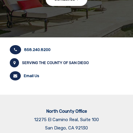
858.240.8200
SERVING THE COUNTY OF SAN DIEGO
Email Us
North County Office
12275 El Camino Real, Suite 100
San Diego, CA 92130