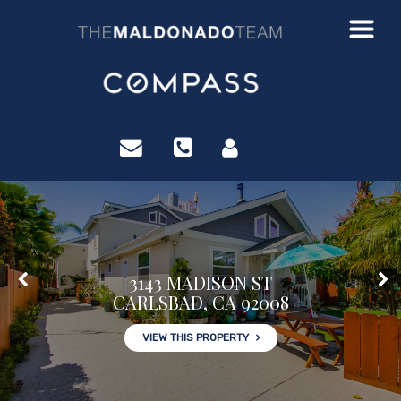
?>
3143 MADISON ST
CARLSBAD, CA 92008
VIEW THIS PROPERTY