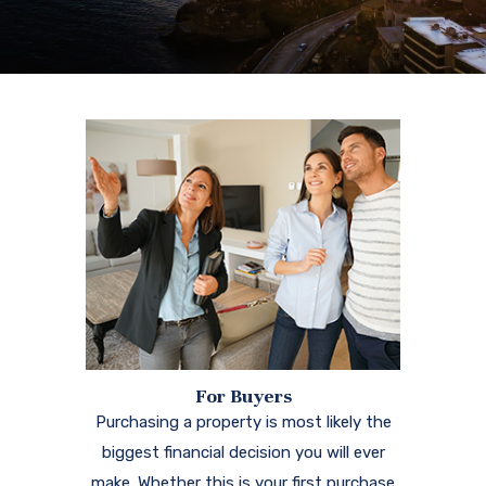
For Buyers
Purchasing a property is most likely the
biggest financial decision you will ever
make. Whether this is your first purchase