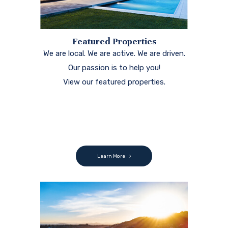
Featured Properties
We are local. We are active. We are driven.
Our passion is to help you!
View our featured properties.
Learn More