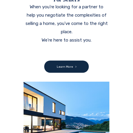
When you're looking for a partner to
help you negotiate the complexities of
selling a home, you've come to the right
place.
We're here to assist you.
Learn More