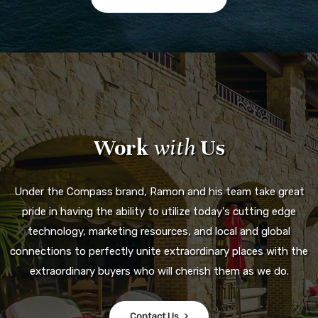
Work
with
Us
Under the Compass brand, Ramon and his team take great
pride in having the ability to utilize today's cutting edge
technology, marketing resources, and local and global
connections to perfectly unite extraordinary places with the
extraordinary buyers who will cherish them as we do.
Contact Us